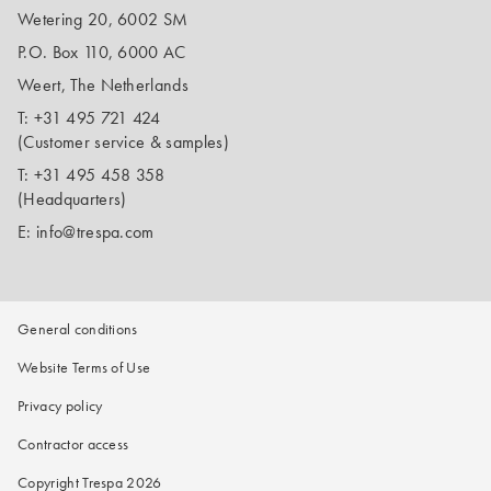
Wetering 20, 6002 SM
P.O. Box 110, 6000 AC
Weert, The Netherlands
T:
+31 495 721 424
(Customer service & samples)
T:
+31 495 458 358
(Headquarters)
E:
info@trespa.com
General conditions
Website Terms of Use
Privacy policy
Contractor access
Copyright Trespa 2026