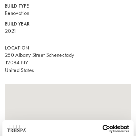
BUILD TYPE
Renovation
BUILD YEAR
2021
LOCATION
250 Albany Street Schenectady
12084 NY
United States