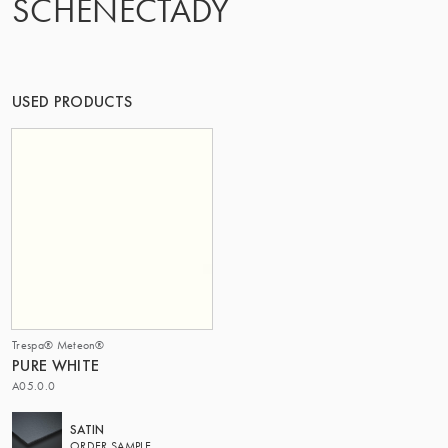
SCHENECTADY
OF MATTER
USED PRODUCTS
Trespa® Meteon®
PURE WHITE
A05.0.0
SATIN
ORDER SAMPLE