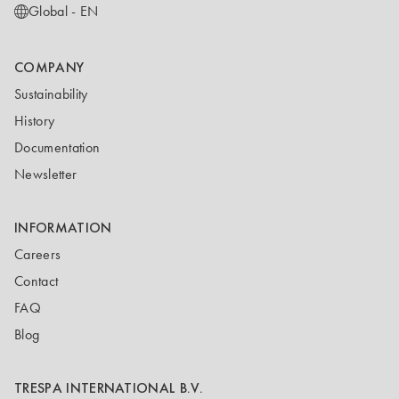
Global - EN
COMPANY
Sustainability
History
Documentation
Newsletter
INFORMATION
Careers
Contact
FAQ
Blog
TRESPA INTERNATIONAL B.V.