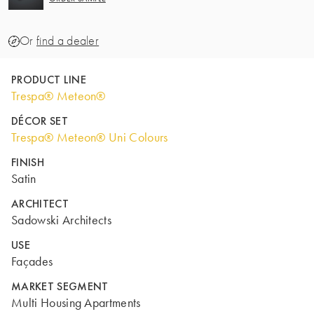
Or
find a dealer
PRODUCT LINE
Trespa® Meteon®
DÉCOR SET
Trespa® Meteon® Uni Colours
FINISH
Satin
ARCHITECT
Sadowski Architects
USE
Façades
MARKET SEGMENT
Multi Housing Apartments