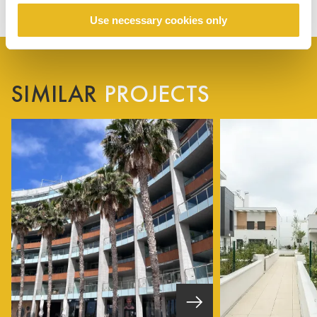
Use necessary cookies only
SIMILAR
PROJECTS