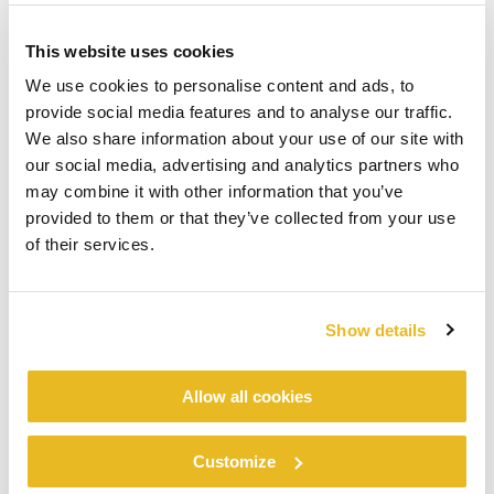
This website uses cookies
We use cookies to personalise content and ads, to
provide social media features and to analyse our traffic.
We also share information about your use of our site with
our social media, advertising and analytics partners who
may combine it with other information that you’ve
provided to them or that they’ve collected from your use
of their services.
Show details
Allow all cookies
Customize