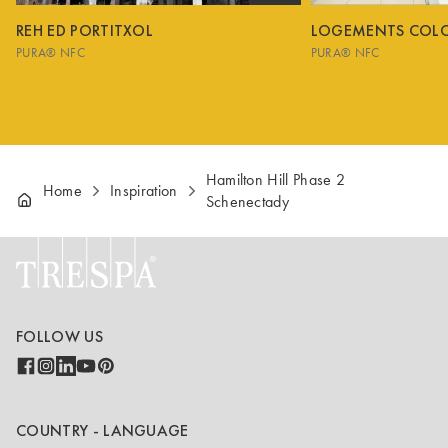
REH ED PORTITXOL
LOGEMENTS COL
PURA® NFC
PURA® NFC
Hamilton Hill Phase 2
Home
Inspiration
Schenectady
FOLLOW US
COUNTRY - LANGUAGE