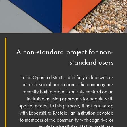
A non-standard project for non-
standard users
In the Oppum district – and fully in line with its
intrinsic social orientation – the company has
recently built a project entirely centred on an
inclusive housing approach for people with
special needs. To this purpose, it has partnered
with Lebenshilfe Krefeld, an institution devoted
to members of the community with cognitive or