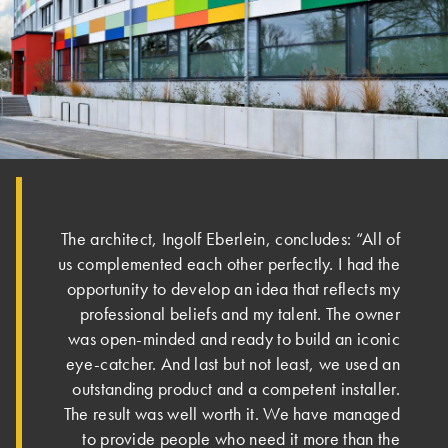
The architect, Ingolf Eberlein, concludes: “All of
us complemented each other perfectly. I had the
opportunity to develop an idea that reflects my
professional beliefs and my talent. The owner
was open-minded and ready to build an iconic
eye-catcher. And last but not least, we used an
outstanding product and a competent installer.
The result was well worth it. We have managed
to provide people who need it more than the