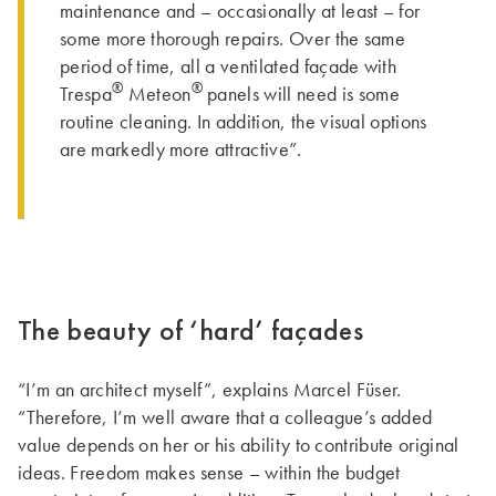
maintenance and – occasionally at least – for
some more thorough repairs. Over the same
period of time, all a ventilated façade with
®
®
Trespa
Meteon
panels will need is some
routine cleaning. In addition, the visual options
are markedly more attractive”.
The beauty of ‘hard’ façades
“I’m an architect myself”, explains Marcel Füser.
“Therefore, I’m well aware that a colleague’s added
value depends on her or his ability to contribute original
ideas. Freedom makes sense – within the budget