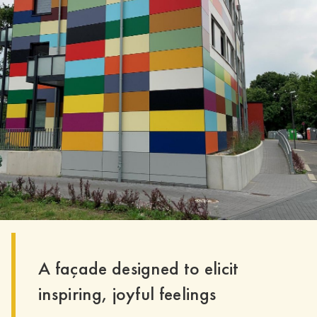
A façade designed to elicit
inspiring, joyful feelings