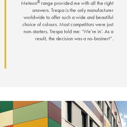
®
Meteon
range provided me with all the right
answers. Trespa is the only manufacturer
worldwide to offer such a wide and beautiful
choice of colours. Most competitors were just
non-starters. Trespa told me: ‘We’re in’. As a
result, the decision was a no-brainer!”.