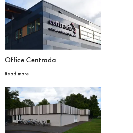
Office Centrada
Read more