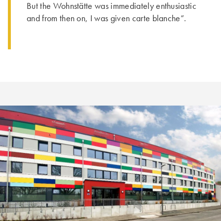
But the Wohnstätte was immediately enthusiastic
and from then on, I was given carte blanche”.