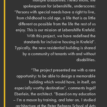
multiple disabilities. Heiko Imöhl, the
spokesperson for Lebenshilfe, under­scores:
“Persons with special needs have a right to live,
from childhood to old age, a life that is as little
different as possible from the life the rest of us
enjoy. This is our mission at Lebenshilfe Krefeld.
With this project, we have redefined the
standards for inclusive housing in Krefeld”.
Typically, the new residential building is shared
by a community of tenants with and without
disabilities.
“The project presented me with a rare
opportunity: to be able to design a memorable
building which would have, in itself, an
especially worthy destination”, comments Ingolf
Eberlein, the architect. “Based on my education
– I’m a mason by training, and later on, I studied
architecture at the Peter Behrens School of Arts