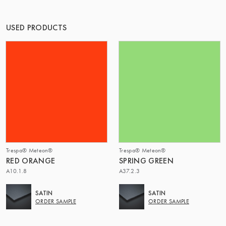
OF MATTER
USED PRODUCTS
Trespa® Meteon®
Trespa® Meteon®
RED ORANGE
SPRING GREEN
A10.1.8
A37.2.3
SATIN
SATIN
ORDER SAMPLE
ORDER SAMPLE