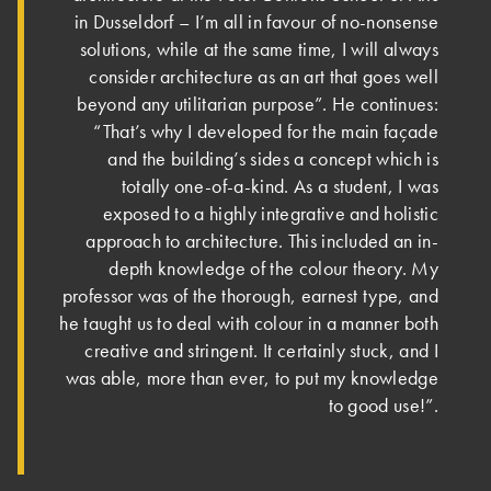
in Dusseldorf – I’m all in favour of no-nonsense
solutions, while at the same time, I will always
consider architecture as an art that goes well
beyond any utilitarian purpose”. He continues:
“That’s why I developed for the main façade
and the building’s sides a concept which is
totally one-of-a-kind. As a student, I was
exposed to a highly integrative and holistic
approach to architecture. This included an in-
depth knowledge of the colour theory. My
professor was of the thorough, earnest type, and
he taught us to deal with colour in a manner both
creative and stringent. It certainly stuck, and I
was able, more than ever, to put my knowledge
to good use!”.