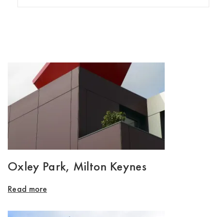
Oxley Park, Milton Keynes
Read more