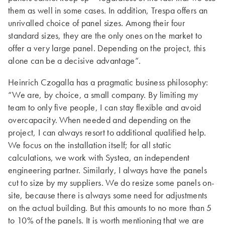
them as well in some cases. In addition, Trespa offers an
unrivalled choice of panel sizes. Among their four
standard sizes, they are the only ones on the market to
offer a very large panel. Depending on the project, this
alone can be a decisive advantage”.
Heinrich Czogalla has a pragmatic business philosophy:
“We are, by choice, a small company. By limiting my
team to only five people, I can stay flexible and avoid
overcapacity. When needed and depending on the
project, I can always resort to additional qualified help.
We focus on the installation itself; for all static
calculations, we work with Systea, an independent
engineering partner. Similarly, I always have the panels
cut to size by my suppliers. We do resize some panels on-
site, because there is always some need for adjustments
on the actual building. But this amounts to no more than 5
to 10% of the panels. It is worth mentioning that we are