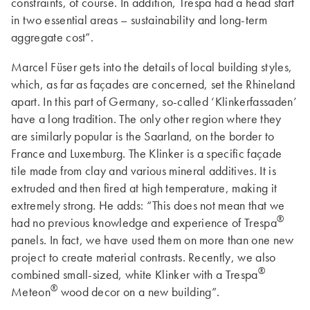
constraints, of course. In addition, Trespa had a head start
in two essential areas – sustainability and long-term
aggregate cost”.
Marcel Füser gets into the details of local building styles,
which, as far as façades are concerned, set the Rhineland
apart. In this part of Germany, so-called ‘Klinkerfassaden’
have a long tradition. The only other region where they
are similarly popular is the Saarland, on the border to
France and Luxemburg. The Klinker is a specific façade
tile made from clay and various mineral additives. It is
extruded and then fired at high temperature, making it
extremely strong. He adds: “This does not mean that we
®
had no previous knowledge and experience of Trespa
panels. In fact, we have used them on more than one new
project to create material contrasts. Recently, we also
®
combined small-sized, white Klinker with a Trespa
®
Meteon
wood decor on a new building”.