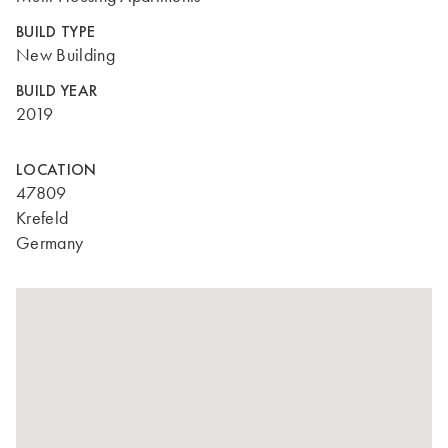
BUILD TYPE
New Building
BUILD YEAR
2019
LOCATION
47809
Krefeld
Germany