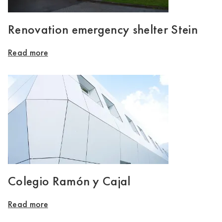
Renovation emergency shelter Stein
Read more
Colegio Ramón y Cajal
Read more