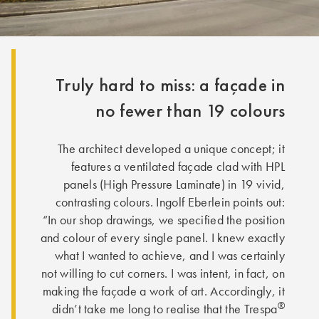
Truly hard to miss: a façade in
no fewer than 19 colours
The architect developed a unique concept; it
features a ventilated façade clad with HPL
panels (High Pressure Laminate) in 19 vivid,
contrasting colours. Ingolf Eberlein points out:
“In our shop drawings, we specified the position
and colour of every single panel. I knew exactly
what I wanted to achieve, and I was certainly
not willing to cut corners. I was intent, in fact, on
making the façade a work of art. Accordingly, it
®
didn’t take me long to realise that the Trespa