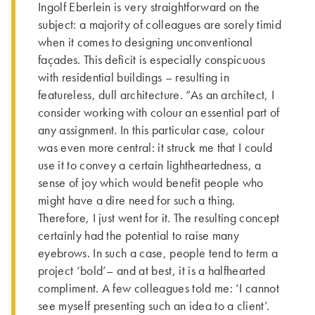
Ingolf Eberlein is very straightforward on the
subject: a majority of colleagues are sorely timid
when it comes to designing unconventional
façades. This defi­cit is especially conspicuous
with residential buildings – resulting in
featureless, dull architecture. “As an architect, I
consider working with colour an essential part of
any assignment. In this particular case, colour
was even more central: it struck me that I could
use it to convey a certain lightheartedness, a
sense of joy which would benefit people who
might have a dire need for such a thing.
Therefore, I just went for it. The resulting concept
certainly had the potential to raise many
eyebrows. In such a case, people tend to term a
project ‘bold’– and at best, it is a halfhearted
compliment. A few colleagues told me: ‘I cannot
see myself presenting such an idea to a client’.