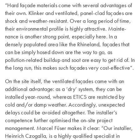
“Hard façade materials come with several advantages of
their own. Klinker and ventilated, panel-clad façades are
shock and weather-resistant. Over a long period of time,
their environmental profile is highly attractive. Mainte­
nance is another strong point, especially here. In a
densely populated area like the Rhineland, façades that
can be simply hosed down are the way to go, as
pollution-related buildup and soot are easy to get rid of. In
the long run, this makes such façades very cost-effective”.
On the site itself, the ventilated façades came with an
additional advantage: as a ‘dry’ system, they can be
installed year-round, whereas ETICS are restricted by
cold and/or damp weather. Accordingly, unexpected
delays could be avoided altogether. The installer’s
competence further optimised the on-site project
management. Marcel Füser makes it clear: “Our installer,
Heinrich Czogalla, is a highly qualified specialist in