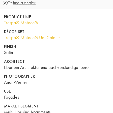
Or
find a dealer
PRODUCT LINE
Trespa® Meteon®
DÉCOR SET
Trespa® Meteon® Uni Colours
FINISH
Satin
ARCHITECT
Eberlein Architektur und Sachverständigenbüro
PHOTOGRAPHER
Andi Werner
USE
Façades
MARKET SEGMENT
Multi Housing Apartments