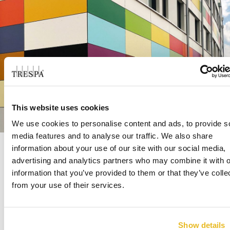
This website uses cookies
We use cookies to personalise content and ads, to provide s
media features and to analyse our traffic. We also share
information about your use of our site with our social media,
advertising and analytics partners who may combine it with o
Ingolf Eberlein’s explanation about how he
information that you’ve provided to them or that they’ve colle
discovered Trespa is unusual in itself: “My first
from your use of their services.
®
®
contact with Trespa
Meteon
panels was
related to some garden furniture I bought a
while ago. It was made of that material, and I
Show details