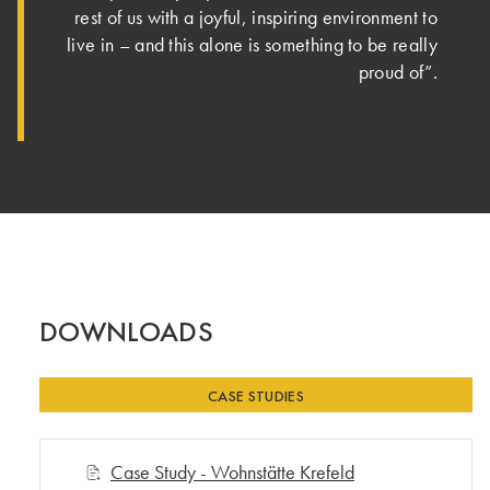
rest of us with a joyful, inspiring environment to
live in – and this alone is something to be really
proud of”.
DOWNLOADS
CASE STUDIES
Case Study - Wohnstätte Krefeld