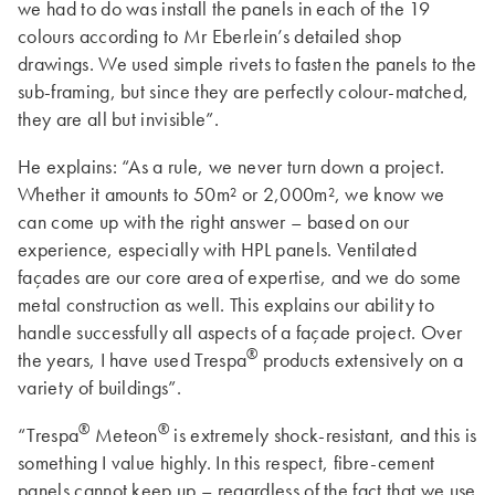
we had to do was install the panels in each of the 19
colours according to Mr Eberlein’s detailed shop
drawings. We used simple rivets to fasten the panels to the
sub-framing, but since they are perfectly colour-matched,
they are all but invisible”.
He explains: “As a rule, we never turn down a project.
Whether it amounts to 50m² or 2,000m², we know we
can come up with the right answer – based on our
experience, especially with HPL panels. Ventilated
façades are our core area of expertise, and we do some
metal construction as well. This explains our ability to
handle successfully all aspects of a façade project. Over
®
the years, I have used Trespa
products extensively on a
variety of buildings”.
®
®
“Trespa
Meteon
is extremely shock-resistant, and this is
something I value highly. In this respect, fibre-cement
panels cannot keep up – regardless of the fact that we use