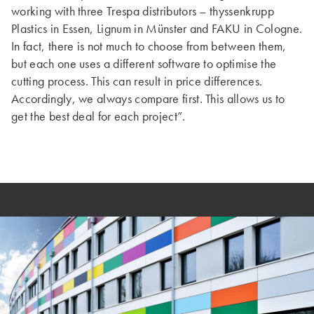
working with three Trespa distributors – thyssenkrupp
Plastics in Essen, Lignum in Münster and FAKU in Cologne.
In fact, there is not much to choose from between them,
but each one uses a different software to optimise the
cutting process. This can result in price differences.
Accordingly, we always compare first. This allows us to
get the best deal for each project”.