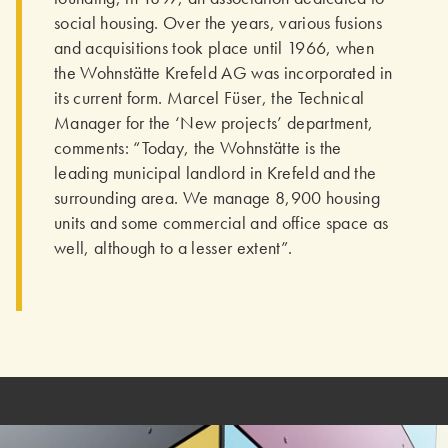
social housing. Over the years, various fusions
and acquisitions took place until 1966, when
the Wohnstätte Krefeld AG was incorporated in
its current form. Marcel Füser, the Technical
Manager for the ‘New projects’ department,
comments: “Today, the Wohnstätte is the
leading municipal landlord in Krefeld and the
surrounding area. We manage 8,900 housing
units and some commercial and office space as
well, although to a lesser extent”.