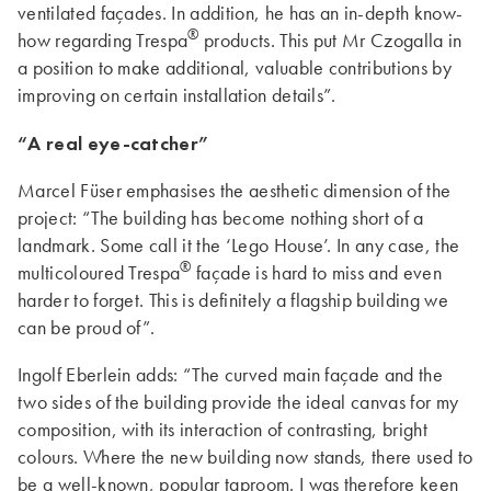
ventilated façades. In addition, he has an in-depth know-
®
how regarding Trespa
products. This put Mr Czogalla in
a position to make additional, valuable contributions by
improving on certain installation details”.
“A real eye-catcher”
Marcel Füser emphasises the aesthetic dimension of the
project: “The building has become nothing short of a
landmark. Some call it the ‘Lego House’. In any case, the
®
multicoloured Trespa
façade is hard to miss and even
harder to forget. This is definitely a flagship building we
can be proud of”.
Ingolf Eberlein adds: “The curved main façade and the
two sides of the building provide the ideal canvas for my
composition, with its interaction of contrasting, bright
colours. Where the new building now stands, there used to
be a well-known, popular taproom. I was therefore keen