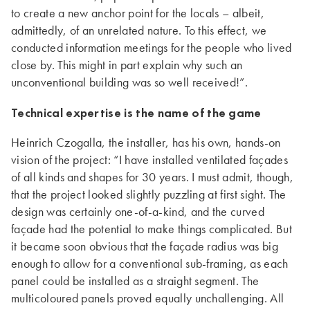
to create a new anchor point for the locals – albeit,
admittedly, of an unrelated nature. To this effect, we
conducted information meetings for the people who lived
close by. This might in part explain why such an
unconventional building was so well received!”.
Technical expertise is the name of the game
Heinrich Czogalla, the installer, has his own, hands-on
vision of the project: “I have installed ventilated façades
of all kinds and shapes for 30 years. I must admit, though,
that the project looked slightly puzzling at first sight. The
design was certainly one-of-a-kind, and the curved
façade had the potential to make things complicated. But
it became soon obvious that the façade radius was big
enough to allow for a conventional sub-framing, as each
panel could be installed as a straight segment. The
multicoloured panels proved equally unchallenging. All