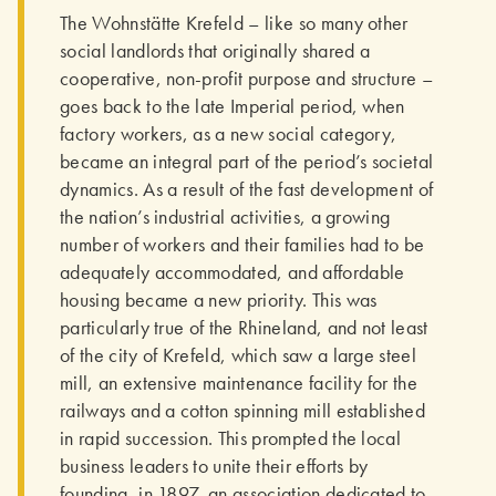
The Wohnstätte Krefeld – like so many other
social landlords that originally shared a
cooperative, non-profit purpose and structure –
goes back to the late Imperial period, when
factory workers, as a new social category,
became an integral part of the period’s societal
dynamics. As a result of the fast develop­ment of
the nation’s industrial activities, a growing
number of workers and their families had to be
adequately accommodated, and affordable
housing became a new priority. This was
particularly true of the Rhineland, and not least
of the city of Krefeld, which saw a large steel
mill, an extensive mainte­nance facility for the
railways and a cotton spinning mill established
in rapid succession. This prompted the local
business leaders to unite their efforts by
founding, in 1897, an association dedicated to