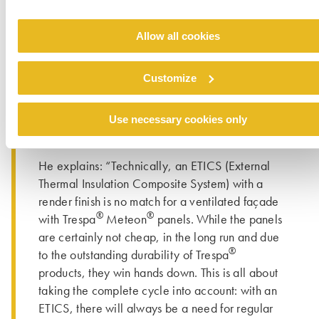
was impressed right away: the HPL panels’ very
clean look and feel, complemented by
Allow all cookies
beautifully smooth, dark edges, was truly
®
compelling. By the way, I intend to use Trespa
Customize
panels on my own house. While I still have to
make up my mind about the right colour, I’m
increasingly contemplating a vivid mix of
Use necessary cookies only
colours similar to the façade in Krefeld-Oppum”.
He explains: “Technically, an ETICS (External
Thermal Insulation Composite System) with a
render finish is no match for a ventilated façade
®
®
with Trespa
Meteon
panels. While the panels
are certainly not cheap, in the long run and due
®
to the outstanding durability of Trespa
products, they win hands down. This is all about
taking the complete cycle into account: with an
ETICS, there will always be a need for regular