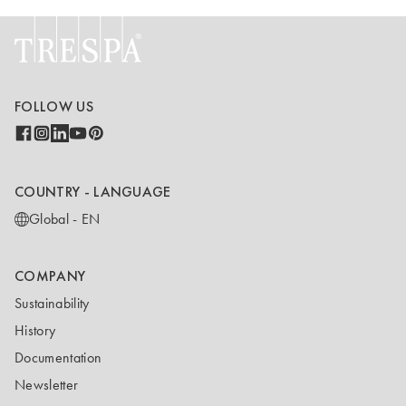
FOLLOW US
COUNTRY - LANGUAGE
Global - EN
COMPANY
Sustainability
History
Documentation
Newsletter