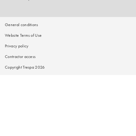
General conditions
Website Terms of Use
Privacy policy
Contractor access
Copyright Trespa 2026