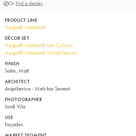
Or
find a dealer
PRODUCT LINE
Trespa® Meteon®
DÉCOR SET
Trespa® Meteon® Uni Colours
Trespa® Meteon® Wood Decors
FINISH
Satin, Matt
ARCHITECT
Arquiberica - Melchor Senent
PHOTOGRAPHER
Jordi Vila
USE
Façades
MARKET SEGMENT