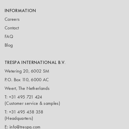
INFORMATION
Careers
Contact
FAQ
Blog
TRESPA INTERNATIONAL B.V.
Wetering 20, 6002 SM
P.O. Box 110, 6000 AC
Weert, The Netherlands
T:
+31 495 721 424
(Customer service & samples)
T:
+31 495 458 358
(Headquarters)
E:
info@trespa.com