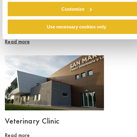
Customize
Dom Ronalda McDonalda
Use necessary cookies only
Read more
Veterinary Clinic
Read more