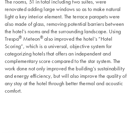
The rooms, 51 in total including two suites, were
renovated adding large windows so as to make natural
light a key interior element. The terrace parapets were
also made of glass, removing potential barriers between
the hotel’s rooms and the surrounding landscape. Using
®
®
Trespa
Meteon
also improved the hotel’s “Hotel
Scoring”, which is a universal, objective system for
categorizing hotels that offers an independent and
complementary score compared to the star system. The
work done not only improved the building’s sustainability
and energy efficiency, but will also improve the quality of
any stay at the hotel through better thermal and acoustic
comfort.