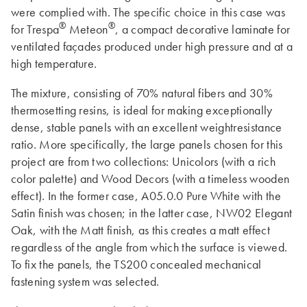
were complied with. The specific choice in this case was
®
®
for Trespa
Meteon
, a compact decorative laminate for
ventilated façades produced under high pressure and at a
high temperature.
The mixture, consisting of 70% natural fibers and 30%
thermosetting resins, is ideal for making exceptionally
dense, stable panels with an excellent weightresistance
ratio. More specifically, the large panels chosen for this
project are from two collections: Unicolors (with a rich
color palette) and Wood Decors (with a timeless wooden
effect). In the former case, A05.0.0 Pure White with the
Satin finish was chosen; in the latter case, NW02 Elegant
Oak, with the Matt finish, as this creates a matt effect
regardless of the angle from which the surface is viewed.
To fix the panels, the TS200 concealed mechanical
fastening system was selected.