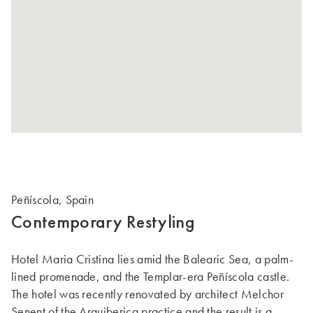
Peñíscola, Spain
Contemporary Restyling
Hotel Maria Cristina lies amid the Balearic Sea, a palm-
lined promenade, and the Templar-era Peñíscola castle.
The hotel was recently renovated by architect Melchor
Senent of the Arquiberica practice and the result is a