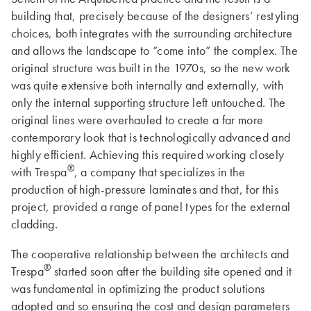
building that, precisely because of the designers’ restyling
choices, both integrates with the surrounding architecture
and allows the landscape to “come into” the complex. The
original structure was built in the 1970s, so the new work
was quite extensive both internally and externally, with
only the internal supporting structure left untouched. The
original lines were overhauled to create a far more
contemporary look that is technologically advanced and
highly efficient. Achieving this required working closely
®
with Trespa
, a company that specializes in the
production of high-pressure laminates and that, for this
project, provided a range of panel types for the external
cladding.
The cooperative relationship between the architects and
®
Trespa
started soon after the building site opened and it
was fundamental in optimizing the product solutions
adopted and so ensuring the cost and design parameters