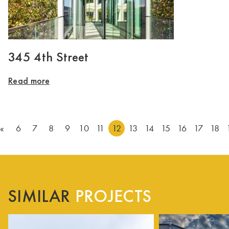
345 4th Street
Read more
«
6
7
8
9
10
11
12
13
14
15
16
17
18
SIMILAR
PROJECTS