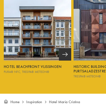
HOTEL BEACHFRONT VLISSINGEN
HISTORIC BUILDI
PURTSALADZESTRE
PURA® NFC
TRESPA® METEON®
TRESPA® METEON®
Home
Inspiration
Hotel Maria Cristina