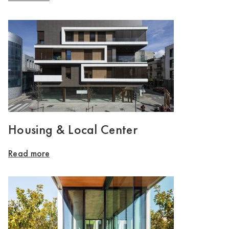
Housing & Local Center
Read more