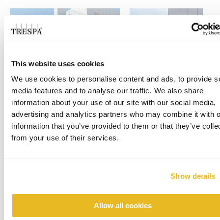
This website uses cookies
We use cookies to personalise content and ads, to provide s
media features and to analyse our traffic. We also share
information about your use of our site with our social media,
advertising and analytics partners who may combine it with o
information that you’ve provided to them or that they’ve colle
from your use of their services.
Show details
Allow all cookies