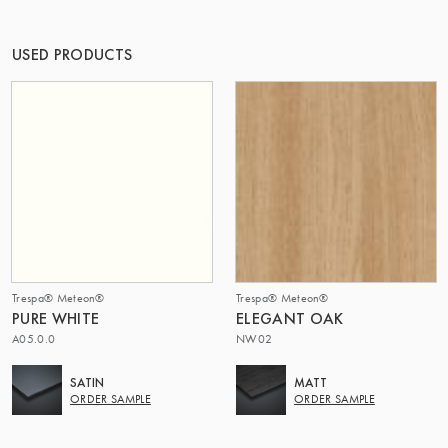
OF MATTER
USED PRODUCTS
Trespa® Meteon®
Trespa® Meteon®
PURE WHITE
ELEGANT OAK
A05.0.0
NW02
SATIN
MATT
ORDER SAMPLE
ORDER SAMPLE