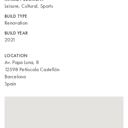
Leisure, Cultural, Sports
BUILD TYPE
Renovation
BUILD YEAR
2021
LOCATION
Av. Papa Luna, 8
12598 Peñiscola Castellón
Barcelona
Spain