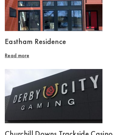
Eastham Residence
Read more
Churchill Downs Trackside Casino