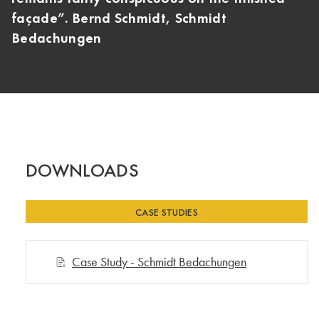
façade”. Bernd Schmidt, Schmidt
Bedachungen
DOWNLOADS
CASE STUDIES
Case Study - Schmidt Bedachungen