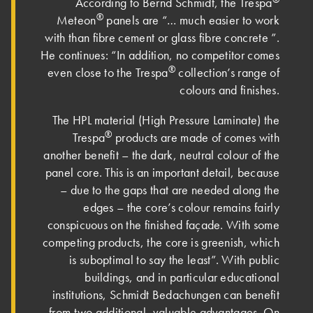
According to Bernd Schmidt, the Trespa
®
Meteon
panels are “… much easier to work
with than fibre cement or glass fibre concrete ”.
He continues: “In addition, no competitor comes
®
even close to the Trespa
collection’s range of
colours and finishes.
The HPL material (High Pressure Laminate) the
®
Trespa
products are made of comes with
another benefit – the dark, neutral colour of the
panel core. This is an important detail, because
– due to the gaps that are needed along the
edges – the core’s colour remains fairly
conspicuous on the finished façade. With some
competing products, the core is greenish, which
is suboptimal to say the least”. With public
buildings, and in particular educational
institutions, Schmidt Bedachungen can benefit
from two additional, valuable advantages. On