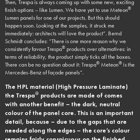
Then, Trespa is always coming up with some new, exciting
®
finish options – like Lumen. We have yet to use Meteon
Lumen panels for one of our projects. But this should
happen soon. Looking at the samples, it struck me
immediately: architects will love the product”. Bernd
Schmidt concludes: “There is one more reason why we
®
consistently favour Trespa
products over alternatives: in
terms of reliability, the product simply ticks all the boxes.
®
®
There can be no question about it: Trespa
Meteon
is the
Mercedes-Benz of façade panels”.
The HPL material (High Pressure Laminate)
®
the Trespa
products are made of comes
with another benefit – the dark, neutral
colour of the panel core. This is an important
detail, because – due to the gaps that are
needed along the edges – the core’s colour
remains fairly conspicuous on the finished