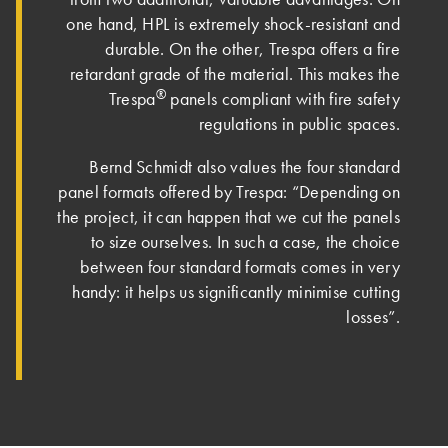
one hand, HPL is extremely shock-resistant and
durable. On the other, Trespa offers a fire
retardant grade of the material. This makes the
®
Trespa
panels compliant with fire safety
regulations in public spaces.
Bernd Schmidt also values the four standard
panel formats offered by Trespa: “Depending on
the project, it can happen that we cut the panels
to size ourselves. In such a case, the choice
between four standard formats comes in very
handy: it helps us significantly minimise cutting
losses”.