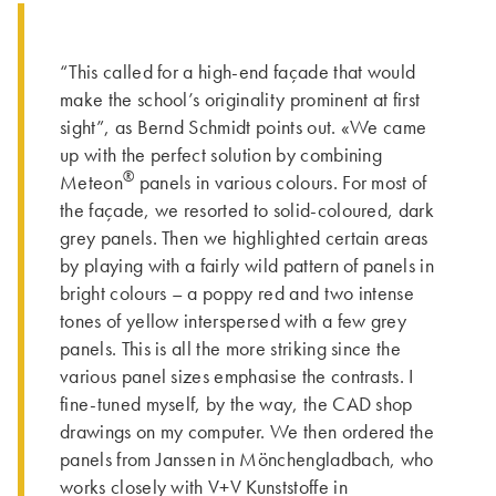
“This called for a high-end façade that would
make the school’s originality prominent at first
sight”, as Bernd Schmidt points out. «We came
up with the perfect solution by combining
®
Meteon
panels in various colours. For most of
the façade, we resorted to solid-coloured, dark
grey panels. Then we highlighted certain areas
by playing with a fairly wild pattern of panels in
bright colours – a poppy red and two intense
tones of yellow interspersed with a few grey
panels. This is all the more striking since the
various panel sizes emphasise the contrasts. I
fine-tuned myself, by the way, the CAD shop
drawings on my computer. We then ordered the
panels from Janssen in Mönchengladbach, who
works closely with V+V Kunststoffe in