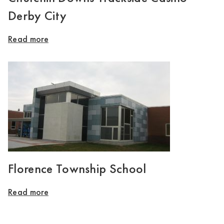
Derby City
Read more
Florence Township School
Read more