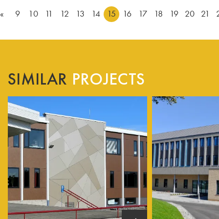
«
9
10
11
12
13
14
15
16
17
18
19
20
21
SIMILAR
PROJECTS