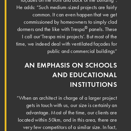
He adds: “Such medium-sized projects are fairly
common. It can even happen that we get
commissioned by homeowners to simply clad
®
dormers and the like with Trespa
panels. These
I call our‘Trespa mini projects’. But most of the
time, we indeed deal with ventilated façades for
public and commercial buildings”
AN EMPHASIS ON SCHOOLS
AND EDUCATIONAL
INSTITUTIONS
“When an architect in charge of a larger project
gets in touch with us, our size is certainly an
advantage. Most of the time, our clients are
located within 50km, and in this area, there are
very few competitors of a similar size. In fact,