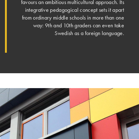
favours an ambitious multicultural approach. Its
integrative pedagogical concept sets it apart
from ordinary middle schools in more than one
way: 9th and 10th graders can even take
Swedish as a foreign language.