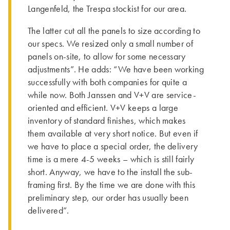
Langenfeld, the Trespa stockist for our area.
The latter cut all the panels to size according to
our specs. We resized only a small number of
panels on-site, to allow for some necessary
adjustments”. He adds: “We have been working
successfully with both companies for quite a
while now. Both Janssen and V+V are service-
oriented and efficient. V+V keeps a large
inventory of standard finishes, which makes
them available at very short notice. But even if
we have to place a special order, the delivery
time is a mere 4-5 weeks – which is still fairly
short. Anyway, we have to the install the sub-
framing first. By the time we are done with this
preliminary step, our order has usually been
delivered”.