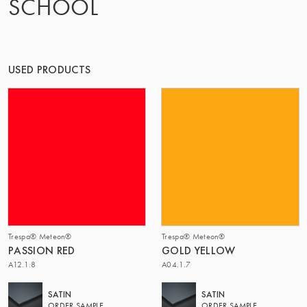
SCHOOL
OF MATTER
USED PRODUCTS
Trespa® Meteon®
Trespa® Meteon®
PASSION RED
GOLD YELLOW
A12.1.8
A04.1.7
SATIN
SATIN
ORDER SAMPLE
ORDER SAMPLE