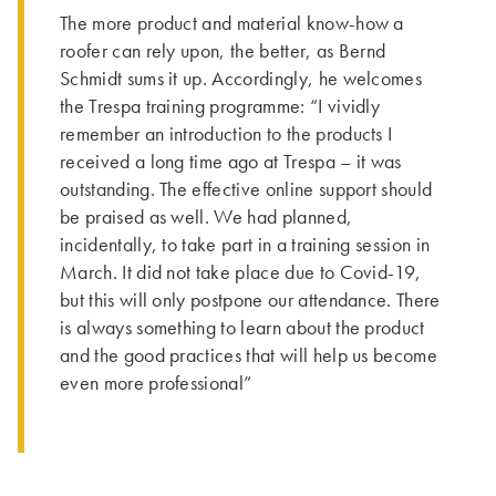
The more product and material know-how a
roofer can rely upon, the better, as Bernd
Schmidt sums it up. Accordingly, he welcomes
the Trespa training programme: “I vividly
remember an introduction to the products I
received a long time ago at Trespa – it was
outstanding. The effective online support should
be praised as well. We had planned,
incidentally, to take part in a training session in
March. It did not take place due to Covid-19,
but this will only postpone our attendance. There
is always something to learn about the product
and the good practices that will help us become
even more professional”