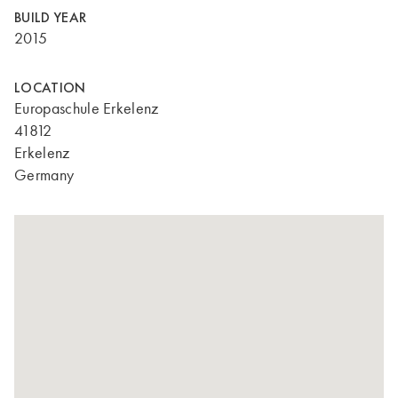
BUILD YEAR
2015
LOCATION
Europaschule Erkelenz
41812
Erkelenz
Germany