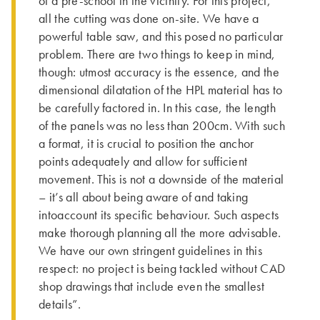
of a pre-school in the vicinity. For this project,
all the cutting was done on-site. We have a
powerful table saw, and this posed no particular
problem. There are two things to keep in mind,
though: utmost accuracy is the essence, and the
dimensional dilatation of the HPL material has to
be carefully factored in. In this case, the length
of the panels was no less than 200cm. With such
a format, it is crucial to position the anchor
points adequately and allow for sufficient
movement. This is not a downside of the material
– it’s all about being aware of and taking
intoaccount its specific behaviour. Such aspects
make thorough planning all the more advisable.
We have our own stringent guidelines in this
respect: no project is being tackled without CAD
shop drawings that include even the smallest
details”.