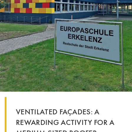
VENTILATED FAÇADES: A
REWARDING ACTIVITY FOR A