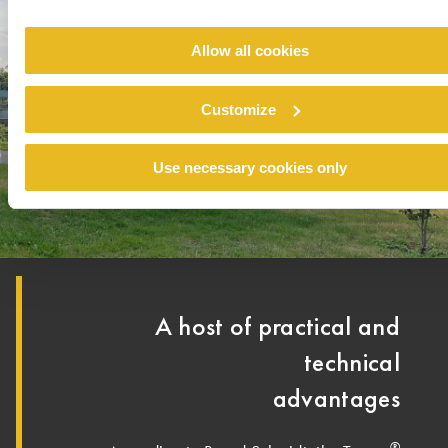
Allow all cookies
Customize
Use necessary cookies only
A host of practical and
technical
advantages
®