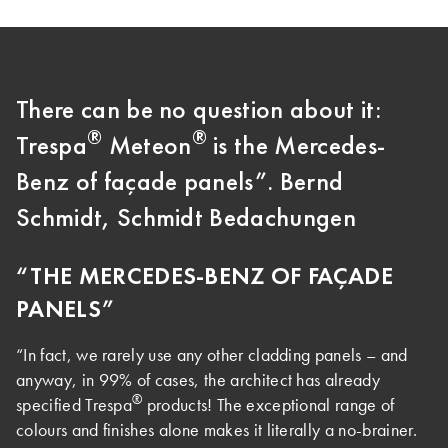
There can be no question about it:
®
®
Trespa
Meteon
is the Mercedes-
Benz of façade panels”. Bernd
Schmidt, Schmidt Bedachungen
“THE MERCEDES-BENZ OF FAÇADE
PANELS”
“In fact, we rarely use any other cladding panels – and
anyway, in 99% of cases, the architect has already
®
specified Trespa
products! The exceptional range of
colours and finishes alone makes it literally a no-brainer.