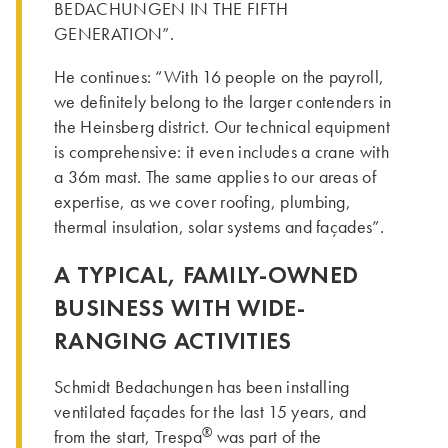
BEDACHUNGEN IN THE FIFTH
GENERATION”.
He continues: “With 16 people on the payroll,
we definitely belong to the larger contenders in
the Heinsberg district. Our technical equipment
is comprehensive: it even includes a crane with
a 36m mast. The same applies to our areas of
expertise, as we cover roofing, plumbing,
thermal insulation, solar systems and façades”.
A TYPICAL, FAMILY-OWNED
BUSINESS WITH WIDE-
RANGING ACTIVITIES
Schmidt Bedachungen has been installing
ventilated façades for the last 15 years, and
®
from the start, Trespa
was part of the