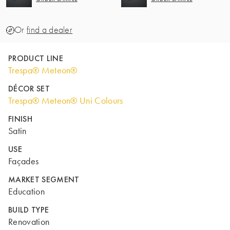
Or
find a dealer
PRODUCT LINE
Trespa® Meteon®
DÉCOR SET
Trespa® Meteon® Uni Colours
FINISH
Satin
USE
Façades
MARKET SEGMENT
Education
BUILD TYPE
Renovation