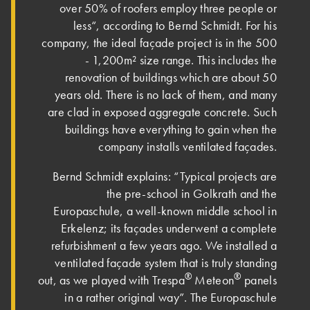
over 50% of roofers employ three people or
less“, according to Bernd Schmidt. For his
company, the ideal façade project is in the 500
- 1,200m² size range. This includes the
renovation of buildings which are about 50
years old. There is no lack of them, and many
are clad in exposed aggregate concrete. Such
buildings have everything to gain when the
company installs ventilated façades.
Bernd Schmidt explains: “Typical projects are
the pre-school in Golkrath and the
Europaschule, a well-known middle school in
Erkelenz; its façades underwent a complete
refurbishment a few years ago. We installed a
ventilated façade system that is truly standing
®
®
out, as we played with Trespa
Meteon
panels
in a rather original way”. The Europaschule