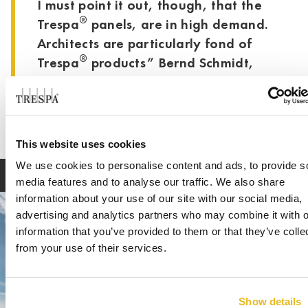
I must point it out, though, that the
®
Trespa
panels, are in high demand.
Architects are particularly fond of
®
Trespa
products” Bernd Schmidt,
Schmidt Bedachungen
This website uses cookies
We use cookies to personalise content and ads, to provide s
media features and to analyse our traffic. We also share
information about your use of our site with our social media,
advertising and analytics partners who may combine it with o
information that you’ve provided to them or that they’ve colle
from your use of their services.
Show details