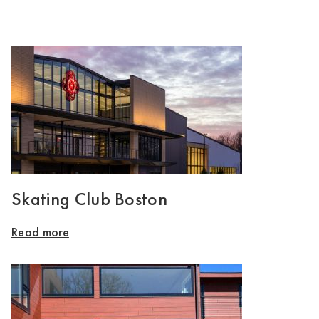
Skating Club Boston
Read more