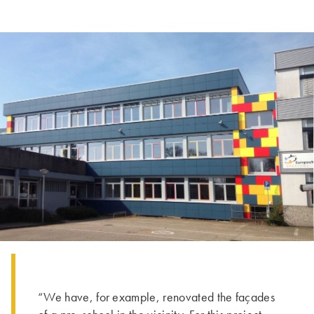
“We have, for example, renovated the façades