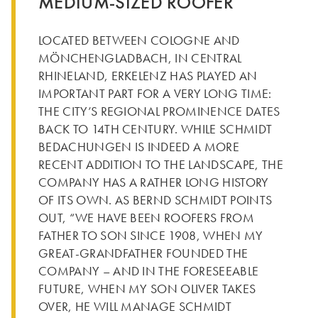
MEDIUM-SIZED ROOFER
LOCATED BETWEEN COLOGNE AND
MÖNCHENGLADBACH, IN CENTRAL
RHINELAND, ERKELENZ HAS PLAYED AN
IMPORTANT PART FOR A VERY LONG TIME:
THE CITY’S REGIONAL PROMINENCE DATES
BACK TO 14TH CENTURY. WHILE SCHMIDT
BEDACHUNGEN IS INDEED A MORE
RECENT ADDITION TO THE LANDSCAPE, THE
COMPANY HAS A RATHER LONG HISTORY
OF ITS OWN. AS BERND SCHMIDT POINTS
OUT, “WE HAVE BEEN ROOFERS FROM
FATHER TO SON SINCE 1908, WHEN MY
GREAT-GRANDFATHER FOUNDED THE
COMPANY – AND IN THE FORESEEABLE
FUTURE, WHEN MY SON OLIVER TAKES
OVER, HE WILL MANAGE SCHMIDT