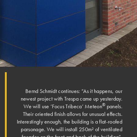
Bernd Schmidt continues: “As it happens, our
newest project with Trespa came up yesterday.
®
We will use ‘Focus Tribeca’ Meteon
panels.
Their oriented finish allows for unusual effects.
Interestingly enough, the building is a flat-roofed
parsonage. We will install 250m² of ventilated
façades on the front and back of the building”.