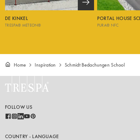
DE KINKEL
PORTAL HOUSE S
TRESPA® METEON®
PURA® NFC
Home
Inspiration
Schmidt Bedachungen School
FOLLOW US
COUNTRY - LANGUAGE