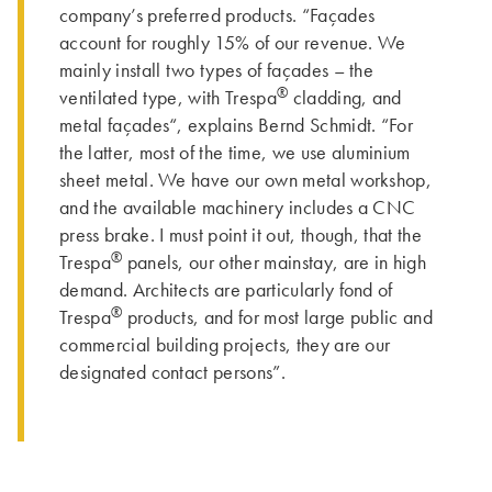
company’s preferred products. “Façades
account for roughly 15% of our revenue. We
mainly install two types of façades – the
®
ventilated type, with Trespa
cladding, and
metal façades“, explains Bernd Schmidt. “For
the latter, most of the time, we use aluminium
sheet metal. We have our own metal workshop,
and the available machinery includes a CNC
press brake. I must point it out, though, that the
®
Trespa
panels, our other mainstay, are in high
demand. Architects are particularly fond of
®
Trespa
products, and for most large public and
commercial building projects, they are our
designated contact persons”.