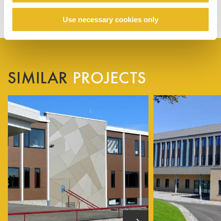
Use necessary cookies only
SIMILAR
PROJECTS