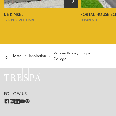
DE KINKEL
PORTAL HOUSE S
TRESPA® METEON®
PURA® NFC
William Rainey Harper
Home
Inspiration
College
FOLLOW US