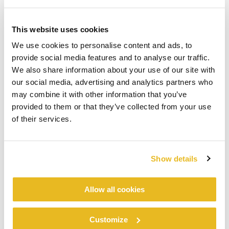
This website uses cookies
We use cookies to personalise content and ads, to
provide social media features and to analyse our traffic.
We also share information about your use of our site with
our social media, advertising and analytics partners who
may combine it with other information that you’ve
provided to them or that they’ve collected from your use
of their services.
Show details
Allow all cookies
Customize