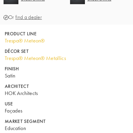
Or
find a dealer
PRODUCT LINE
Trespa® Meteon®
DÉCOR SET
Trespa® Meteon® Metallics
FINISH
Satin
ARCHITECT
HOK Architects
USE
Façades
MARKET SEGMENT
Education