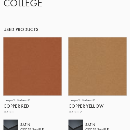
COLLEGE
THE GROUP | TRESPA INTERNATIONAL
USED PRODUCTS
Trespa® Meteon®
Trespa® Meteon®
COPPER RED
COPPER YELLOW
M53.0.1
M53.0.2
SATIN
SATIN
ORDER SAMPLE
ORDER SAMPLE