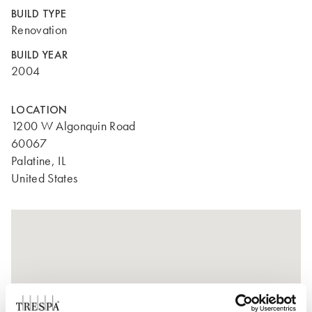
BUILD TYPE
Renovation
BUILD YEAR
2004
LOCATION
1200 W Algonquin Road
60067
Palatine, IL
United States