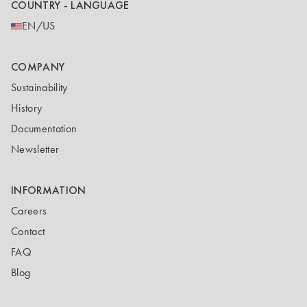
COUNTRY - LANGUAGE
EN/US
COMPANY
Sustainability
History
Documentation
Newsletter
INFORMATION
Careers
Contact
FAQ
Blog