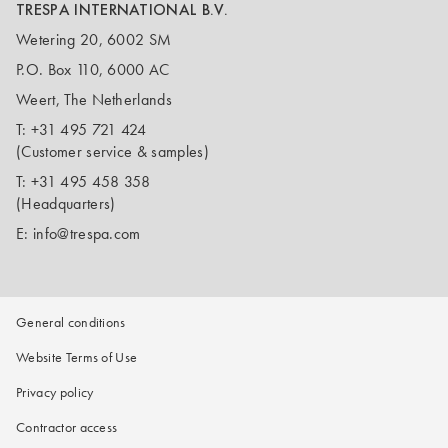
TRESPA INTERNATIONAL B.V.
Wetering 20, 6002 SM
P.O. Box 110, 6000 AC
Weert, The Netherlands
T:
+31 495 721 424
(Customer service & samples)
T:
+31 495 458 358
(Headquarters)
E:
info@trespa.com
General conditions
Website Terms of Use
Privacy policy
Contractor access