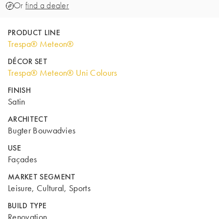
Or
find a dealer
PRODUCT LINE
Trespa® Meteon®
DÉCOR SET
Trespa® Meteon® Uni Colours
FINISH
Satin
ARCHITECT
Bugter Bouwadvies
USE
Façades
MARKET SEGMENT
Leisure, Cultural, Sports
BUILD TYPE
Renovation