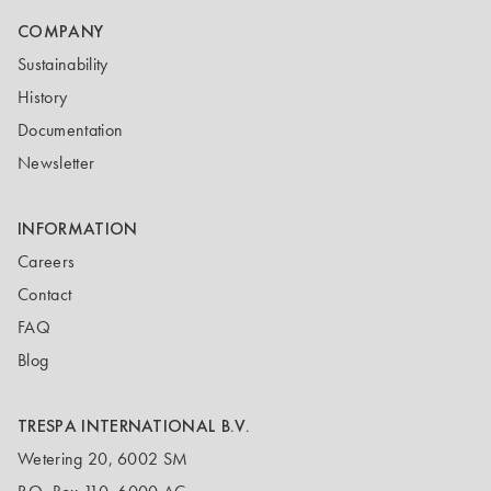
COMPANY
Sustainability
History
Documentation
Newsletter
INFORMATION
Careers
Contact
FAQ
Blog
TRESPA INTERNATIONAL B.V.
Wetering 20, 6002 SM