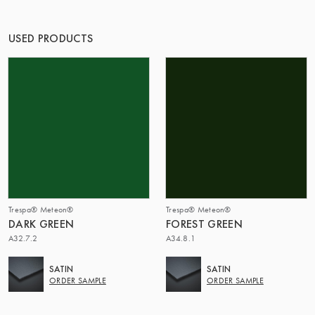
OF MATTER
USED PRODUCTS
Trespa® Meteon®
Trespa® Meteon®
DARK GREEN
FOREST GREEN
A32.7.2
A34.8.1
SATIN
SATIN
ORDER SAMPLE
ORDER SAMPLE