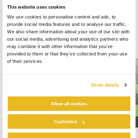
This website uses cookies
We use cookies to personalise content and ads, to
provide social media features and to analyse our traffic.
We also share information about your use of our site with
our social media, advertising and analytics partners who
may combine it with other information that you’ve
provided to them or that they’ve collected from your use
of their services.
Show details
Allow all cookies
Customize