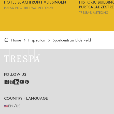
HOTEL BEACHFRONT VLISSINGEN
HISTORIC BUILDI
PURTSALADZESTRE
PURA® NFC
TRESPA® METEON®
TRESPA® METEON®
Home
Inspiration
Sportcentrum Elderveld
FOLLOW US
COUNTRY - LANGUAGE
EN/US