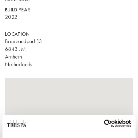
BUILD YEAR
2022
LOCATION
Breezandpad 13
6843 JM
Arnhem
Netherlands