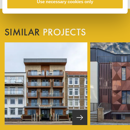
Use necessary cookies only
SIMILAR
PROJECTS