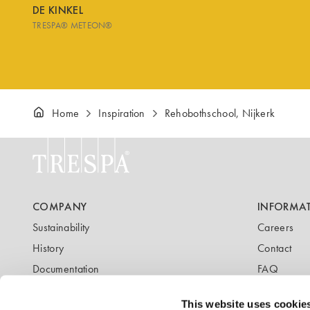
DE KINKEL
TRESPA® METEON®
Home
Inspiration
Rehobothschool, Nijkerk
COMPANY
INFORMA
Sustainability
Careers
History
Contact
Documentation
FAQ
Newsletter
Blog
This website uses cookie