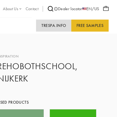
About Us
Contact
Dealer locator
EN/US
TRESPA.INFO
FREE SAMPLES
NSPIRATION
REHOBOTHSCHOOL,
NIJKERK
SED PRODUCTS