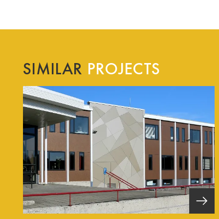
SIMILAR
PROJECTS