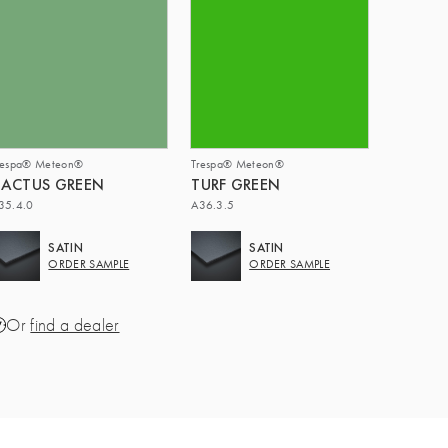
respa® Meteon®
Trespa® Meteon®
ACTUS GREEN
TURF GREEN
35.4.0
A36.3.5
SATIN
SATIN
ORDER SAMPLE
ORDER SAMPLE
Or
find a dealer