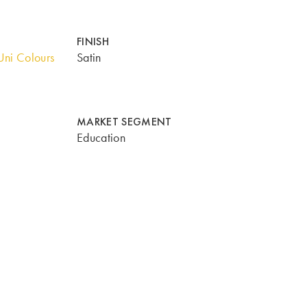
FINISH
ni Colours
Satin
MARKET SEGMENT
Education