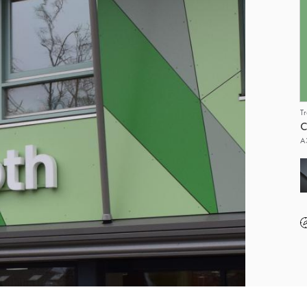
T
C
A