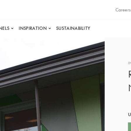
Careers
NELS
INSPIRATION
SUSTAINABILITY
I
U