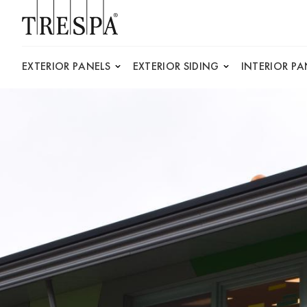
Trespa
EXTERIOR PANELS
EXTERIOR SIDING
INTERIOR PA