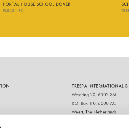
PORTAL HOUSE SCHOOL DOVER
SCH
PURA® NFC
TRE
TION
TRESPA INTERNATIONAL B.
Wetering 20, 6002 SM
P.O. Box 110, 6000 AC
Weert, The Netherlands
T:
+31 495 721 424
s
(Customer service & samples)