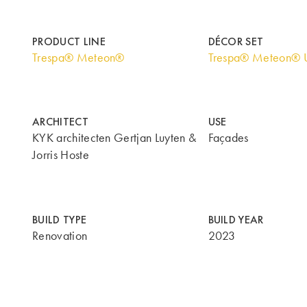
PRODUCT LINE
DÉCOR SET
Trespa® Meteon®
Trespa® Meteon® U
ARCHITECT
USE
KYK architecten Gertjan Luyten &
Façades
Jorris Hoste
BUILD TYPE
BUILD YEAR
Renovation
2023