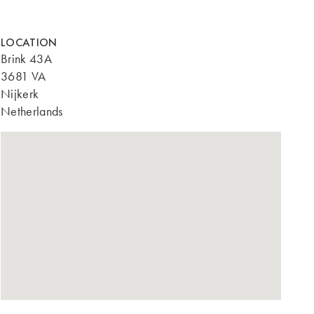
LOCATION
Brink 43A
3681 VA
Nijkerk
Netherlands