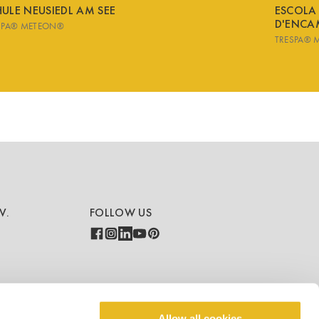
ULE NEUSIEDL AM SEE
ESCOLA
D'ENCA
SPA® METEON®
TRESPA® 
V.
FOLLOW US
COUNTRY - LANGUAGE
Allow all cookies