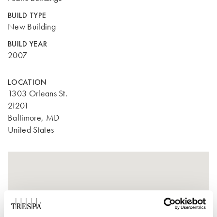
BUILD TYPE
New Building
BUILD YEAR
2007
LOCATION
1303 Orleans St.
21201
Baltimore, MD
United States