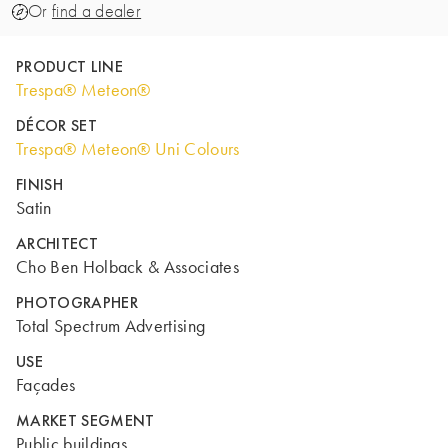
Or
find a dealer
PRODUCT LINE
Trespa® Meteon®
DÉCOR SET
Trespa® Meteon® Uni Colours
FINISH
Satin
ARCHITECT
Cho Ben Holback & Associates
PHOTOGRAPHER
Total Spectrum Advertising
USE
Façades
MARKET SEGMENT
Public buildings