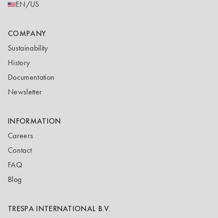
EN/US
COMPANY
Sustainability
History
Documentation
Newsletter
INFORMATION
Careers
Contact
FAQ
Blog
TRESPA INTERNATIONAL B.V.