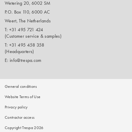
Wetering 20, 6002 SM
P.O. Box 110, 6000 AC
Weert, The Netherlands
T:
+31 495 721 424
(Customer service & samples)
T:
+31 495 458 358
(Headquarters)
E:
info@trespa.com
General conditions
Website Terms of Use
Privacy policy
Contractor access
Copyright Trespa 2026