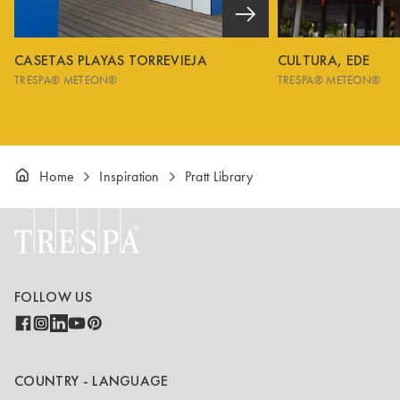
CASETAS PLAYAS TORREVIEJA
CULTURA, EDE
TRESPA® METEON®
TRESPA® METEON®
Home
Inspiration
Pratt Library
FOLLOW US
COUNTRY - LANGUAGE