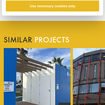
Use necessary cookies only
SIMILAR
PROJECTS