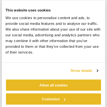
This website uses cookies
We use cookies to personalise content and ads, to
provide social media features and to analyse our traffic.
We also share information about your use of our site with
our social media, advertising and analytics partners who
may combine it with other information that you’ve
provided to them or that they’ve collected from your use
of their services.
Show details
Allow all cookies
Customize