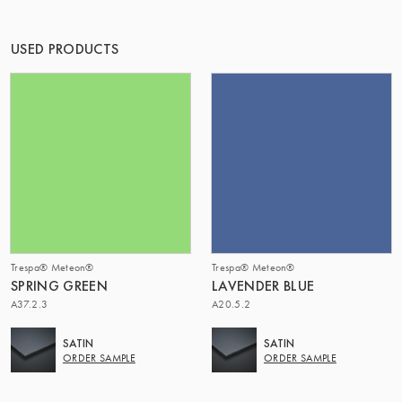
OF MATTER
USED PRODUCTS
Trespa® Meteon®
Trespa® Meteon®
SPRING GREEN
LAVENDER BLUE
A37.2.3
A20.5.2
SATIN
SATIN
ORDER SAMPLE
ORDER SAMPLE