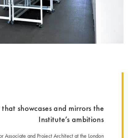
 that showcases and mirrors the
Institute’s ambitions
ior Associate and Project Architect at the London