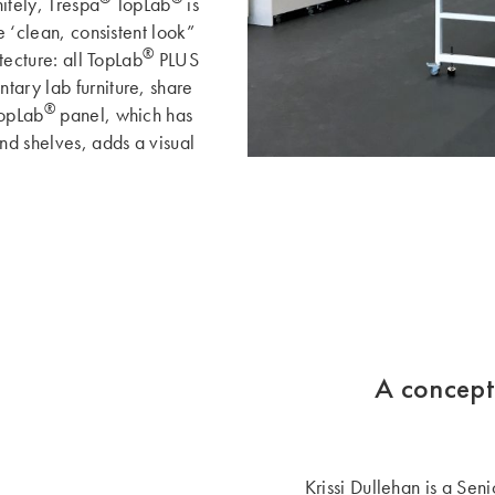
nitely, Trespa
TopLab
is
e ‘clean, consistent look”
®
itecture: all TopLab
PLUS
tary lab furniture, share
®
TopLab
panel, which has
and shelves, adds a visual
A concept
Krissi Dullehan is a Sen