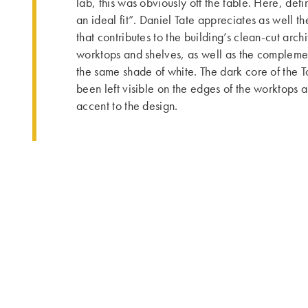
lab, this was obviously off the table. Here, defi
an ideal fit”. Daniel Tate appreciates as well th
that contributes to the building’s clean-cut arch
worktops and shelves, as well as the complemen
the same shade of white. The dark core of the 
been left visible on the edges of the worktops 
accent to the design.