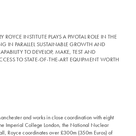
OYCE INSTITUTE PLAYS A PIVOTAL ROLE IN THE
G IN PARALLEL SUSTAINABLE GROWTH AND
APABILITY TO DEVELOP, MAKE, TEST AND
 ACCESS TO STATE-OF-THE-ART EQUIPMENT WORTH
Manchester and works in close coordination with eight
, the Imperial College London, the National Nuclear
n all, Royce coordinates over £300m (350m Euros) of