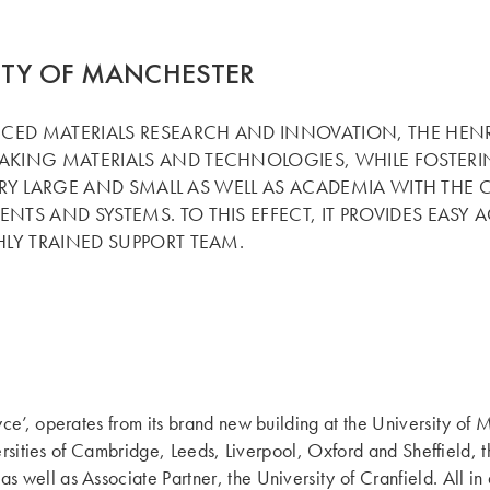
ITY OF MANCHESTER
ED MATERIALS RESEARCH AND INNOVATION, THE HENRY R
KING MATERIALS AND TECHNOLOGIES, WHILE FOSTERIN
TRY LARGE AND SMALL AS WELL AS ACADEMIA WITH THE C
TS AND SYSTEMS. TO THIS EFFECT, IT PROVIDES EASY
LY TRAINED SUPPORT TEAM.
ce’, operates from its brand new building at the University of 
versities of Cambridge, Leeds, Liverpool, Oxford and Sheffield
 well as Associate Partner, the University of Cranfield. All i