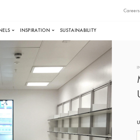
Careers
NELS
INSPIRATION
SUSTAINABILITY
I
U