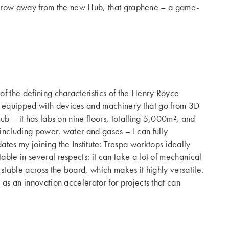
e’s throw away from the new Hub, that graphene – a game-
of the defining characteristics of the Henry Royce
re equipped with devices and machinery that go from 3D
ub – it has labs on nine floors, totalling 5,000m², and
 including power, water and gases – I can fully
ates my joining the Institute: Trespa worktops ideally
able in several respects: it can take a lot of mechanical
 stable across the board, which makes it highly versatile.
 as an innovation accelerator for projects that can