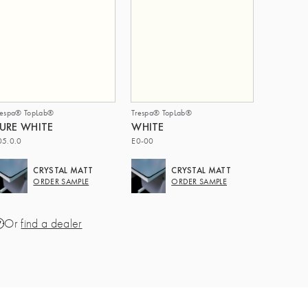
respa® TopLab®
Trespa® TopLab®
URE WHITE
WHITE
05.0.0
E0-00
CRYSTAL MATT
CRYSTAL MATT
ORDER SAMPLE
ORDER SAMPLE
Or
find a dealer