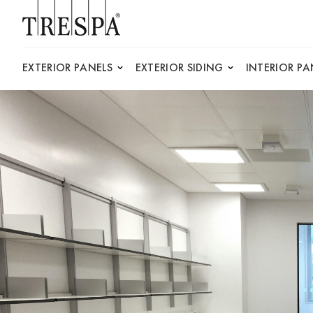
Trespa
EXTERIOR PANELS
EXTERIOR SIDING
INTERIOR PA