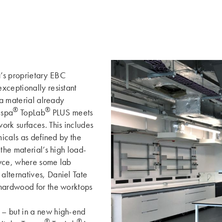
pa’s proprietary EBC
xceptionally resistant
 a material already
®
®
espa
TopLab
PLUS meets
ork surfaces. This includes
micals as defined by the
the material’s high load-
oyce, where some lab
alternatives, Daniel Tate
 hardwood for the worktops
 – but in a new high-end
®
®