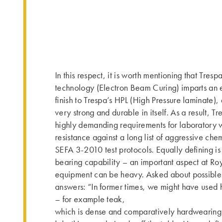
In this respect, it is worth mentioning that Tres
technology (Electron Beam Curing) imparts an e
finish to Trespa’s HPL (High Pressure laminate),
very strong and durable in itself. As a result, Tr
highly demanding requirements for laboratory w
resistance against a long list of aggressive che
SEFA 3-2010 test protocols. Equally defining is 
bearing capability – an important aspect at R
equipment can be heavy. Asked about possible 
answers: “In former times, we might have used
– for example teak,
which is dense and comparatively hardwearing