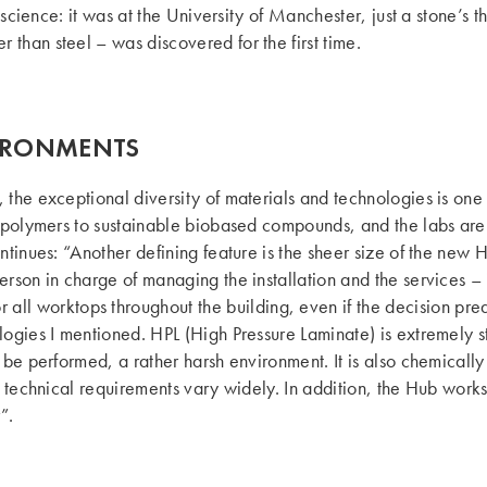
ial science: it was at the University of Manchester, just a ston
than steel – was discovered for the first time.
IRONMENTS
 the exceptional diversity of materials and technologies is one 
to polymers to sustainable biobased compounds, and the labs a
ntinues: “Another defining feature is the sheer size of the new H
erson in charge of managing the installation and the services –
all worktops throughout the building, even if the decision pred
ogies I mentioned. HPL (High Pressure Laminate) is extremely st
 be performed, a rather harsh environment. It is also chemically
e technical requirements vary widely. In addition, the Hub works
”.