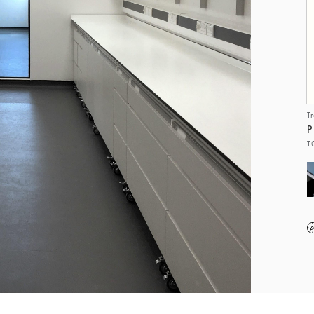
T
P
T