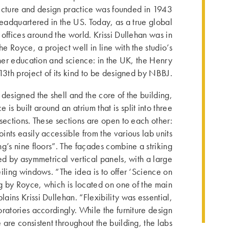
ecture and design practice was founded in 1943
eadquartered in the US. Today, as a true global
as offices around the world. Krissi Dullehan was in
he Royce, a project well in line with the studio’s
her education and science: in the UK, the Henry
 13th project of its kind to be designed by NBBJ.
designed the shell and the core of the building,
e is built around an atrium that is split into three
sections. These sections are open to each other:
ints easily accessible from the various lab units
ng’s nine floors”. The façades combine a striking
ned by asymmetrical vertical panels, with a large
iling windows. “The idea is to offer ‘Science on
g by Royce, which is located on one of the main
plains Krissi Dullehan. “Flexibility was essential,
atories accor­dingly. While the furniture design
are consistent throughout the building, the labs