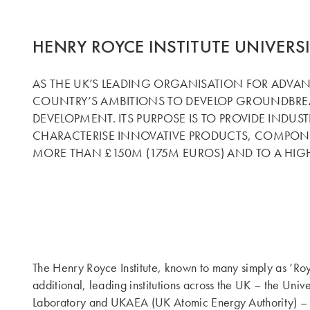
HENRY ROYCE INSTITUTE UNIVERS
AS THE UK’S LEADING ORGANISATION FOR ADVANC
COUNTRY’S AMBITIONS TO DEVELOP GROUNDBREA
DEVELOPMENT. ITS PURPOSE IS TO PROVIDE INDUS
CHARACTERISE INNOVATIVE PRODUCTS, COMPONEN
MORE THAN £150M (175M EUROS) AND TO A HIGH
The Henry Royce Institute, known to many simply as ‘Roy
additional, leading institutions across the UK – the Uni
Laboratory and UKAEA (UK Atomic Energy Authority) – as