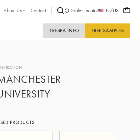
About Us
Contact
Dealer locator
EN/US
TRESPA.INFO
FREE SAMPLES
NSPIRATION
MANCHESTER
UNIVERSITY
SED PRODUCTS