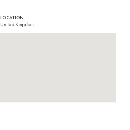
LOCATION
United Kingdom