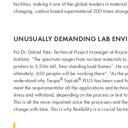
facilities, making it one of the global leaders in mater
changing, carbon based supermaterial 200 times stronger 
UNUSUALLY DEMANDING LAB ENV
For Dr. Daniel Tate, Technical Project Manager at Royce,
Institute: “The spectrum ranges from nuclear materials 
printers to 3.50m tall, free-standing load frames”. He co
ultimately, 650 people will be working there”. “As the p
®
®
understand why Trespa
TopLab
PLUS has been used for 
meet the requirementsfor all the applications and technol
stress and withstand, depending on the process or test to
This is all the more important since the processes and th
change with time. This is why flexibility is a crucial factor