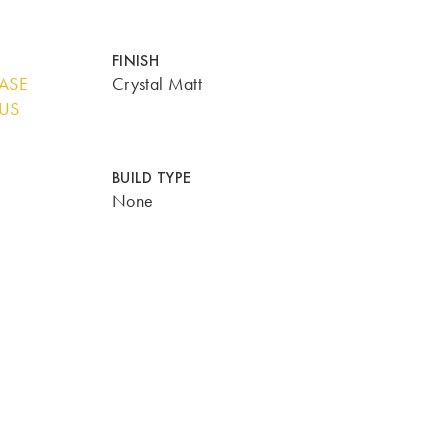
FINISH
BASE
Crystal Matt
LUS
BUILD TYPE
None