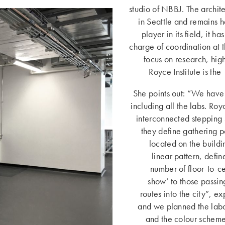
studio of NBBJ. The archit
in Seattle and remains h
player in its field, it h
charge of coordination at t
focus on research, hig
Royce Institute is the
She points out: “We have 
including all the labs. Royc
interconnected stepping 
they define gathering po
located on the buildi
linear pattern, defi
number of floor-to-ce
show’ to those passin
routes into the city”, ex
and we planned the labor
and the colour scheme 