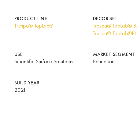
PRODUCT LINE
DÉCOR SET
Trespa® TopLab®
Trespa® TopLab® 
Trespa® TopLab®P
USE
MARKET SEGMENT
Scientific Surface Solutions
Education
BUILD YEAR
2021