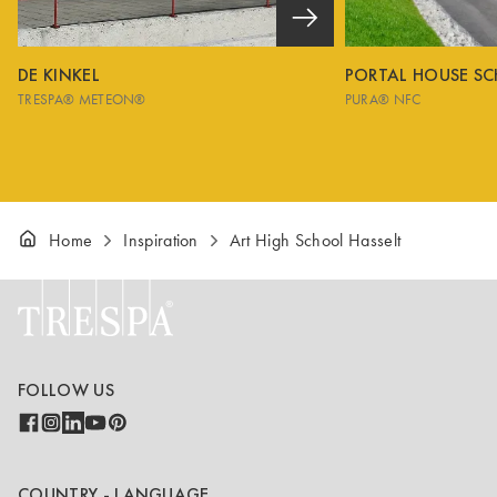
DE KINKEL
PORTAL HOUSE S
TRESPA® METEON®
PURA® NFC
Home
Inspiration
Art High School Hasselt
FOLLOW US
COUNTRY - LANGUAGE