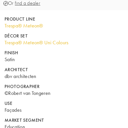
Or
find a dealer
PRODUCT LINE
Trespa® Meteon®
DÉCOR SET
Trespa® Meteon® Uni Colours
FINISH
Satin
ARCHITECT
dbv architecten
PHOTOGRAPHER
©Robert van Tongeren
USE
Façades
MARKET SEGMENT
Education