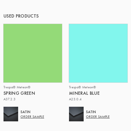
THE GROUP | TRESPA INTERNATIONAL
USED PRODUCTS
Trespa® Meteon®
Trespa® Meteon®
SPRING GREEN
MINERAL BLUE
A37.2.3
A23.0.4
SATIN
SATIN
ORDER SAMPLE
ORDER SAMPLE