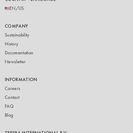
EN/US
COMPANY
Sustainability
History
Documentation
Newsletter
INFORMATION
Careers
Contact
FAQ
Blog
TRESPA INTERNATIONAL B.V.