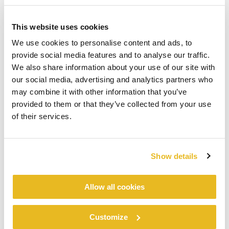
This website uses cookies
We use cookies to personalise content and ads, to
provide social media features and to analyse our traffic.
We also share information about your use of our site with
our social media, advertising and analytics partners who
may combine it with other information that you’ve
provided to them or that they’ve collected from your use
of their services.
Show details
Allow all cookies
Customize