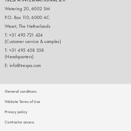
Wetering 20, 6002 SM
P.O. Box 110, 6000 AC
Weert, The Netherlands
T:
+31 495 721 424
(Customer service & samples)
T:
+31 495 458 358
(Headquarters)
E:
info@trespa.com
General conditions
Website Terms of Use
Privacy policy
Contractor access