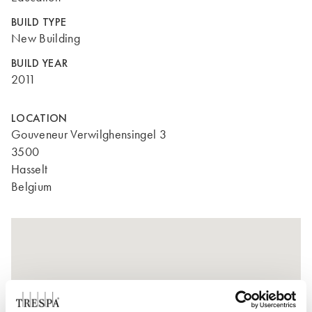
BUILD TYPE
New Building
BUILD YEAR
2011
LOCATION
Gouveneur Verwilghensingel 3
3500
Hasselt
Belgium