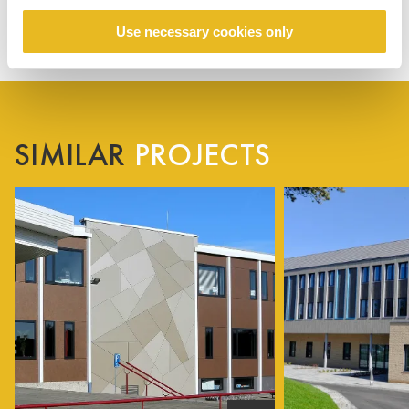
Use necessary cookies only
SIMILAR
PROJECTS