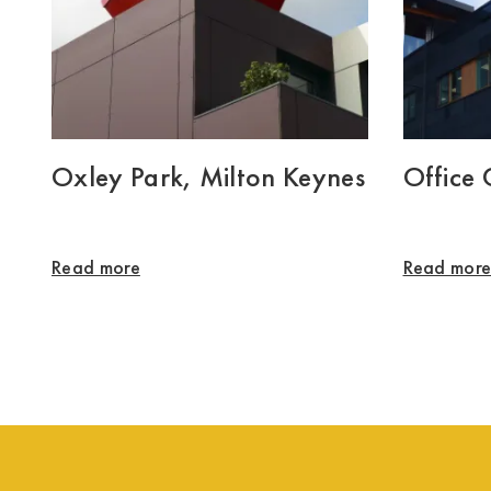
Oxley Park, Milton Keynes
Office
Read more
Read mor