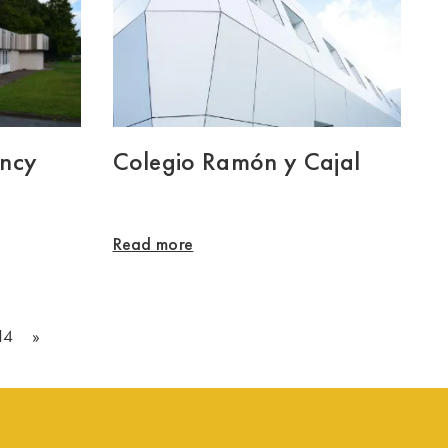
ency
Colegio Ramón y Cajal
Read more
14
»