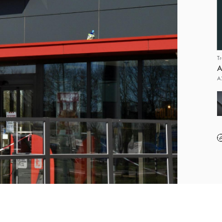
T
A
A