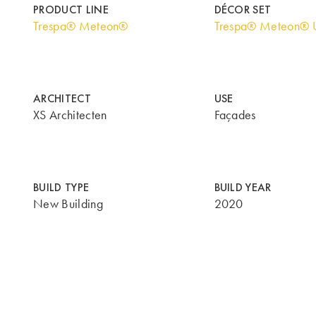
PRODUCT LINE
DÉCOR SET
Trespa® Meteon®
Trespa® Meteon® U
ARCHITECT
USE
XS Architecten
Façades
BUILD TYPE
BUILD YEAR
New Building
2020