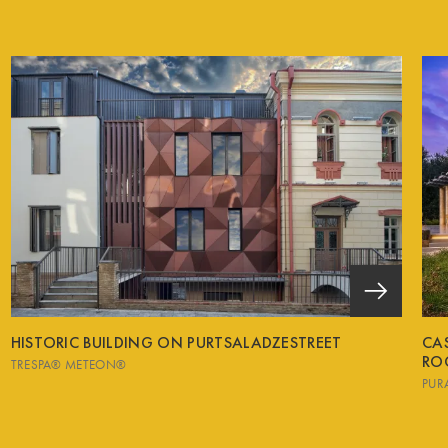
HISTORIC BUILDING ON PURTSALADZESTREET
CA
RO
TRESPA® METEON®
PUR