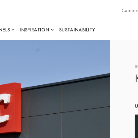
Careers
NELS
INSPIRATION
SUSTAINABILITY
I
U