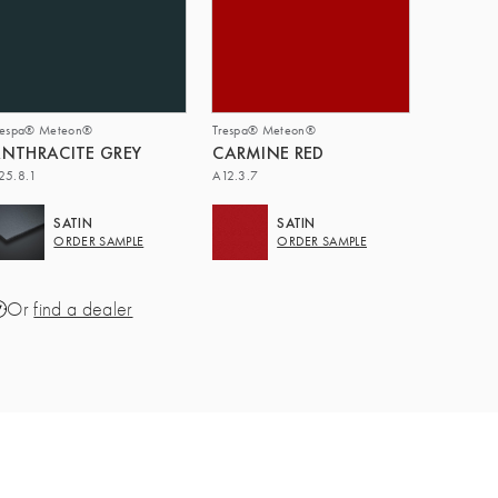
respa® Meteon®
Trespa® Meteon®
NTHRACITE GREY
CARMINE RED
25.8.1
A12.3.7
SATIN
SATIN
ORDER SAMPLE
ORDER SAMPLE
Or
find a dealer