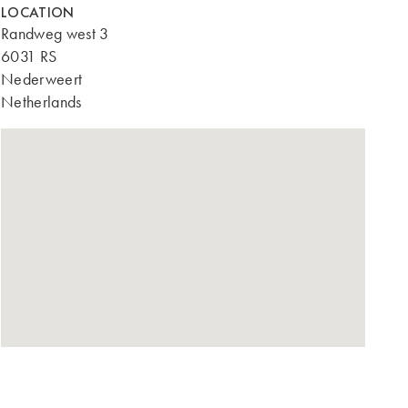
LOCATION
Randweg west 3
6031 RS
Nederweert
Netherlands