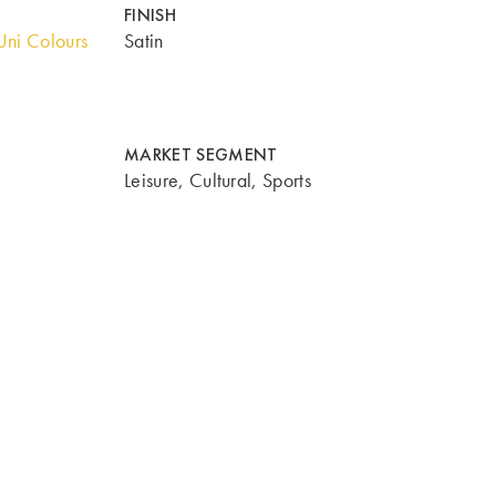
FINISH
ni Colours
Satin
MARKET SEGMENT
Leisure, Cultural, Sports