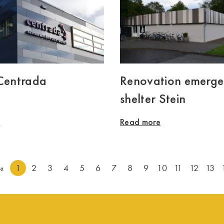
 Centrada
Renovation emerg
shelter Stein
e
Read more
«
1
2
3
4
5
6
7
8
9
10
11
12
13