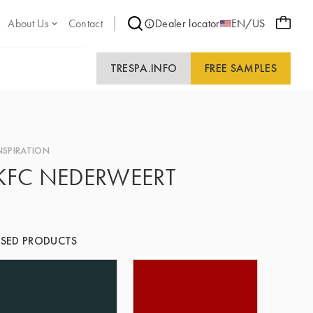
About Us
Contact
Dealer locator
EN/US
TRESPA.INFO
FREE SAMPLES
NSPIRATION
KFC NEDERWEERT
SED PRODUCTS