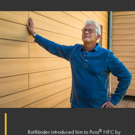
®
Rottländer introduced him to Pura
NFC by