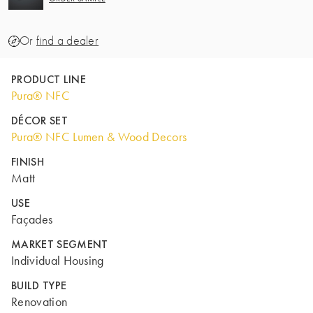
Or
find a dealer
PRODUCT LINE
Pura® NFC
DÉCOR SET
Pura® NFC Lumen & Wood Decors
FINISH
Matt
USE
Façades
MARKET SEGMENT
Individual Housing
BUILD TYPE
Renovation