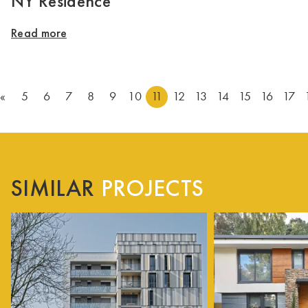
NY Residence
Read more
«
5
6
7
8
9
10
11
12
13
14
15
16
17
SIMILAR
PROJECTS