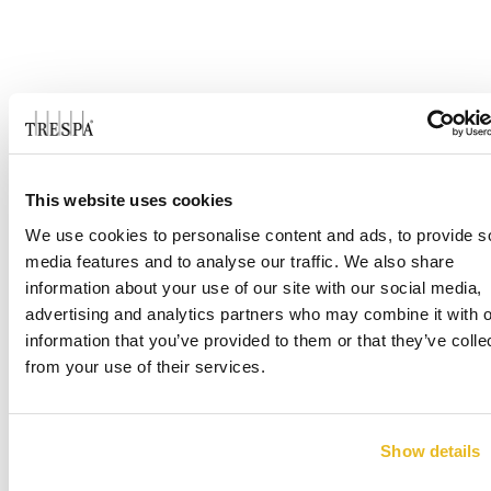
This website uses cookies
We use cookies to personalise content and ads, to provide s
media features and to analyse our traffic. We also share
information about your use of our site with our social media,
advertising and analytics partners who may combine it with o
information that you’ve provided to them or that they’ve colle
from your use of their services.
Show details