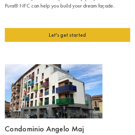
Pura® NFC can help you build your dream façade.
Let's get started
Condominio Angelo Maj