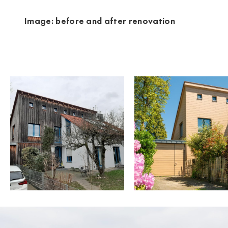
Image: before and after renovation