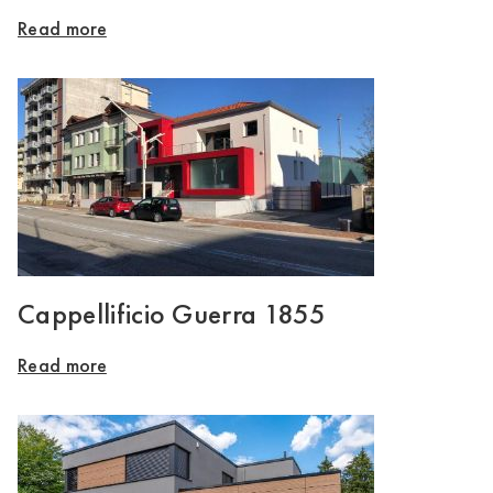
Read more
Cappellificio Guerra 1855
Read more