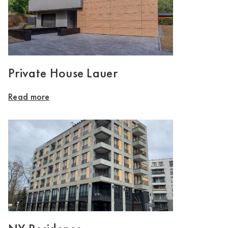
Private House Lauer
Read more