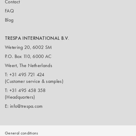
Contact
FAQ
Blog
TRESPA INTERNATIONAL B.V.
Wetering 20, 6002 SM
P.O. Box 110, 6000 AC
Weert, The Netherlands
T:
+31 495 721 424
(Customer service & samples)
T:
+31 495 458 358
(Headquarters)
E:
info@trespa.com
General conditions