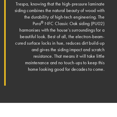
Trespa, knowing that the high-pressure laminate
siding combines the natural beauty of wood with
the durability of high-tech engineering. The
®
Pura
NFC Classic Oak siding (PU02)
harmonises with the house’s surroundings for a
beautiful look. Best of all, the electron-beam-
cured surface locks in hue, reduces dirt build-up
and gives the siding impact and scratch
resistance. That means it will take little
maintenance and no touch-ups to keep this
home looking good for decades to come.