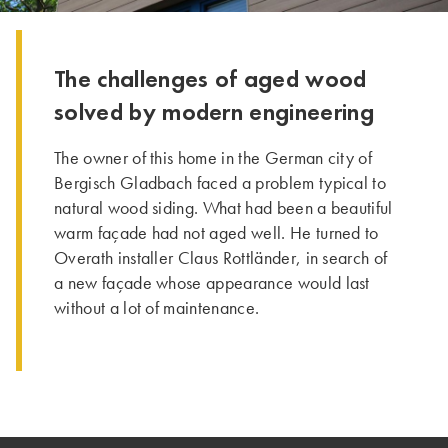
The challenges of aged wood
solved by modern engineering
The owner of this home in the German city of
Bergisch Gladbach faced a problem typical to
natural wood siding. What had been a beautiful
warm façade had not aged well. He turned to
Overath installer Claus Rottländer, in search of
a new façade whose appearance would last
without a lot of maintenance.