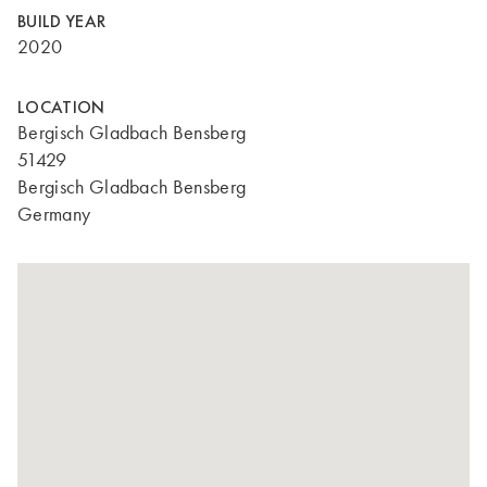
BUILD YEAR
2020
LOCATION
Bergisch Gladbach Bensberg
51429
Bergisch Gladbach Bensberg
Germany