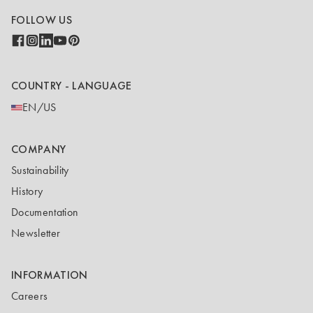
FOLLOW US
COUNTRY - LANGUAGE
EN/US
COMPANY
Sustainability
History
Documentation
Newsletter
INFORMATION
Careers