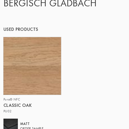
BERGISCH GLADBACH
THE GROUP | TRESPA INTERNATIONAL
USED PRODUCTS
Pura® NFC
CLASSIC OAK
PU02
MATT
ORDER SAMPLE