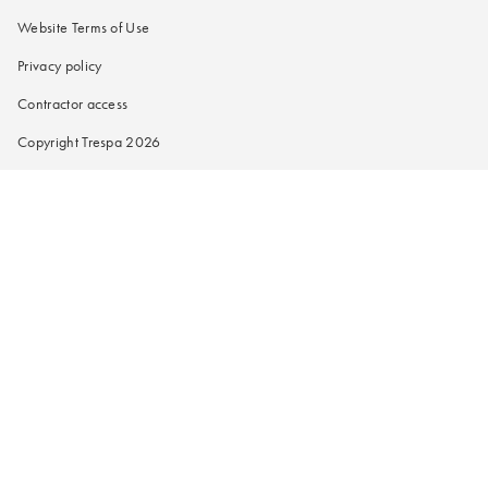
Website Terms of Use
Privacy policy
Contractor access
Copyright Trespa 2026