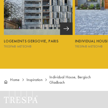
LOGEMENTS GERGOVIE, PARIS
INDIVIDUAL HOUS
TRESPA® METEON®
TRESPA® METEON®
Individual House, Bergisch
Home
Inspiration
Gladbach