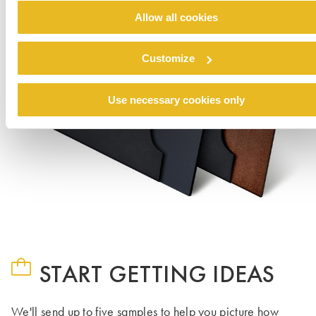
Allow all cookies
Customize
Use necessary cookies only
START GETTING IDEAS
We'll send up to five samples to help you picture how