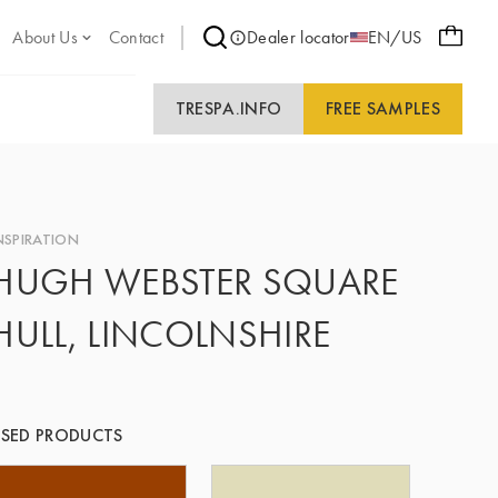
About Us
Contact
Dealer locator
EN/US
TRESPA.INFO
FREE SAMPLES
NSPIRATION
HUGH WEBSTER SQUARE
HULL, LINCOLNSHIRE
SED PRODUCTS