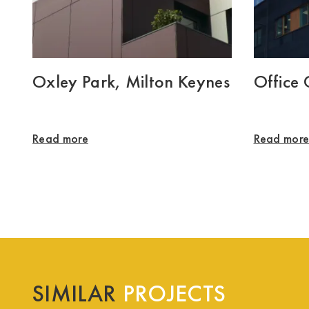
Oxley Park, Milton Keynes
Office
Read more
Read mor
SIMILAR
PROJECTS