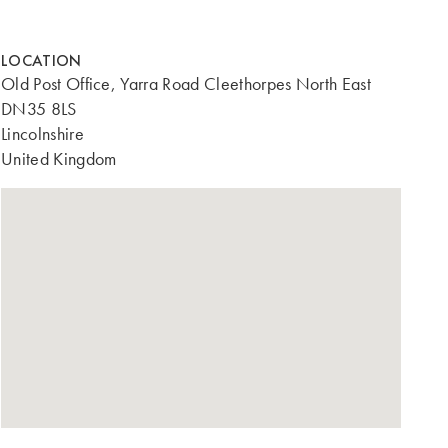
LOCATION
Old Post Office, Yarra Road Cleethorpes North East
DN35 8LS
Lincolnshire
United Kingdom