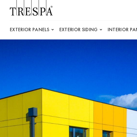
Trespa
EXTERIOR PANELS
EXTERIOR SIDING
INTERIOR PA