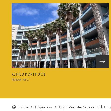
REH ED PORTITXOL
PURA® NFC
Home
Inspiration
Hugh Webster Square Hull, Linc