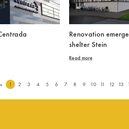
 Centrada
Renovation emerg
shelter Stein
e
Read more
«
1
2
3
4
5
6
7
8
9
10
11
12
13