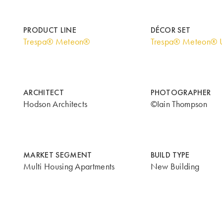
PRODUCT LINE
DÉCOR SET
Trespa® Meteon®
Trespa® Meteon® U
ARCHITECT
PHOTOGRAPHER
Hodson Architects
©Iain Thompson
MARKET SEGMENT
BUILD TYPE
Multi Housing Apartments
New Building