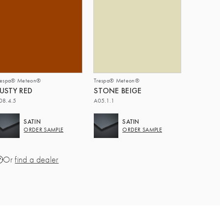
respa® Meteon®
Trespa® Meteon®
USTY RED
STONE BEIGE
08.4.5
A05.1.1
SATIN
SATIN
ORDER SAMPLE
ORDER SAMPLE
Or
find a dealer