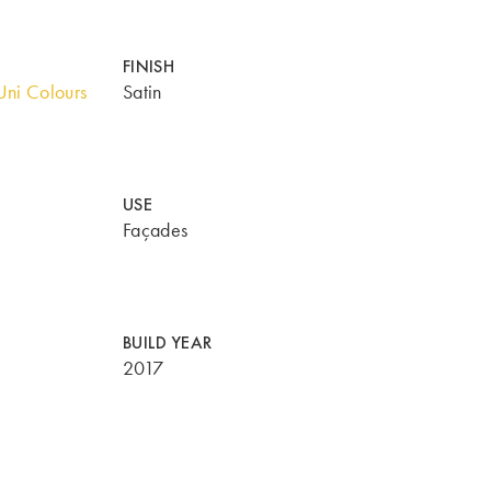
FINISH
ni Colours
Satin
USE
Façades
BUILD YEAR
2017