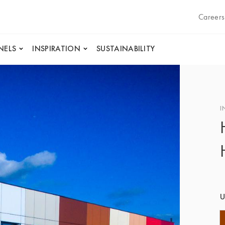
Careers
NELS
INSPIRATION
SUSTAINABILITY
I
U