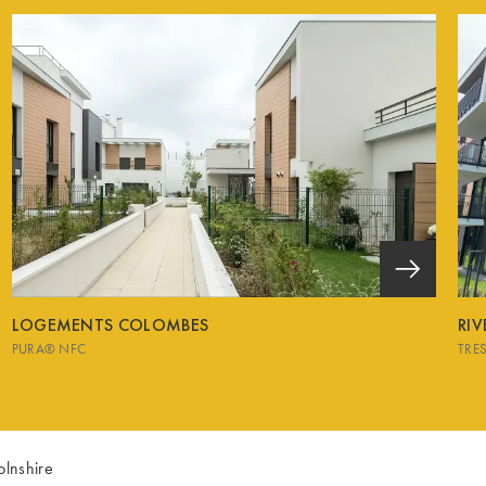
LOGEMENTS COLOMBES
RI
PURA® NFC
TRE
olnshire