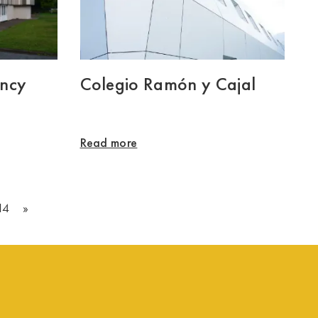
ency
Colegio Ramón y Cajal
Read more
14
»