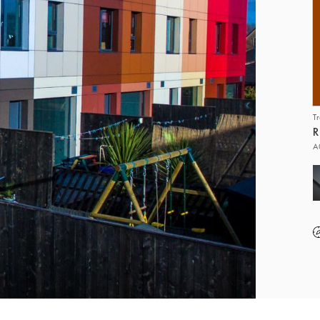
T
R
A