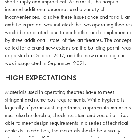
short supply and impractical. As a result, the hospital
incurred additional expenses and a variety of
inconveniences. To solve these issues once and for all, an
ambitious project was initiated: the two operating theatres
would be relocated next to each other and complemented
by three additional, state-of-the-art theatres. The concept
called for a brand new extension: the building permit was
requested in October 2017, and the new operating unit
was inaugurated in September 2021.
HIGH EXPECTATIONS
Materials used in operating theatres have to meet
stringent and numerous requirements. While hygiene is
logically of paramount importance, appropriate materials
must also be durable, shock-resistant and versatile – i.e.
able to meet design requirements in a series of technical
contexts. In addition, the materials should be visually