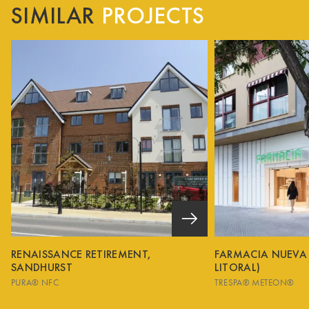
SIMILAR
PROJECTS
RENAISSANCE RETIREMENT,
FARMACIA NUEVA
SANDHURST
LITORAL)
PURA® NFC
TRESPA® METEON®