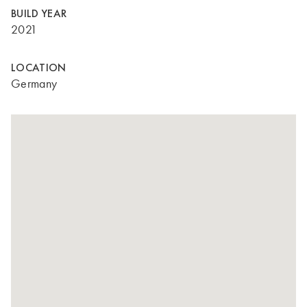
BUILD YEAR
2021
LOCATION
Germany