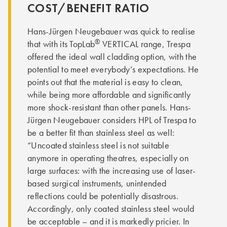
COST/BENEFIT RATIO
Hans-Jürgen Neugebauer was quick to realise
®
that with its TopLab
VERTICAL range, Trespa
offered the ideal wall cladding option, with the
potential to meet everybody’s expectations. He
points out that the material is easy to clean,
while being more affordable and significantly
more shock-resistant than other panels. Hans-
Jürgen Neugebauer considers HPL of Trespa to
be a better fit than stainless steel as well:
“Uncoated stainless steel is not suitable
anymore in operating theatres, especially on
large surfaces: with the increasing use of laser-
based surgical instruments, unintended
reflections could be potentially disastrous.
Accordingly, only coated stainless steel would
be acceptable – and it is markedly pricier. In