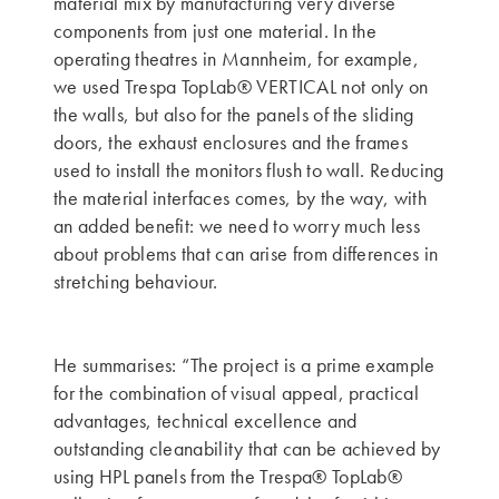
material mix by manufacturing very diverse
components from just one material. In the
operating theatres in Mannheim, for example,
we used Trespa TopLab® VERTICAL not only on
the walls, but also for the panels of the sliding
doors, the exhaust enclosures and the frames
used to install the monitors flush to wall. Reducing
the material interfaces comes, by the way, with
an added benefit: we need to worry much less
about problems that can arise from differences in
stretching behaviour.
He summarises: “The project is a prime example
for the combination of visual appeal, practical
advantages, technical excellence and
outstanding cleanability that can be achieved by
using HPL panels from the Trespa® TopLab®