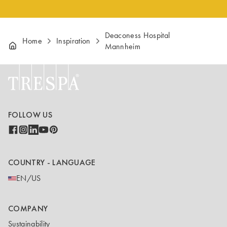
Deaconess Hospital
Home
Inspiration
Mannheim
FOLLOW US
COUNTRY - LANGUAGE
EN/US
COMPANY
Sustainability