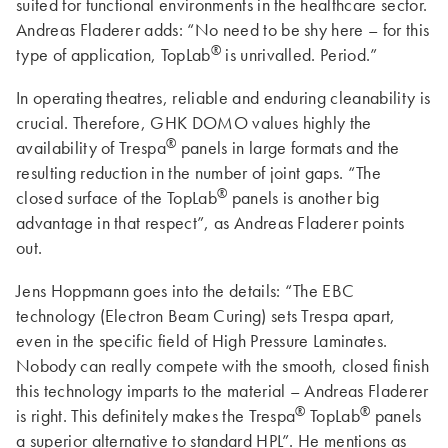
suited for functional environments in the healthcare sector.
Andreas Fladerer adds: “No need to be shy here – for this
®
type of application, TopLab
is unrivalled. Period.”
In operating theatres, reliable and enduring cleanability is
crucial. Therefore, GHK DOMO values highly the
®
availability of Trespa
panels in large formats and the
resulting reduction in the number of joint gaps. “The
®
closed surface of the TopLab
panels is another big
advantage in that respect”, as Andreas Fladerer points
out.
Jens Hoppmann goes into the details: “The EBC
technology (Electron Beam Curing) sets Trespa apart,
even in the specific field of High Pressure Laminates.
Nobody can really compete with the smooth, closed finish
this technology imparts to the material – Andreas Fladerer
®
®
is right. This definitely makes the Trespa
TopLab
panels
a superior alternative to standard HPL”. He mentions as