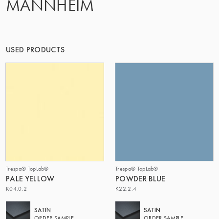
MANNHEIM
THE GROUP | TRESPA INTERNATIONAL
USED PRODUCTS
Trespa® TopLab®
Trespa® TopLab®
PALE YELLOW
POWDER BLUE
K04.0.2
K22.2.4
SATIN
SATIN
ORDER SAMPLE
ORDER SAMPLE