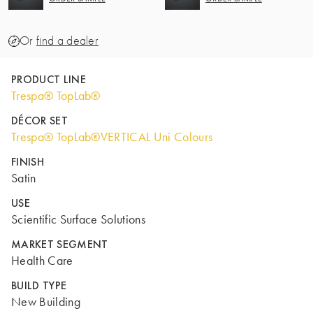
Or
find a dealer
PRODUCT LINE
Trespa® TopLab®
DÉCOR SET
Trespa® TopLab®VERTICAL Uni Colours
FINISH
Satin
USE
Scientific Surface Solutions
MARKET SEGMENT
Health Care
BUILD TYPE
New Building