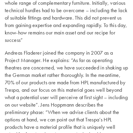
whole range of complementary furniture. Initially, various
technical hurdles had to be overcome – including the lack
of suitable fittings and hardware. This did not prevent us
from gaining expertise and expanding rapidly. To this day,
know-how remains our main asset and our recipe for
success”
Andreas Fladerer joined the company in 2007 as a
Project Manager. He explains: “As far as operating
theatres are concerned, we have succeeded in shaking up
the German market rather thoroughly. In the meantime,
70% of our products are made from HPL manufactured by
Trespa, and our focus on this material goes well beyond
what a potential user will perceive at first sight – including
on our website”. Jens Hoppmann describes the
preliminary phase: “When we advise clients about the
options at hand, we can point out that Trespa’s HPL
products have a material profile that is uniquely well