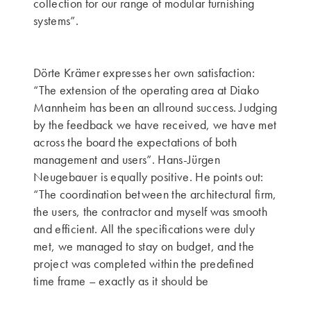
collection for our range of modular furnishing
systems”.
Dörte Krämer expresses her own satisfaction:
“The extension of the operating area at Diako
Mannheim has been an allround success. Judging
by the feedback we have received, we have met
across the board the expectations of both
management and users”. Hans-Jürgen
Neugebauer is equally positive. He points out:
“The coordination between the architectural firm,
the users, the contractor and myself was smooth
and efficient. All the specifications were duly
met, we managed to stay on budget, and the
project was completed within the predefined
time frame – exactly as it should be