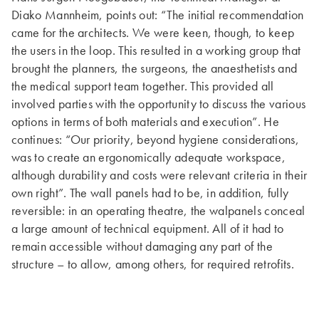
Diako Mannheim, points out: “The initial recommendation
came for the architects. We were keen, though, to keep
the users in the loop. This resulted in a working group that
brought the planners, the surgeons, the anaesthetists and
the medical support team together. This provided all
involved parties with the opportunity to discuss the various
options in terms of both materials and execution”. He
continues: “Our priority, beyond hygiene considerations,
was to create an ergonomically adequate workspace,
although durability and costs were relevant criteria in their
own right”. The wall panels had to be, in addition, fully
reversible: in an operating theatre, the walpanels conceal
a large amount of technical equipment. All of it had to
remain accessible without damaging any part of the
structure – to allow, among others, for required retrofits.