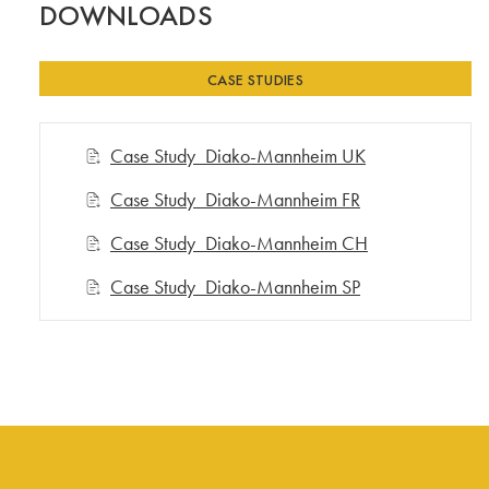
DOWNLOADS
CASE STUDIES
Case Study_Diako-Mannheim UK
Case Study_Diako-Mannheim FR
Case Study_Diako-Mannheim CH
Case Study_Diako-Mannheim SP