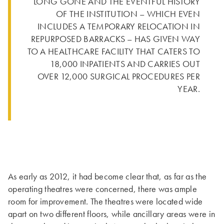
LONG GONE AND THE EVENTFUL HISTORY
OF THE INSTITUTION – WHICH EVEN
INCLUDES A TEMPORARY RELOCATION IN
REPURPOSED BARRACKS – HAS GIVEN WAY
TO A HEALTHCARE FACILITY THAT CATERS TO
18,000 INPATIENTS AND CARRIES OUT
OVER 12,000 SURGICAL PROCEDURES PER
YEAR.
As early as 2012, it had become clear that, as far as the
operating theatres were concerned, there was ample
room for improvement. The theatres were located wide
apart on two different floors, while ancillary areas were in