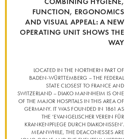
COMBINING HYGIENE,
FUNCTION, ERGONOMICS
AND VISUAL APPEAL: A NEW
OPERATING UNIT SHOWS THE
WAY
LOCATED IN THE NORTHERN PART OF
BADEN-WÜRTTEMBERG – THE FEDERAL
STATE CLOSEST TO FRANCE AND
SWITZERLAND – DIAKO MANNHEIM IS ONE
OF THE MAJOR HOSPITALS IN THIS AREA OF
GERMANY. IT WAS FOUNDED IN 1861 AS
THE ‘EVANGELISCHER VEREIN FÜR
KRANKENPFLEGE DURCH DIAKONISSEN’.
MEANWHILE, THE DEACONESSES ARE