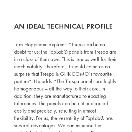
AN IDEAL TECHNICAL PROFILE
Jens Hoppmann explains: “There can be no
doubt for us: the TopLab® panels from Trespa are
in a class of their own. This is true as well for their
machinability. Therefore, it should come as no
surprise that Trespa is GHK DOMO’s favourite
partner”. He adds: “The Trespa panels are highly
homogeneous – all the way to their core. In
addition, they are manufactured to exacting
tolerances. The panels can be cut and routed
easily and precisely, resulting in utmost
flexibility. For us, the versatility of TopLab® has
several advantages. We can minimise the