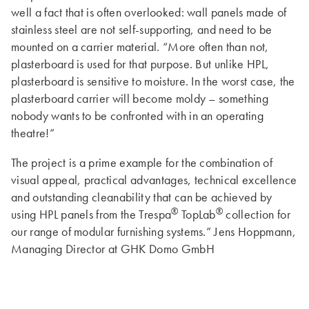
well a fact that is often overlooked: wall panels made of
stainless steel are not self-supporting, and need to be
mounted on a carrier material. “More often than not,
plasterboard is used for that purpose. But unlike HPL,
plasterboard is sensitive to moisture. In the worst case, the
plasterboard carrier will become moldy – something
nobody wants to be confronted with in an operating
theatre!”
The project is a prime example for the combination of
visual appeal, practical advantages, technical excellence
and outstanding cleanability that can be achieved by
®
®
using HPL panels from the Trespa
TopLab
collection for
our range of modular furnishing systems.” Jens Hoppmann,
Managing Director at GHK Domo GmbH