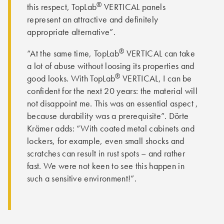
®
this respect, TopLab
VERTICAL panels
represent an attractive and definitely
appropriate alternative”.
®
“At the same time, TopLab
VERTICAL can take
a lot of abuse without loosing its properties and
®
good looks. With TopLab
VERTICAL, I can be
confident for the next 20 years: the material will
not disappoint me. This was an essential aspect ,
because durability was a prerequisite”. Dörte
Krämer adds: “With coated metal cabinets and
lockers, for example, even small shocks and
scratches can result in rust spots – and rather
fast. We were not keen to see this happen in
such a sensitive environment!”.