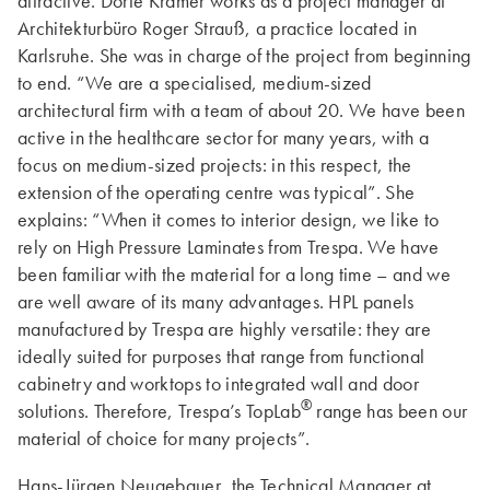
attractive. Dörte Krämer works as a project manager at
Architekturbüro Roger Strauß, a practice located in
Karlsruhe. She was in charge of the project from beginning
to end. “We are a specialised, medium-sized
architectural firm with a team of about 20. We have been
active in the healthcare sector for many years, with a
focus on medium-sized projects: in this respect, the
extension of the operating centre was typical”. She
explains: “When it comes to interior design, we like to
rely on High Pressure Laminates from Trespa. We have
been familiar with the material for a long time – and we
are well aware of its many advantages. HPL panels
manufactured by Trespa are highly versatile: they are
ideally suited for purposes that range from functional
cabinetry and worktops to integrated wall and door
®
solutions. Therefore, Trespa’s TopLab
range has been our
material of choice for many projects”.
Hans-Jürgen Neugebauer, the Technical Manager at