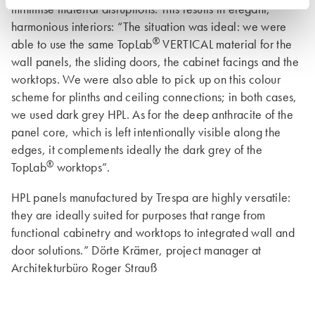
minimise material disruptions. This results in elegant,
harmonious interiors: “The situation was ideal: we were
®
able to use the same TopLab
VERTICAL material for the
wall panels, the sliding doors, the cabinet facings and the
worktops. We were also able to pick up on this colour
scheme for plinths and ceiling connections; in both cases,
we used dark grey HPL. As for the deep anthracite of the
panel core, which is left intentionally visible along the
edges, it complements ideally the dark grey of the
®
TopLab
worktops”.
HPL panels manufactured by Trespa are highly versatile:
they are ideally suited for purposes that range from
functional cabinetry and worktops to integrated wall and
door solutions.” Dörte Krämer, project manager at
Architekturbüro Roger Strauß