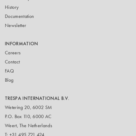
History
Documentation
Newsletter
INFORMATION
Careers
Contact
FAQ
Blog
TRESPA INTERNATIONAL B.V.
Wetering 20, 6002 SM
P.O. Box 110, 6000 AC
Weert, The Netherlands
T:
+31 495 721 424