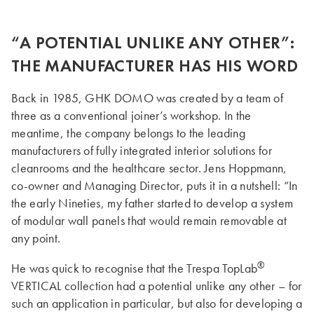
“A POTENTIAL UNLIKE ANY OTHER”:
THE MANUFACTURER HAS HIS WORD
Back in 1985, GHK DOMO was created by a team of
three as a conventional joiner’s workshop. In the
meantime, the company belongs to the leading
manufacturers of fully integrated interior solutions for
cleanrooms and the healthcare sector. Jens Hoppmann,
co-owner and Managing Director, puts it in a nutshell: “In
the early Nineties, my father started to develop a system
of modular wall panels that would remain removable at
any point.
®
He was quick to recognise that the Trespa TopLab
VERTICAL collection had a potential unlike any other – for
such an application in particular, but also for developing a