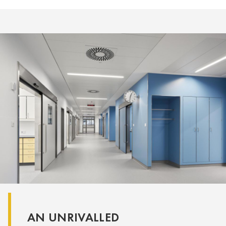
AN UNRIVALLED