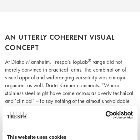
AN UTTERLY COHERENT VISUAL
CONCEPT
®
At Diako Mannheim, Trespa’s TopLab
range did not
merely convince in practical terms. The combination of
visual appeal and wideranging versatility was a major
argument as well. Dörte Krämer comments: “Where
stainless steel might have come across as overly technical
and ‘clinical’ – to say nothing of the almost unavoidable
fingerprints, which tend to make stainless steel look
®
always less than clean – the Trespa
products offer a vast
choice of colours. They allowed us to create subtle
harmonies throughout the various areas. In this respect, the
This website uses cookies
®
®