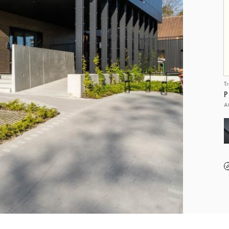
T
P
A