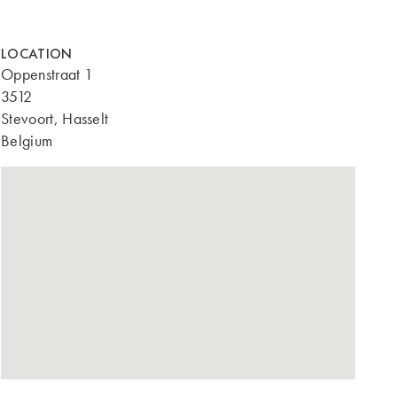
LOCATION
Oppenstraat 1
3512
Stevoort, Hasselt
Belgium