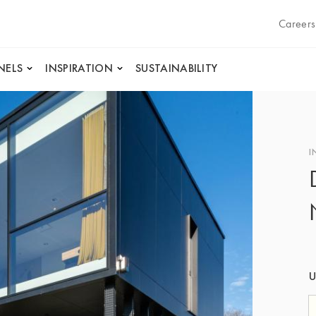
Careers
NELS
INSPIRATION
SUSTAINABILITY
I
U