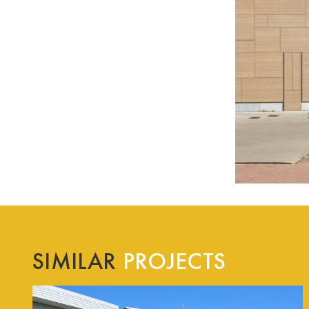
SIMILAR
PROJECTS