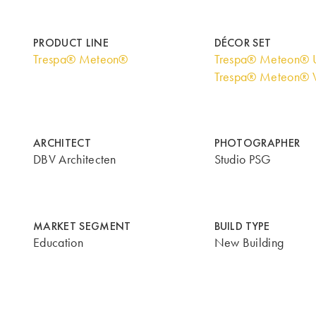
PRODUCT LINE
DÉCOR SET
Trespa® Meteon®
Trespa® Meteon® U
Trespa® Meteon® 
ARCHITECT
PHOTOGRAPHER
DBV Architecten
Studio PSG
MARKET SEGMENT
BUILD TYPE
Education
New Building