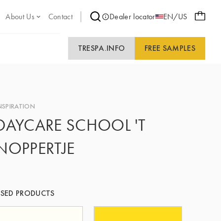
About Us
Contact
Dealer locator
EN/US
TRESPA.INFO
FREE SAMPLES
NSPIRATION
DAYCARE SCHOOL 'T
NOPPERTJE
SED PRODUCTS