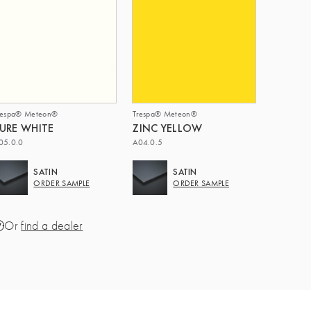
respa® Meteon®
Trespa® Meteon®
URE WHITE
ZINC YELLOW
05.0.0
A04.0.5
SATIN
SATIN
ORDER SAMPLE
ORDER SAMPLE
Or
find a dealer