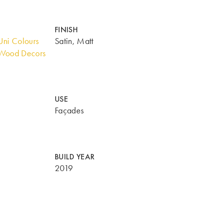
FINISH
ni Colours
Satin, Matt
Wood Decors
USE
Façades
BUILD YEAR
2019