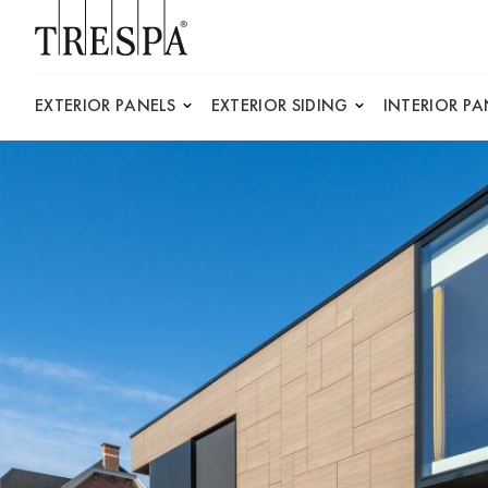
Trespa
EXTERIOR PANELS
EXTERIOR SIDING
INTERIOR PA