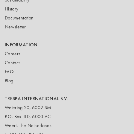
History
Documentation
Newsletter
INFORMATION
Careers
Contact
FAQ
Blog
TRESPA INTERNATIONAL B.V.
Wetering 20, 6002 SM
P.O. Box 110, 6000 AC
Weert, The Netherlands