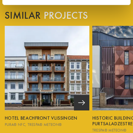
SIMILAR
PROJECTS
HOTEL BEACHFRONT VLISSINGEN
HISTORIC BUILDI
PURTSALADZESTRE
PURA® NFC
TRESPA® METEON®
TRESPA® METEON®