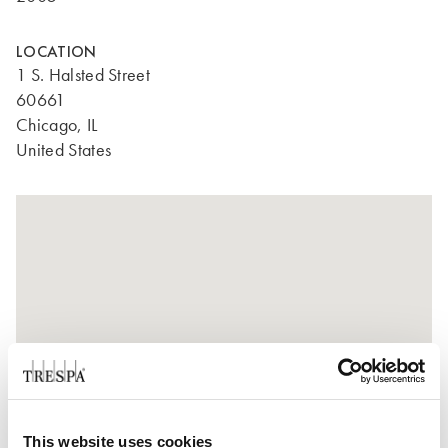
LOCATION
1 S. Halsted Street
60661
Chicago, IL
United States
This website uses cookies