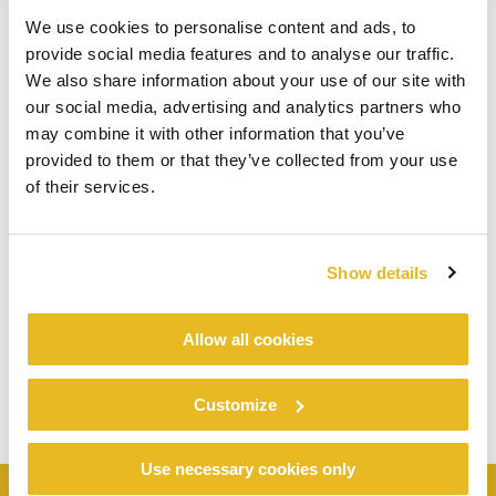
We use cookies to personalise content and ads, to
provide social media features and to analyse our traffic.
We also share information about your use of our site with
our social media, advertising and analytics partners who
may combine it with other information that you’ve
provided to them or that they’ve collected from your use
of their services.
Show details
Allow all cookies
Customize
Use necessary cookies only