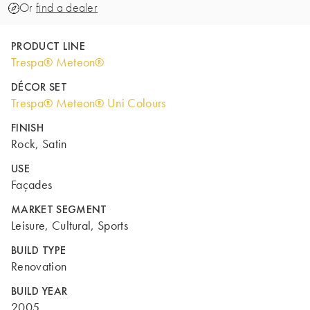
Or
find a dealer
PRODUCT LINE
Trespa® Meteon®
DÉCOR SET
Trespa® Meteon® Uni Colours
FINISH
Rock, Satin
USE
Façades
MARKET SEGMENT
Leisure, Cultural, Sports
BUILD TYPE
Renovation
BUILD YEAR
2005