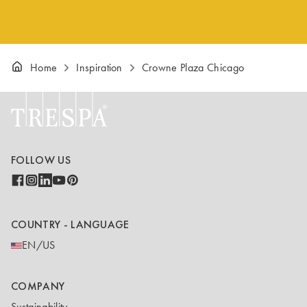
Home
Inspiration
Crowne Plaza Chicago
FOLLOW US
COUNTRY - LANGUAGE
EN/US
COMPANY
Sustainability