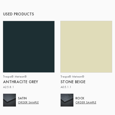
OF MATTER
USED PRODUCTS
Trespa® Meteon®
Trespa® Meteon®
ANTHRACITE GREY
STONE BEIGE
A25.8.1
A05.1.1
SATIN
ROCK
ORDER SAMPLE
ORDER SAMPLE