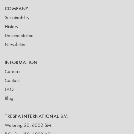
COMPANY
Sustainability
History
Documentation
Newsletter
INFORMATION
Careers
Contact
FAQ
Blog
TRESPA INTERNATIONAL B.V.
Wetering 20, 6002 SM