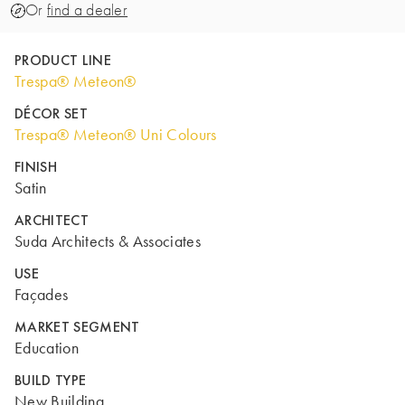
Or
find a dealer
PRODUCT LINE
Trespa® Meteon®
DÉCOR SET
Trespa® Meteon® Uni Colours
FINISH
Satin
ARCHITECT
Suda Architects & Associates
USE
Façades
MARKET SEGMENT
Education
BUILD TYPE
New Building