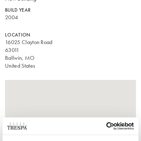
BUILD YEAR
2004
LOCATION
16025 Clayton Road
63011
Ballwin, MO
United States