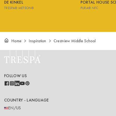
DE KINKEL
PORTAL HOUSE S
TRESPA® METEON®
PURA® NFC
Home
Inspiration
Crestview Middle School
FOLLOW US
COUNTRY - LANGUAGE
EN/US