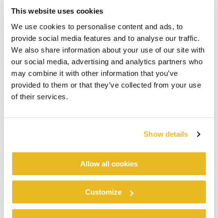
This website uses cookies
We use cookies to personalise content and ads, to
provide social media features and to analyse our traffic.
We also share information about your use of our site with
our social media, advertising and analytics partners who
may combine it with other information that you’ve
provided to them or that they’ve collected from your use
of their services.
Show details
Allow all cookies
Customize