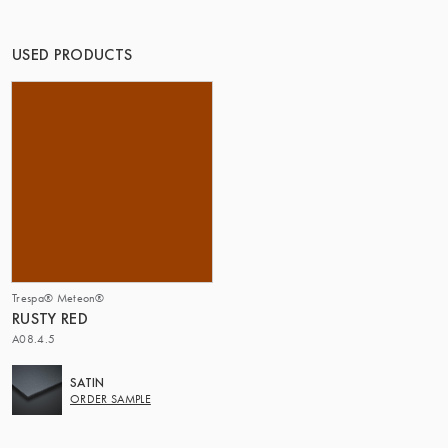
THE GROUP | TRESPA INTERNATIONAL
USED PRODUCTS
Trespa® Meteon®
RUSTY RED
A08.4.5
SATIN
ORDER SAMPLE