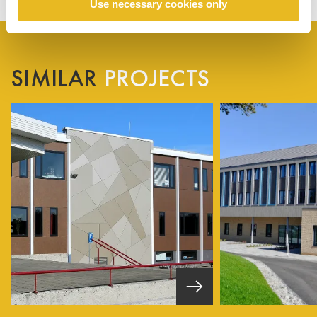
Use necessary cookies only
SIMILAR
PROJECTS