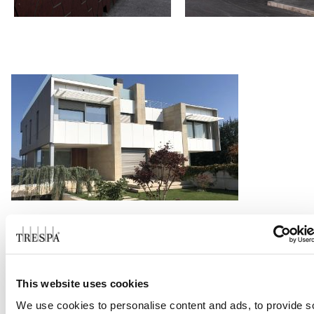
Family House Alcabre
Read more
This website uses cookies
We use cookies to personalise content and ads, to provide s