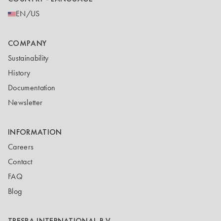
EN/US
COMPANY
Sustainability
History
Documentation
Newsletter
INFORMATION
Careers
Contact
FAQ
Blog
TRESPA INTERNATIONAL B.V.