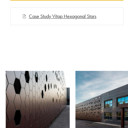
Case Study Vitap Hexagonal Stars