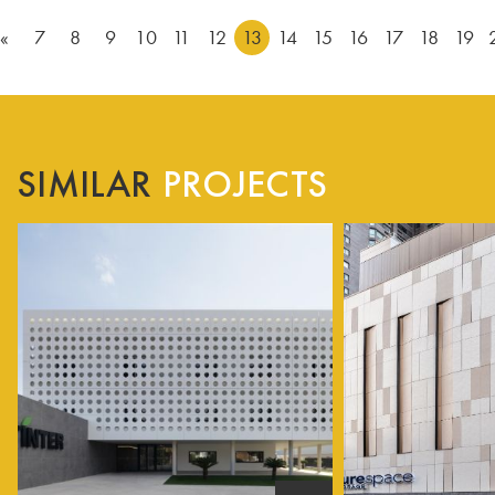
«
7
8
9
10
11
12
13
14
15
16
17
18
19
SIMILAR
PROJECTS