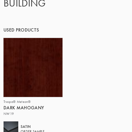
BUILDING
THE GROUP | TRESPA INTERNATIONAL
USED PRODUCTS
Trespa® Meteon®
DARK MAHOGANY
NW19
SATIN
ORDER SAMPLE