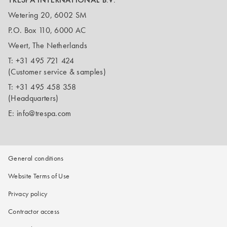
Wetering 20, 6002 SM
P.O. Box 110, 6000 AC
Weert, The Netherlands
T:
+31 495 721 424
(Customer service & samples)
T:
+31 495 458 358
(Headquarters)
E:
info@trespa.com
General conditions
Website Terms of Use
Privacy policy
Contractor access