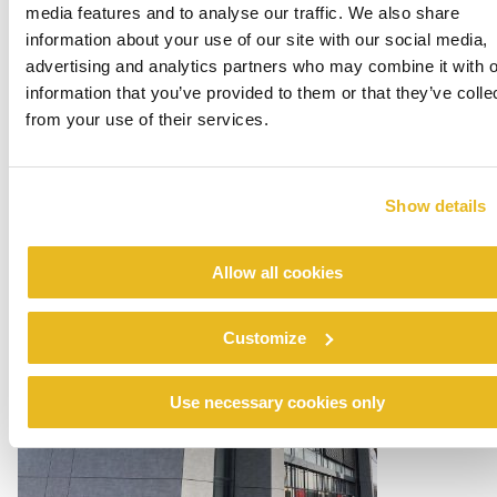
media features and to analyse our traffic. We also share
information about your use of our site with our social media,
advertising and analytics partners who may combine it with o
information that you’ve provided to them or that they’ve colle
from your use of their services.
Multi-housing with Office
Show details
Read more
Allow all cookies
Customize
Use necessary cookies only