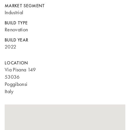
MARKET SEGMENT
Industrial
BUILD TYPE
Renovation
BUILD YEAR
2022
LOCATION
Via Pisana 149
53036
Poggibonsi
Italy