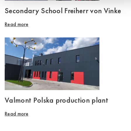
Secondary School Freiherr von Vinke
Read more
Valmont Polska production plant
Read more