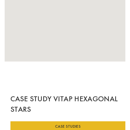
CASE STUDY VITAP HEXAGONAL
STARS
CASE STUDIES