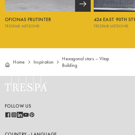
OFICINAS FRUTINTER
424 EAST 90TH ST
TRESPA® METEON®
TRESPA® METEON®
Hexagonal stars – Vitap
Home
Inspiration
Building
FOLLOW US
COUNTRY - LANGUAGE