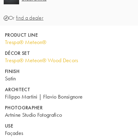
Or
find a dealer
PRODUCT LINE
Trespa® Meteon®
DÉCOR SET
Trespa® Meteon® Wood Decors
FINISH
Satin
ARCHITECT
Filippo Martini | Flavio Bonsignore
PHOTOGRAPHER
Artnine Studio Fotografico
USE
Façades