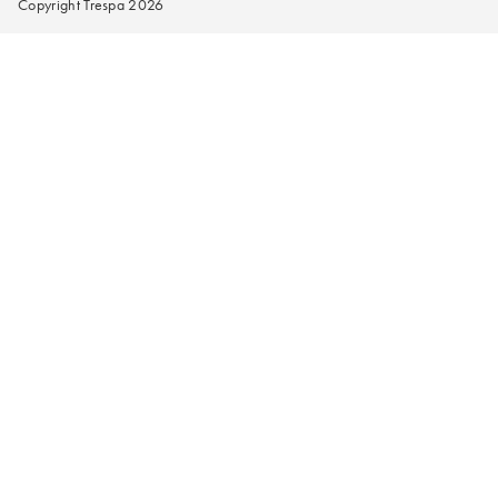
Copyright Trespa 2026