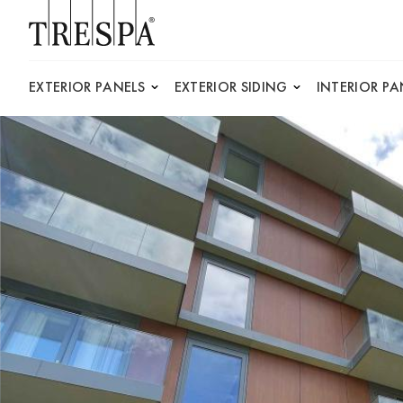
Trespa
EXTERIOR PANELS
EXTERIOR SIDING
INTERIOR PA