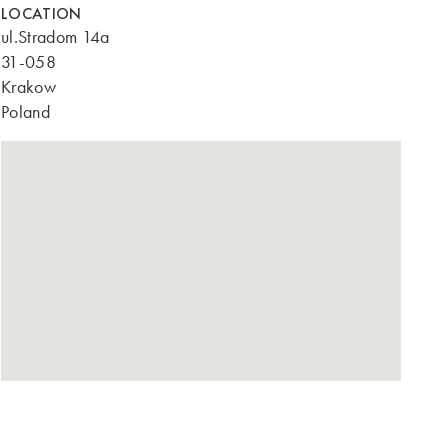
LOCATION
ul.Stradom 14a
31-058
Krakow
Poland