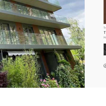
T
T
N