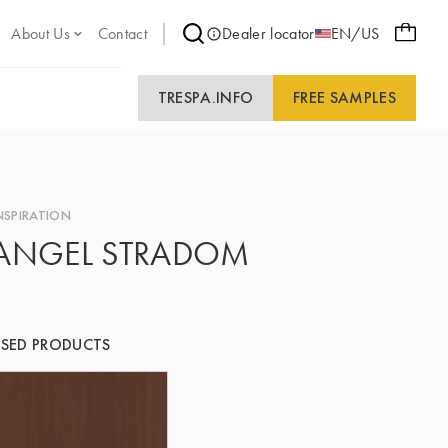
About Us
Contact
Dealer locator
EN/US
TRESPA.INFO
FREE SAMPLES
NSPIRATION
ANGEL STRADOM
SED PRODUCTS