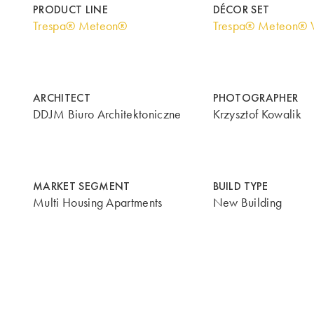
PRODUCT LINE
DÉCOR SET
Trespa® Meteon®
Trespa® Meteon® 
ARCHITECT
PHOTOGRAPHER
DDJM Biuro Architektoniczne
Krzysztof Kowalik
MARKET SEGMENT
BUILD TYPE
Multi Housing Apartments
New Building