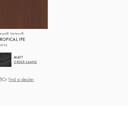
respa® Meteon®
ROPICAL IPE
W30
MATT
ORDER SAMPLE
Or
find a dealer