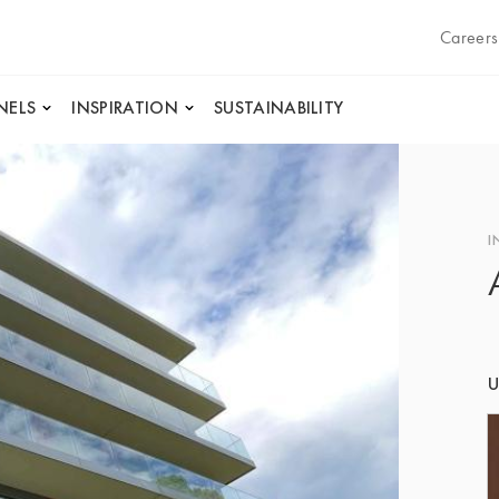
Careers
NELS
INSPIRATION
SUSTAINABILITY
I
U