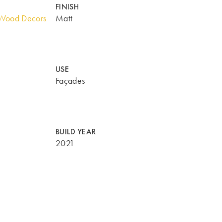
FINISH
Wood Decors
Matt
USE
Façades
BUILD YEAR
2021