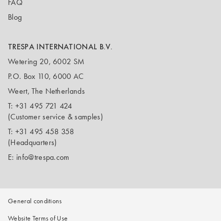
FAQ
Blog
TRESPA INTERNATIONAL B.V.
Wetering 20, 6002 SM
P.O. Box 110, 6000 AC
Weert, The Netherlands
T:
+31 495 721 424
(Customer service & samples)
T:
+31 495 458 358
(Headquarters)
E:
info@trespa.com
General conditions
Website Terms of Use