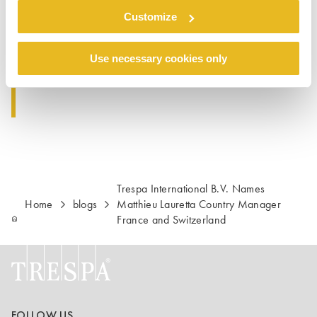
Customize
Contact:
Trespa France S.a.r.l.
+33 (0)1 34 98 16 67
Use necessary cookies only
E-mail : Info.France@Trespa.com
Trespa International B.V. Names
Home
blogs
Matthieu Lauretta Country Manager
France and Switzerland
FOLLOW US