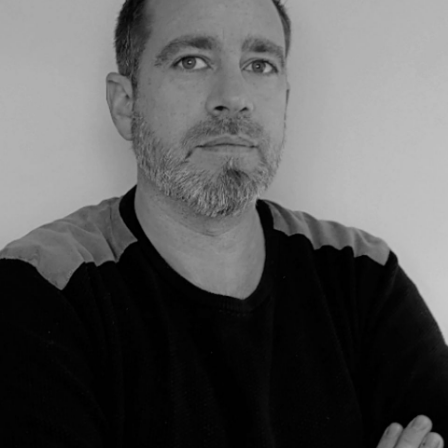
THE GROUP | TRESPA INTERNATIONAL