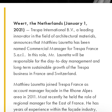
Weert, the Netherlands (January 1,
2021)
— Trespa International B.V., a leading
innovator in the field of architectural materials,
announces that Matthieu Lauretta has been
named Commercial Manager for Trespa France
S.a.r.l.. In this role, Mr. Lauretta will be
responsible for the day-to-day management and
long-term sustainable growth of the Trespa
business in France and Switzerland.
Matthieu Lauretta joined Trespa France as
account manager façade in the Rhone Alpes
area in 2011. Most recently he held the role of
regional manager for the East of France. He has
years of experience within the façade industry,