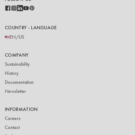
COUNTRY - LANGUAGE
EN/US
COMPANY
Sustainability
History
Documentation
Newsletter
INFORMATION
Careers
Contact