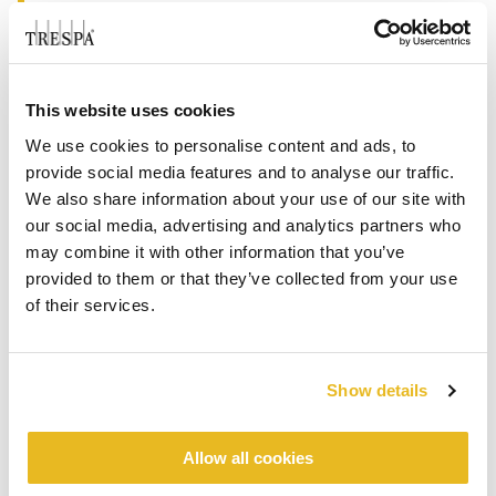
from projects and key account management to
the distribution network driving.
“Trespa is a well-established brand in the
This website uses cookies
French façade market and with our proposition
we are well equipped for a sustainable future in
We use cookies to personalise content and ads, to
the building industry. Therefore we see a
provide social media features and to analyse our traffic.
We also share information about your use of our site with
significant opportunity in France to continue the
®
®
our social media, advertising and analytics partners who
growth of Trespa
Meteon
façade panels and
may combine it with other information that you’ve
break through with our broad business sales with
provided to them or that they’ve collected from your use
®
PURA
NFC sidings solutions,” said Ed van
of their services.
Heesch, Vice-President specification sales at
Trespa International B.V. “Matthieu has a
continuous drive to look for opportunities
Show details
together with our customers and his team of
sales representatives and technical specialists
which will help him to realize our goals in the
Allow all cookies
years to come”.