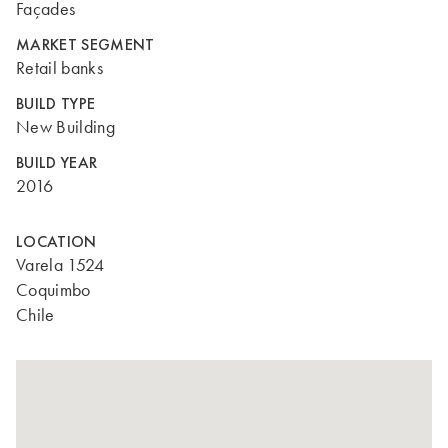
Façades
MARKET SEGMENT
Retail banks
BUILD TYPE
New Building
BUILD YEAR
2016
LOCATION
Varela 1524
Coquimbo
Chile