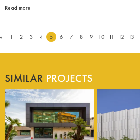
Read more
«
1
2
3
4
5
6
7
8
9
10
11
12
13
SIMILAR
PROJECTS