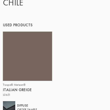
CHILE
THE GROUP | TRESPA INTERNATIONAL
USED PRODUCTS
Trespa® Meteon®
ITALIAN GREIGE
L0651
DIFFUSE
ORDER SAMPLE