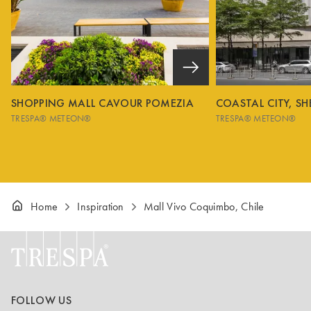
SHOPPING MALL CAVOUR POMEZIA
COASTAL CITY, S
TRESPA® METEON®
TRESPA® METEON®
Home
Inspiration
Mall Vivo Coquimbo, Chile
FOLLOW US