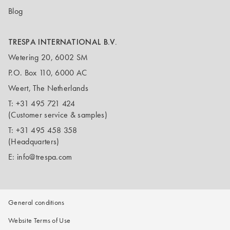
Blog
TRESPA INTERNATIONAL B.V.
Wetering 20, 6002 SM
P.O. Box 110, 6000 AC
Weert, The Netherlands
T:
+31 495 721 424
(Customer service & samples)
T:
+31 495 458 358
(Headquarters)
E:
info@trespa.com
General conditions
Website Terms of Use