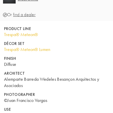
Or
find a dealer
PRODUCT LINE
Trespa® Meteon®
DÉCOR SET
Trespa® Meteon® Lumen
FINISH
Diffuse
ARCHITECT
Alemparte Barreda Wedeles Besançon Arquitectos y
Asociados
PHOTOGRAPHER
©Juan Francisco Vargas
USE