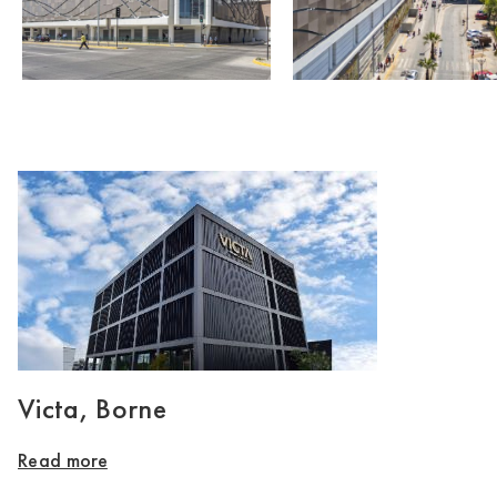
Victa, Borne
Read more