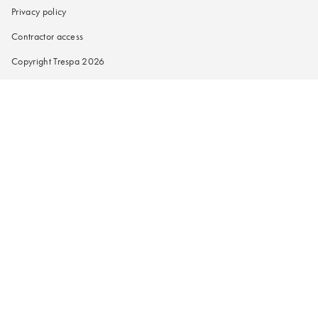
Privacy policy
Contractor access
Copyright Trespa 2026