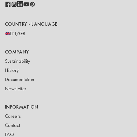
COUNTRY - LANGUAGE
EN/GB
COMPANY
Sustainability
History
Documentation
Newsletter
INFORMATION
Careers
Contact
FAQ