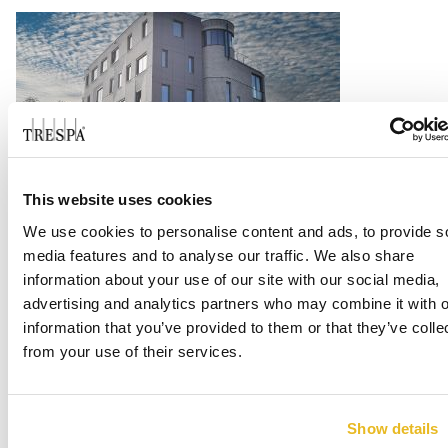
This website uses cookies
Vondelstaete, Amersfoort
We use cookies to personalise content and ads, to provide s
media features and to analyse our traffic. We also share
Read more
information about your use of our site with our social media,
advertising and analytics partners who may combine it with o
information that you’ve provided to them or that they’ve colle
from your use of their services.
Show details