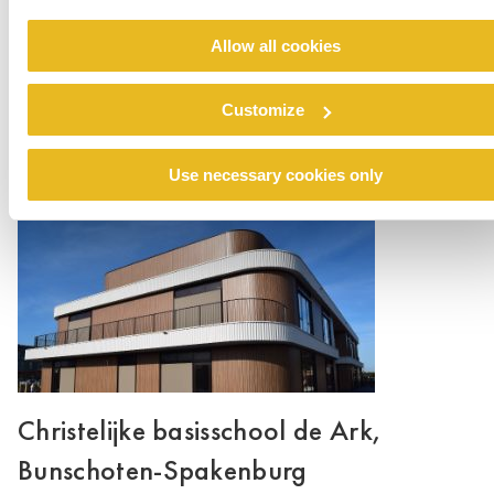
Allow all cookies
Valutaboulevard, Amersfoort
Customize
Read more
Use necessary cookies only
Christelijke basisschool de Ark,
Bunschoten-Spakenburg