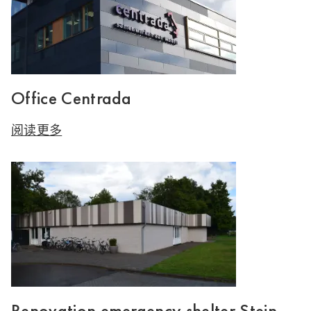
Office Centrada
阅读更多
Renovation emergency shelter Stein