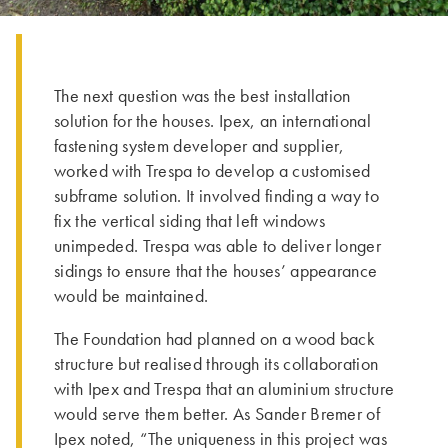
The next question was the best installation
solution for the houses. Ipex, an international
fastening system developer and supplier,
worked with Trespa to develop a customised
subframe solution. It involved finding a way to
fix the vertical siding that left windows
unimpeded. Trespa was able to deliver longer
sidings to ensure that the houses’ appearance
would be maintained.
The Foundation had planned on a wood back
structure but realised through its collaboration
with Ipex and Trespa that an aluminium structure
would serve them better. As Sander Bremer of
Ipex noted, “The uniqueness in this project was