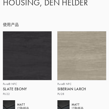
HOUSING, DEN HELDER
使用产品
Pura® NFC
Pura® NFC
SLATE EBONY
SIBERIAN LARCH
PU22
PU28
MATT
MATT
订购样品
订购样品