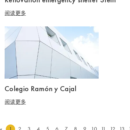
阅读更多
Colegio Ramón y Cajal
阅读更多
«
1
2
3
4
5
6
7
8
9
10
11
12
13