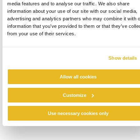
media features and to analyse our traffic. We also share
information about your use of our site with our social media,
Image: before and after renovation
advertising and analytics partners who may combine it with o
information that you’ve provided to them or that they’ve colle
from your use of their services.
Show details
Allow all cookies
Customize
Use necessary cookies only