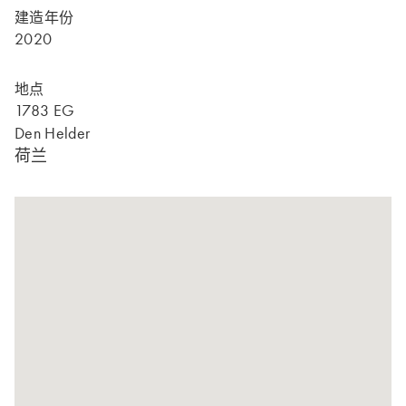
建造年份
2020
地点
1783 EG
Den Helder
荷兰