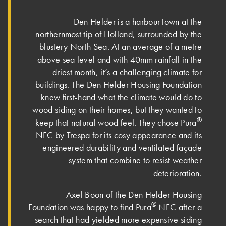
Den Helder is a harbour town at the
northernmost tip of Holland, surrounded by the
blustery North Sea. At an average of a metre
above sea level and with 40mm rainfall in the
driest month, it’s a challenging climate for
buildings. The Den Helder Housing Foundation
knew first-hand what the climate would do to
wood siding on their homes, but they wanted to
®
keep that natural wood feel. They chose Pura
NFC by Trespa for its cosy appearance and its
engineered durability and ventilated façade
system that combine to resist weather
deterioration.
Axel Boon of the Den Helder Housing
®
Foundation was happy to find Pura
NFC after a
search that had yielded more expensive siding