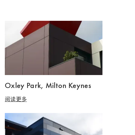
Oxley Park, Milton Keynes
阅读更多