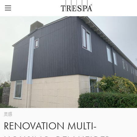
Trespa
外墙板
室内墙板
TRESPA® METEON®
灵感页面
TRESPA® TOPLAB®
可持续性
项目
CASE STUDIES
CAREERS
我们的愿景与价值观
联系
ABOUT US
联系
Z
历史
灵感
RENOVATION MULTI-
关注质量