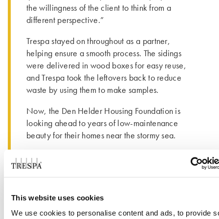
the willingness of the client to think from a
different perspective.”
Trespa stayed on throughout as a partner,
helping ensure a smooth process. The sidings
were delivered in wood boxes for easy reuse,
and Trespa took the leftovers back to reduce
waste by using them to make samples.
Now, the Den Helder Housing Foundation is
looking ahead to years of low-maintenance
beauty for their homes near the stormy sea.
This website uses cookies
We use cookies to personalise content and ads, to provide s