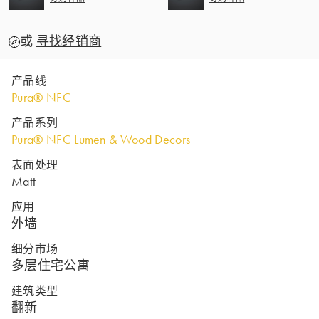
或
寻找经销商
产品线
Pura® NFC
产品系列
Pura® NFC Lumen & Wood Decors
表面处理
Matt
应用
外墙
细分市场
多层住宅公寓
建筑类型
翻新