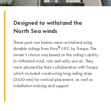
Designed to withstand the
North Sea winds
These post-war homes were revitalised using
®
durable sidings from Pura
NFC by Trespa. The
owner’s choice was based on the siding’s ability
to withstand wind, rain and salty sea air. They
were pleased by their collaboration with Trespa,
which included constructing long siding strips
(3650 mm) for vertical placement, as well as
installation training and support.