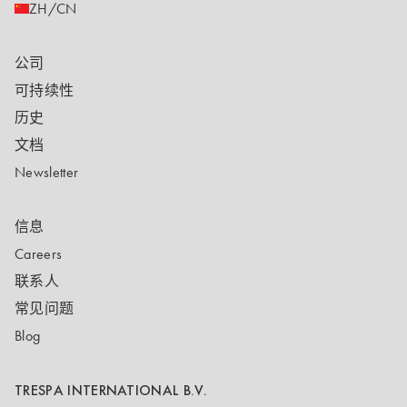
ZH/CN
公司
可持续性
历史
文档
Newsletter
信息
Careers
联系人
常见问题
Blog
TRESPA INTERNATIONAL B.V.