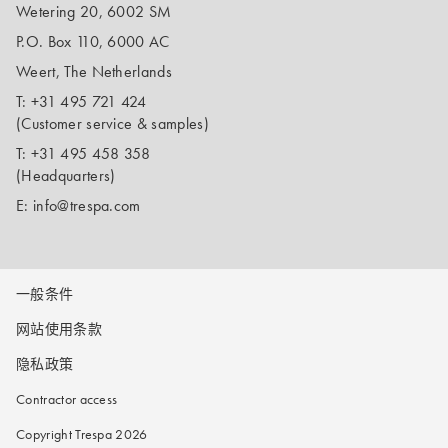
Wetering 20, 6002 SM
P.O. Box 110, 6000 AC
Weert, The Netherlands
T:
+31 495 721 424
(Customer service & samples)
T:
+31 495 458 358
(Headquarters)
E:
info@trespa.com
一般条件
网站使用条款
隐私政策
Contractor access
Copyright Trespa 2026