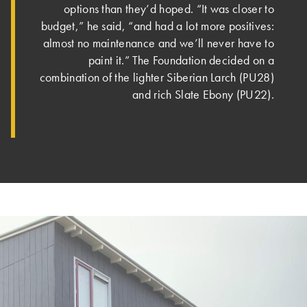
options than they’d hoped. “It was closer to
budget,” he said, “and had a lot more positives:
almost no maintenance and we’ll never have to
paint it.” The Foundation decided on a
combination of the lighter Siberian Larch (PU28)
and rich Slate Ebony (PU22).