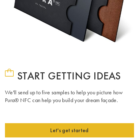
START GETTING IDEAS
We'll send up to five samples to help you picture how
Pura® NFC can help you build your dream façade.
Let's get started