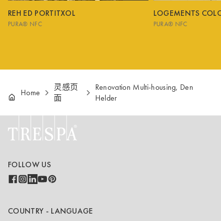
REH ED PORTITXOL
LOGEMENTS COL
PURA® NFC
PURA® NFC
灵感页
Renovation Multi-housing, Den
Home
面
Helder
FOLLOW US
COUNTRY - LANGUAGE