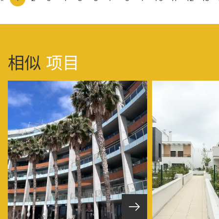
相似
项目