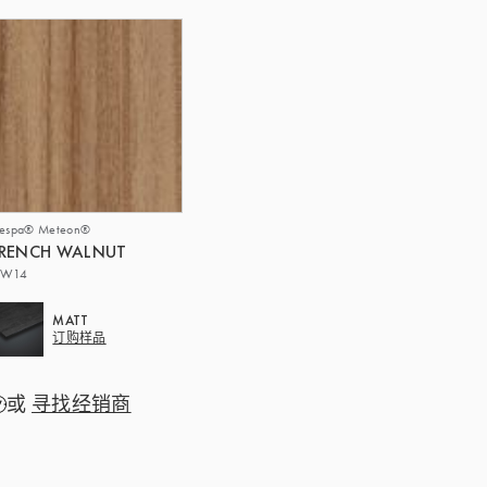
respa® Meteon®
FRENCH WALNUT
W14
MATT
订购样品
或
寻找经销商