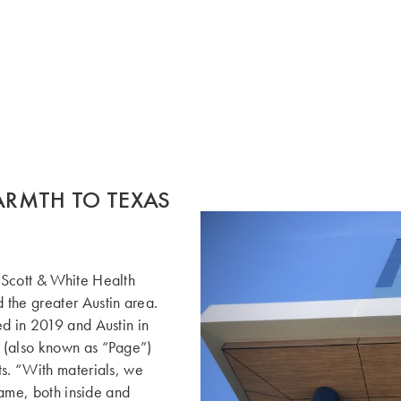
RMTH TO TEXAS
 Scott & White Health
 the greater Austin area.
ed in 2019 and Austin in
 (also known as “Page”)
ts. “With materials, we
 same, both inside and