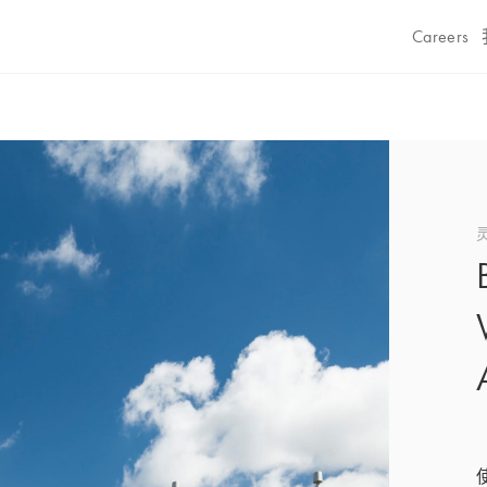
Careers