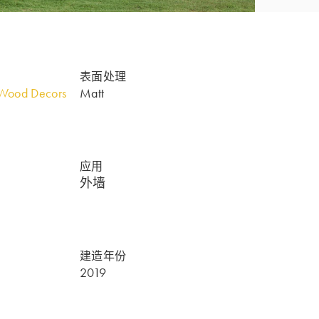
表面处理
Wood Decors
Matt
应用
外墙
建造年份
2019