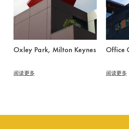
Oxley Park, Milton Keynes
Office
阅读更多
阅读更多