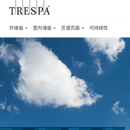
Trespa
外墙板
室内墙板
灵感页面
可持续性