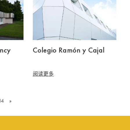
ency
Colegio Ramón y Cajal
阅读更多
14
»