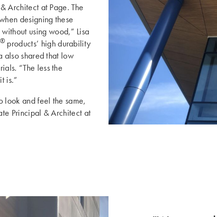
 & Architect at Page. The
 when designing these
without using wood,” Lisa
®
products’ high durability
sa also shared that low
ials. “The less the
t is.”
to look and feel the same,
ate Principal & Architect at