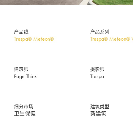
产品线
产品系列
Trespa® Meteon®
Trespa® Meteon® 
建筑师
摄影师
Page Think
Trespa
细分市场
建筑类型
卫生保健
新建筑