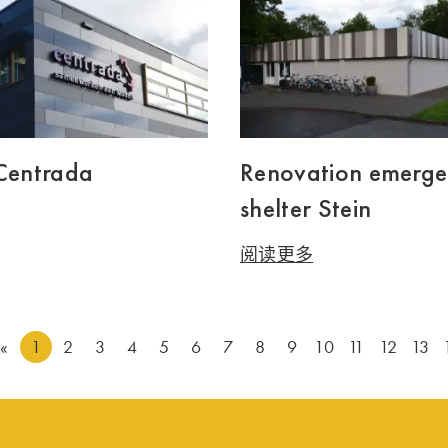
 Centrada
Renovation emerg
shelter Stein
阅读更多
«
1
2
3
4
5
6
7
8
9
10
11
12
13