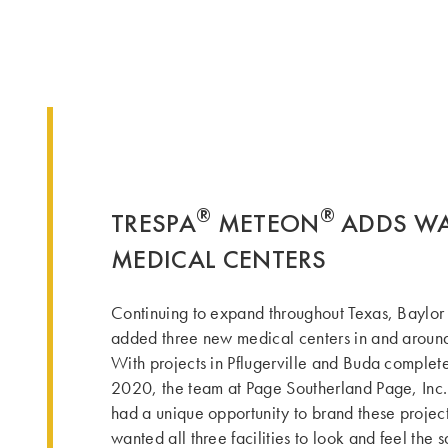
®
®
TRESPA
METEON
ADDS WA
MEDICAL CENTERS
Continuing to expand throughout Texas, Baylor
added three new medical centers in and around
With projects in Pflugerville and Buda complet
2020, the team at Page Southerland Page, Inc.
had a unique opportunity to brand these projec
wanted all three facilities to look and feel the