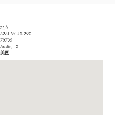
地点
5251 W US-290
78735
Austin, TX
美国