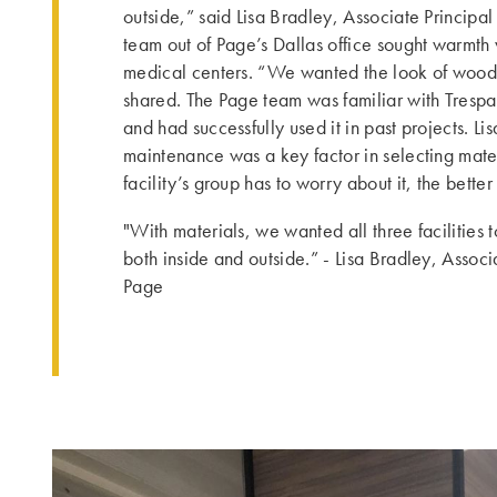
outside,” said Lisa Bradley, Associate Principal
team out of Page’s Dallas office sought warmth
medical centers. “We wanted the look of wood 
shared. The Page team was familiar with Trespa
and had successfully used it in past projects. Li
maintenance was a key factor in selecting mater
facility’s group has to worry about it, the better i
"With materials, we wanted all three facilities 
both inside and outside.” - Lisa Bradley, Associ
Page