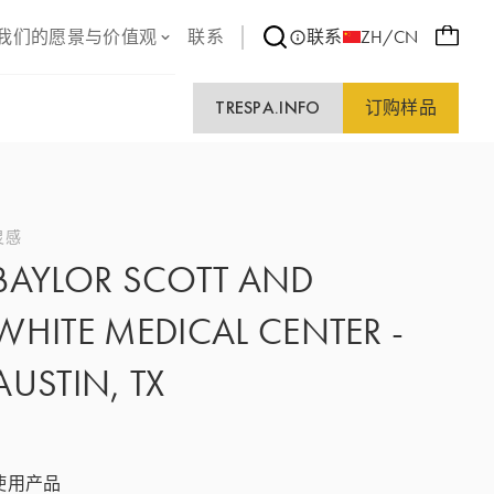
我们的愿景与价值观
联系
联系
ZH/CN
TRESPA.INFO
订购样品
灵感
BAYLOR SCOTT AND
WHITE MEDICAL CENTER -
AUSTIN, TX
使用产品