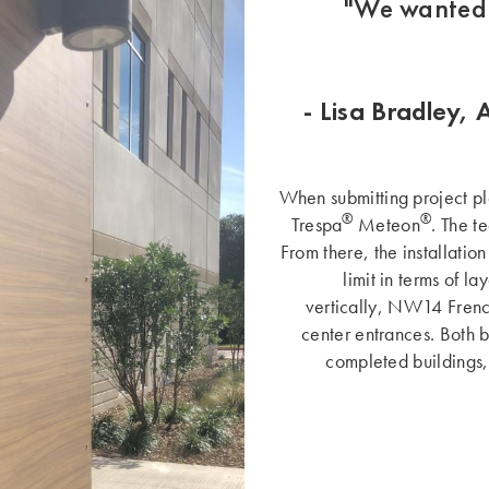
"We wanted 
- Lisa Bradley, 
When submitting project pla
®
®
Trespa
Meteon
. The t
From there, the installatio
limit in terms of l
vertically, NW14 Frenc
center entrances. Both b
completed buildings,