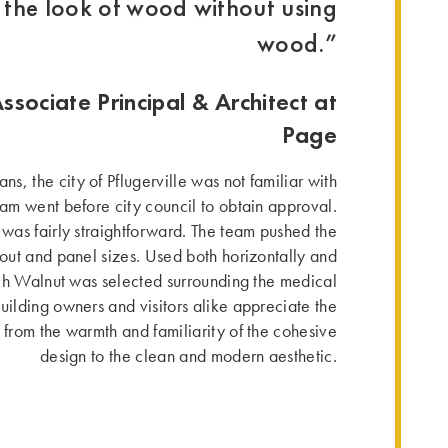
the look of wood without using
wood.”
Associate Principal & Architect at
Page
ns, the city of Pflugerville was not familiar with
eam went before city council to obtain approval.
n was fairly straightforward. The team pushed the
ayout and panel sizes. Used both horizontally and
h Walnut was selected surrounding the medical
uilding owners and visitors alike appreciate the
 from the warmth and familiarity of the cohesive
design to the clean and modern aesthetic.