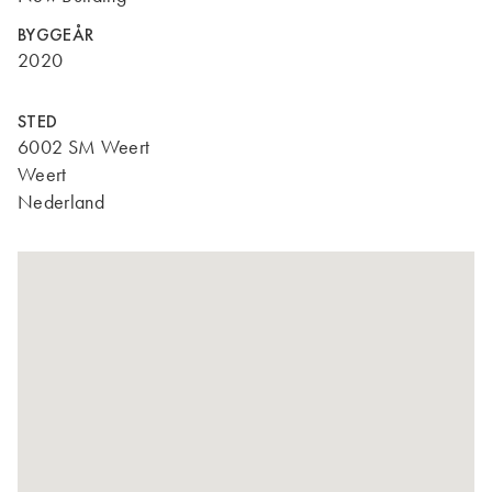
BYGGEÅR
2020
STED
6002 SM Weert
Weert
Nederland