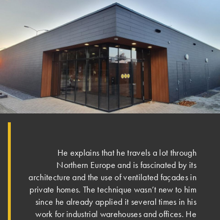
He explains that he travels a lot through
Northern Europe and is fascinated by its
architecture and the use of ventilated façades in
private homes. The technique wasn’t new to him
since he already applied it several times in his
work for industrial warehouses and offices. He