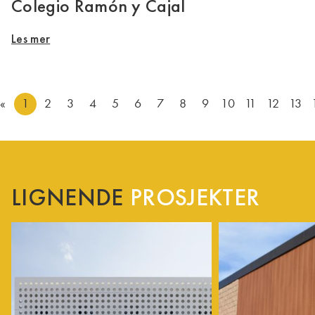
Colegio Ramón y Cajal
Les mer
«
1
2
3
4
5
6
7
8
9
10
11
12
13
LIGNENDE
PROSJEKTER