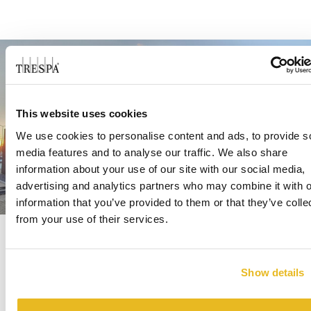
This website uses cookies
We use cookies to personalise content and ads, to provide s
media features and to analyse our traffic. We also share
information about your use of our site with our social media,
advertising and analytics partners who may combine it with o
information that you’ve provided to them or that they’ve colle
from your use of their services.
Show details