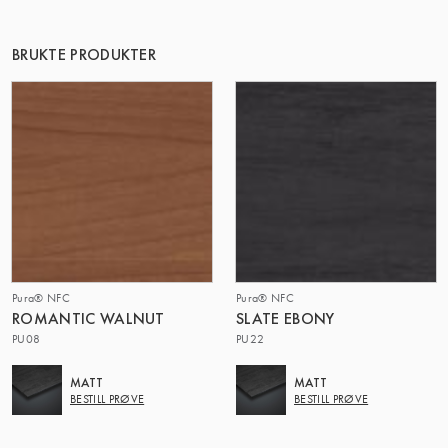
BRUKTE PRODUKTER
Pura® NFC
Pura® NFC
ROMANTIC WALNUT
SLATE EBONY
PU08
PU22
MATT
MATT
BESTILL PRØVE
BESTILL PRØVE