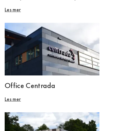
Les mer
Office Centrada
Les mer