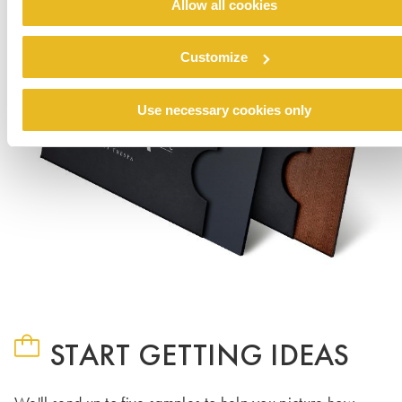
Allow all cookies
Customize
Use necessary cookies only
START GETTING IDEAS