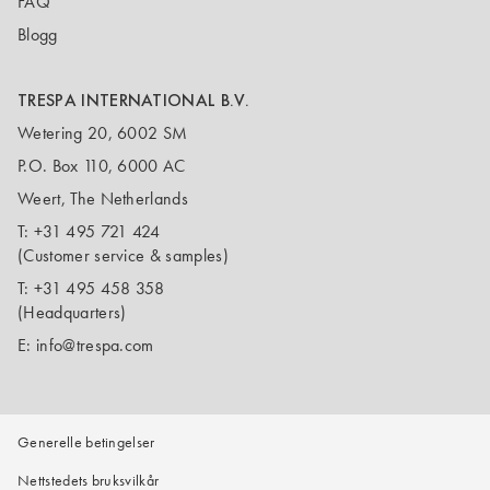
FAQ
Blogg
TRESPA INTERNATIONAL B.V.
Wetering 20, 6002 SM
P.O. Box 110, 6000 AC
Weert, The Netherlands
T:
+31 495 721 424
(Customer service & samples)
T:
+31 495 458 358
(Headquarters)
E:
info@trespa.com
Generelle betingelser
Nettstedets bruksvilkår