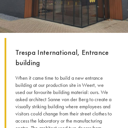
Trespa International, Entrance
building
When it came time to build a new entrance
building at our production site in Weert, we
used our favourite building material: ours. We
asked architect Sanne van der Berg to create a
visually striking building where employees and
visitors could change from their street clothes to
access the laboratory or the manufacturing