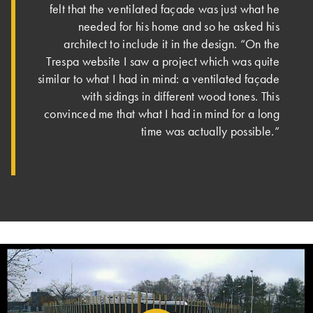
felt that the ventilated façade was just what he
needed for his home and so he asked his
architect to include it in the design. “On the
Trespa website I saw a project which was quite
similar to what I had in mind: a ventilated façade
with sidings in different wood tones. This
convinced me that what I had in mind for a long
time was actually possible.”