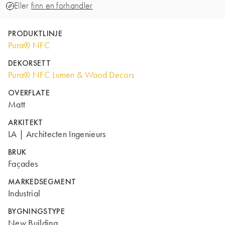
Eller
finn en forhandler
PRODUKTLINJE
Pura® NFC
DEKORSETT
Pura® NFC Lumen & Wood Decors
OVERFLATE
Matt
ARKITEKT
LA | Architecten Ingenieurs
BRUK
Façades
MARKEDSEGMENT
Industrial
BYGNINGSTYPE
New Building