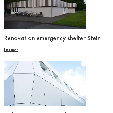
Renovation emergency shelter Stein
Les mer