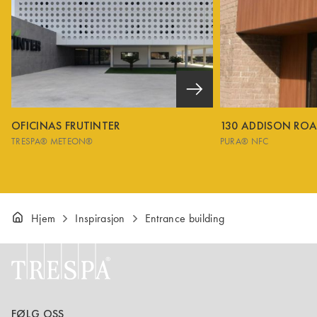
OFICINAS FRUTINTER
130 ADDISON RO
TRESPA® METEON®
PURA® NFC
Hjem
Inspirasjon
Entrance building
FØLG OSS