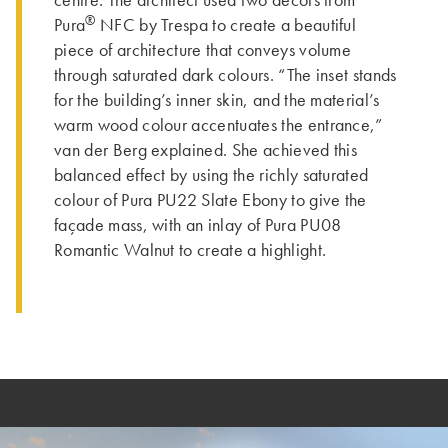
centre. The architect used two decors from
®
Pura
NFC by Trespa to create a beautiful
piece of architecture that conveys volume
through saturated dark colours. “The inset stands
for the building’s inner skin, and the material’s
warm wood colour accentuates the entrance,”
van der Berg explained. She achieved this
balanced effect by using the richly saturated
colour of Pura PU22 Slate Ebony to give the
façade mass, with an inlay of Pura PU08
Romantic Walnut to create a highlight.