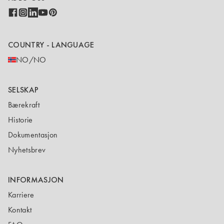
COUNTRY - LANGUAGE
NO/NO
SELSKAP
Bærekraft
Historie
Dokumentasjon
Nyhetsbrev
INFORMASJON
Karriere
Kontakt