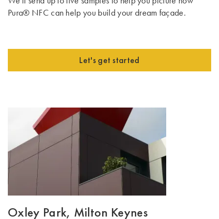
We'll send up to five samples to help you picture how
Pura® NFC can help you build your dream façade.
Let's get started
Oxley Park, Milton Keynes