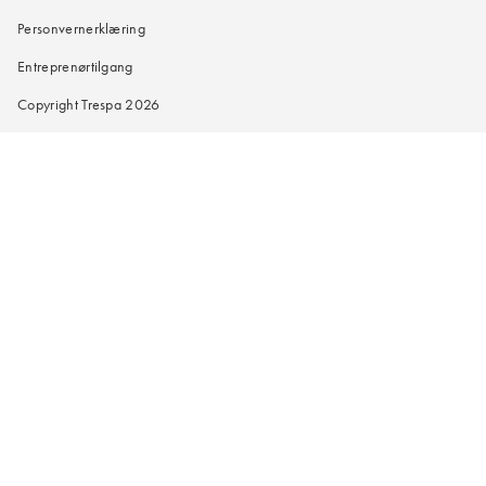
Personvernerklæring
Entreprenørtilgang
Copyright Trespa 2026