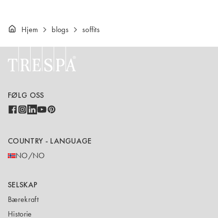
Hjem
blogs
soffits
FØLG OSS
COUNTRY - LANGUAGE
NO/NO
SELSKAP
Bærekraft
Historie