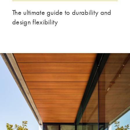
DENNE GRUPPE | TRESPA INTERNATIONAL
The ultimate guide to durability and
design flexibility