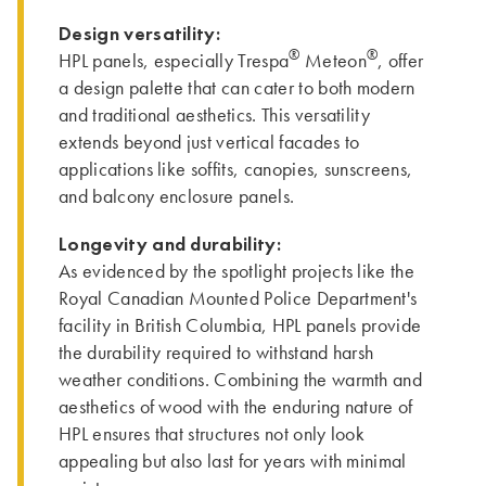
Design versatility:
®
®
HPL panels, especially Trespa
Meteon
, offer
a design palette that can cater to both modern
and traditional aesthetics. This versatility
extends beyond just vertical facades to
applications like soffits, canopies, sunscreens,
and balcony enclosure panels.
Longevity and durability:
As evidenced by the spotlight projects like the
Royal Canadian Mounted Police Department's
facility in British Columbia, HPL panels provide
the durability required to withstand harsh
weather conditions. Combining the warmth and
aesthetics of wood with the enduring nature of
HPL ensures that structures not only look
appealing but also last for years with minimal