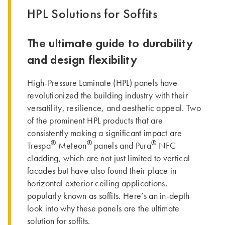
HPL Solutions for Soffits
The ultimate guide to durability
and design flexibility
High-Pressure Laminate (HPL) panels have
revolutionized the building industry with their
versatility, resilience, and aesthetic appeal. Two
of the prominent HPL products that are
consistently making a significant impact are
®
®
®
Trespa
Meteon
panels and Pura
NFC
cladding, which are not just limited to vertical
facades but have also found their place in
horizontal exterior ceiling applications,
popularly known as soffits. Here’s an in-depth
look into why these panels are the ultimate
solution for soffits.