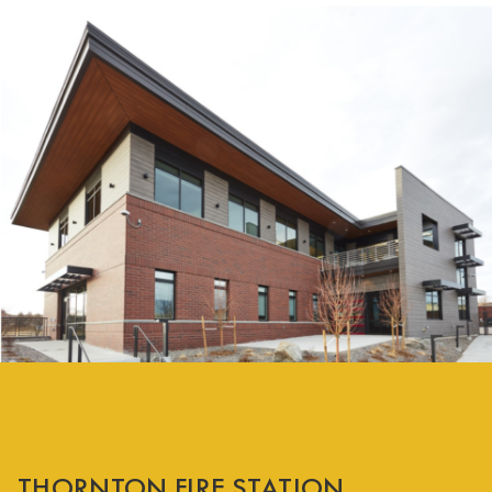
THORNTON FIRE STATION