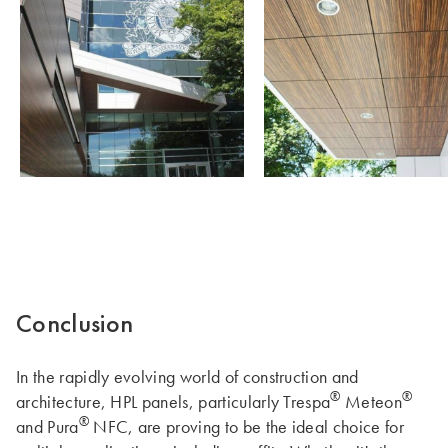
Conclusion
In the rapidly evolving world of construction and
®
®
architecture, HPL panels, particularly Trespa
Meteon
®
and Pura
NFC, are proving to be the ideal choice for