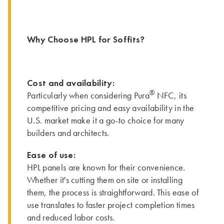
Why Choose HPL for Soffits?
Cost and availability:
®
Particularly when considering Pura
NFC, its
competitive pricing and easy availability in the
U.S. market make it a go-to choice for many
builders and architects.
Ease of use:
HPL panels are known for their convenience.
Whether it's cutting them on site or installing
them, the process is straightforward. This ease of
use translates to faster project completion times
and reduced labor costs.