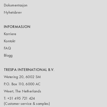
Dokumentasjon
Nyhetsbrev
INFORMASJON
Karriere
Kontakt
FAQ
Blogg
TRESPA INTERNATIONAL B.V.
Wetering 20, 6002 SM
P.O. Box 110, 6000 AC
Weert, The Netherlands
T:
+31 495 721 424
(Customer service & samples)