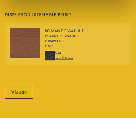
DISSE PRODUKTENE BLE BRUKT
ROMANTIC WALNUT
ROMANTIC WALNUT
PURA® NFC
PU08
FINISHES
MATT
Bestill Prøve
Vis sak