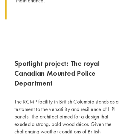
maintenance.
Spotlight project: The royal
Canadian Mounted Police
Department
The RCMP facility in British Columbia stands as a
testament to the versatility and resilience of HPL
panels. The architect aimed for a design that
exuded a strong, bold wood décor. Given the
challenging weather conditions of British