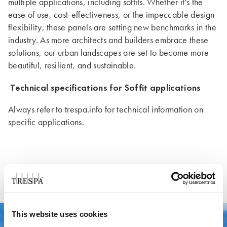
multiple applications, including soffits. Whether it's the
ease of use, cost-effectiveness, or the impeccable design
flexibility, these panels are setting new benchmarks in the
industry. As more architects and builders embrace these
solutions, our urban landscapes are set to become more
beautiful, resilient, and sustainable.
Technical specifications for Soffit applications
Always refer to trespa.info for technical information on
specific applications.
This website uses cookies