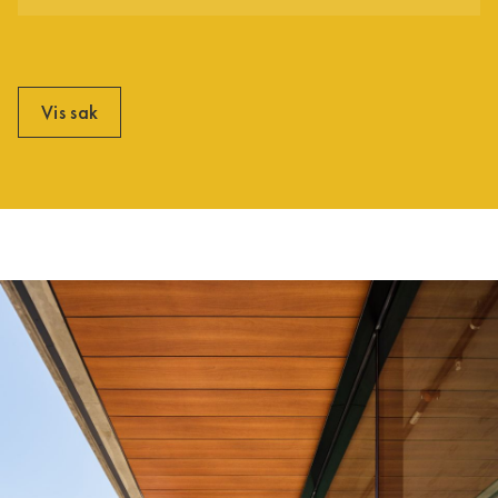
Vis sak