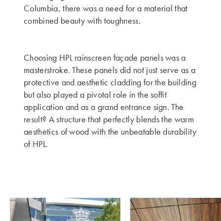
Columbia, there was a need for a material that
combined beauty with toughness.
Choosing HPL rainscreen façade panels was a
masterstroke. These panels did not just serve as a
protective and aesthetic cladding for the building
but also played a pivotal role in the soffit
application and as a grand entrance sign. The
result? A structure that perfectly blends the warm
aesthetics of wood with the unbeatable durability
of HPL.