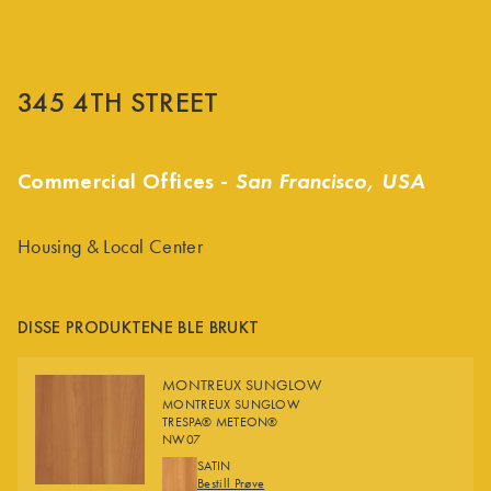
345 4TH STREET
Commercial Offices -
San Francisco, USA
Housing & Local Center
DISSE PRODUKTENE BLE BRUKT
MONTREUX SUNGLOW
MONTREUX SUNGLOW
TRESPA® METEON®
NW07
FINISHES
SATIN
Bestill Prøve