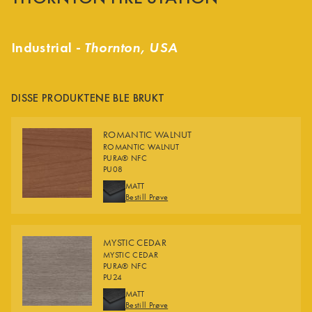
Industrial -
Thornton, USA
DISSE PRODUKTENE BLE BRUKT
ROMANTIC WALNUT
ROMANTIC WALNUT
PURA® NFC
PU08
FINISHES
MATT
Bestill Prøve
MYSTIC CEDAR
MYSTIC CEDAR
PURA® NFC
PU24
FINISHES
MATT
Bestill Prøve