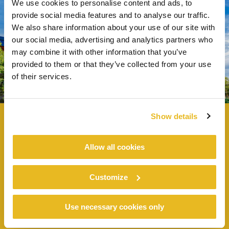
We use cookies to personalise content and ads, to
provide social media features and to analyse our traffic.
We also share information about your use of our site with
our social media, advertising and analytics partners who
may combine it with other information that you’ve
provided to them or that they’ve collected from your use
of their services.
Show details
Allow all cookies
CITY OF HOUSTON PUBLIC WORKS -
NE QUADRANT
Customize
Use necessary cookies only
Public buildings -
Houston, USA