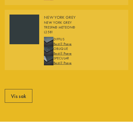
NEW YORK GREY
NEW YORK GREY
TRESPA® METEON®
L2581
FINISHES
DIFFUS
Bestill Prøve
OBLIQUE
Bestill Prøve
SPECULAR
Bestill Prøve
Vis sak