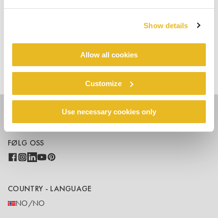
visit
Trespa.info
Show details
Allow all cookies
Faster delivery & small sizes
Hjem
blogs
available
Customize
Use necessary cookies only
FØLG OSS
COUNTRY - LANGUAGE
NO/NO