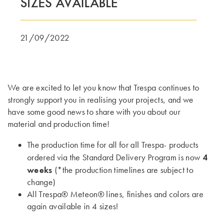
SIZES AVAILABLE
DENNE GRUPPE | TRESPA INTERNATIONAL
21/09/2022
We are excited to let you know that Trespa continues to
strongly support you in realising your projects, and we
have some good news to share with you about our
material and production time!
The production time for all for all Trespa- products
4
ordered via the Standard Delivery Program is now
weeks
(*the production timelines are subject to
change)
All Trespa® Meteon® lines, finishes and colors are
again available in 4 sizes!