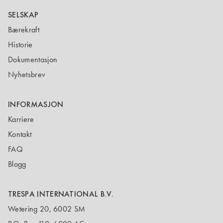
SELSKAP
Bærekraft
Historie
Dokumentasjon
Nyhetsbrev
INFORMASJON
Karriere
Kontakt
FAQ
Blogg
TRESPA INTERNATIONAL B.V.
Wetering 20, 6002 SM