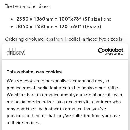
The two smaller sizes:
2550 x 1860mm = 100”x73” (SF size)
and
3050 x 1530mm = 120”x60” (IF size)
Ordering a volume less than 1 pallet in these two sizes is
again possible with a partial pallet additional charge.
For more information and answers to your questions, our
sales team can help you
This website uses cookies
We use cookies to personalise content and ads, to
provide social media features and to analyse our traffic.
Contact us
We also share information about your use of our site with
our social media, advertising and analytics partners who
may combine it with other information that you’ve
provided to them or that they’ve collected from your use
of their services.
For all the technical information you may need,