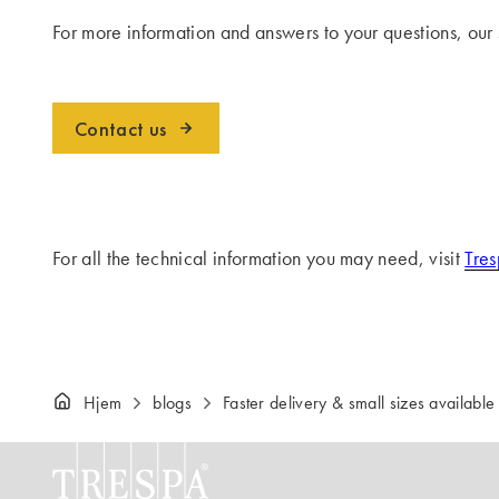
For more information and answers to your questions, our
Contact us
For all the technical information you may need, visit
Tres
Hjem
blogs
Faster delivery & small sizes available