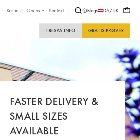
Karriere
Om os
Kontakt
Blogs
DA/DK
TRESPA.INFO
GRATIS PRØVER
FASTER DELIVERY &
SMALL SIZES
AVAILABLE