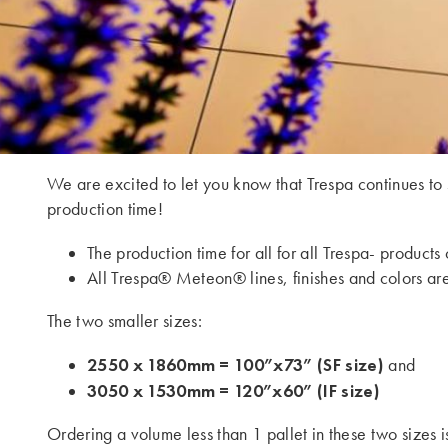
We are excited to let you know that Trespa continues to
production time!
The production time for all for all Trespa- produc
All Trespa® Meteon® lines, finishes and colors are
The two smaller sizes:
2550 x 1860mm = 100”x73” (SF size)
and
3050 x 1530mm = 120”x60” (IF size)
Ordering a volume less than 1 pallet in these two sizes i