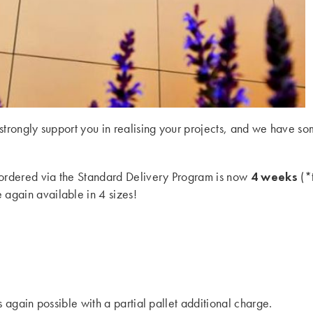
 strongly support you in realising your projects, and we have 
4 weeks
ts ordered via the Standard Delivery Program is now
(*t
 again available in 4 sizes!
s again possible with a partial pallet additional charge.