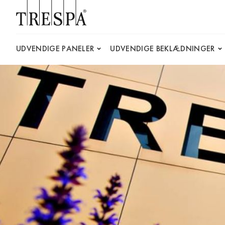
Trespa
UDVENDIGE PANELER
UDVENDIGE BEKLÆDNINGER