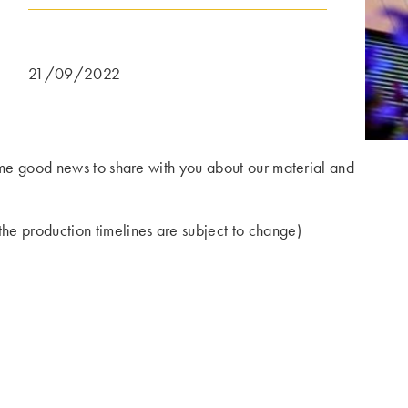
21/09/2022
some good news to share with you about our material and
he production timelines are subject to change)