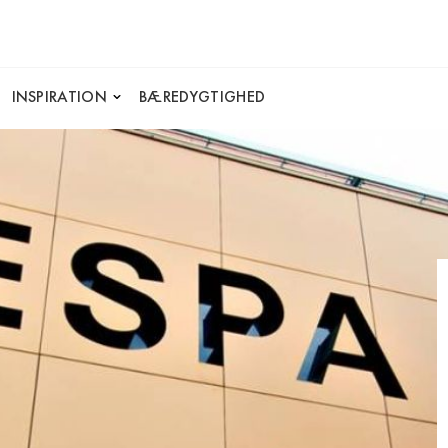
INSPIRATION
BÆREDYGTIGHED