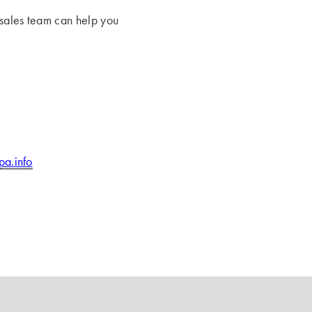
 sales team can help you
pa.info