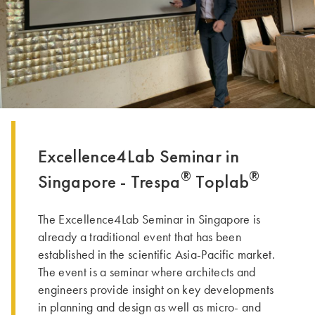
DENNE GRUPPE | TRESPA INTERNATIONAL
Excellence4Lab Seminar in
®
®
Singapore - Trespa
Toplab
The Excellence4Lab Seminar in Singapore is
already a traditional event that has been
established in the scientific Asia-Pacific market.
The event is a seminar where architects and
engineers provide insight on key developments
in planning and design as well as micro- and