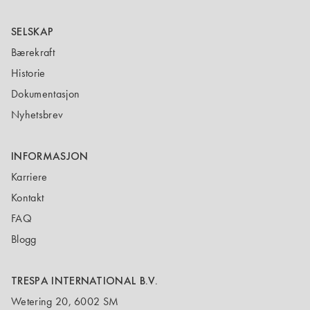
SELSKAP
Bærekraft
Historie
Dokumentasjon
Nyhetsbrev
INFORMASJON
Karriere
Kontakt
FAQ
Blogg
TRESPA INTERNATIONAL B.V.
Wetering 20, 6002 SM