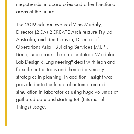
megatrends in laboratories and other functional
areas of the future.
The 2019 edition involved Vino Mudaly,
Director (2CA) 2CREATE Architecture Pty Ltd,
Australia, and Ben Henson, Director of
Operations Asia - Building Services (MEP),
Beca, Singapore. Their presentation "Modular
Lab Design & Engineering" dealt with lean and
flexible instructions and themed assembly
strategies in planning. In addition, insight was
provided into the future of automation and
simulation in laboratories using huge volumes of
gathered data and starting IoT (Internet of
Things) usage.