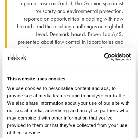
‘updates. asecos GmbH, the German specialist
for safety and environmental protection,
reported on opportunities in dealing with new
hazards and the resulting challenges on a global
level. Denmark-based, Broen-Lab A/S,
presented about flow control in laboratories and
industrial sites, with a focus on new developed
laboratory fitting solutions, emergency shower
systems and related testing methods.
Trespa International B.V. from the Netherlands is
This website uses cookies
a leading innovator in the field of high-quality
We use cookies to personalise content and ads, to
scientific surface solutions. Trespa’s products for
provide social media features and to analyse our traffic.
laboratory design have been demonstrated in
We also share information about your use of our site with
solutions like worktops, cabinetry, shelving and
our social media, advertising and analytics partners who
wall cladding. These kinds of applications are
may combine it with other information that you’ve
considered for many award-winning projects
provided to them or that they’ve collected from your use
and displayed in 7 case studies. Unique in-
of their services.