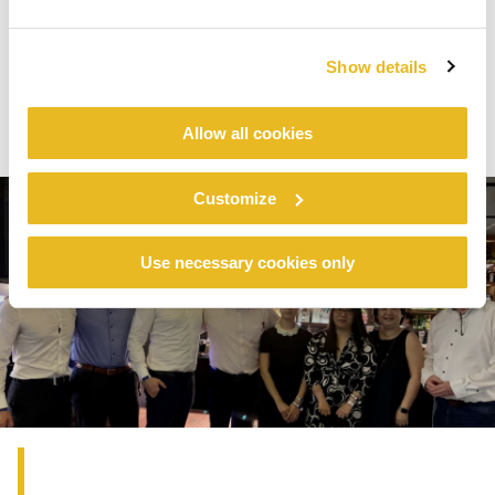
house technologies were presented, such as
Electron Beam Curing and Dry Forming.
Show details
Allow all cookies
Customize
Use necessary cookies only