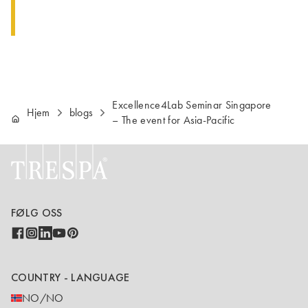
Excellence4Lab Seminar Singapore
Hjem
blogs
– The event for Asia-Pacific
FØLG OSS
COUNTRY - LANGUAGE
NO/NO