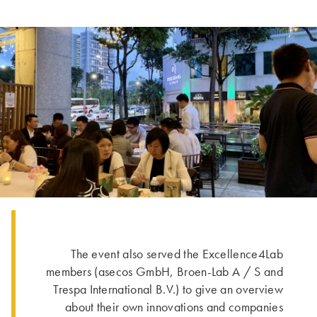
The event also served the Excellence4Lab
members (asecos GmbH, Broen-Lab A / S and
Trespa International B.V.) to give an overview
about their own innovations and companies