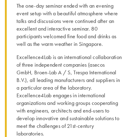
The one-day seminar ended with an evening
event setup with a beautiful atmosphere where
talks and discussions were continued after an
excellent and interactive seminar. 80
participants welcomed fine food and drinks as
well as the warm weather in Singapore.
Excellence4Lab is an international collaboration
of three independent companies (asecos
GmbH, Broen-Lab A / S, Trespa International
B.V.), all leading manufacturers and suppliers in
a particular area of the laboratory.
Excellence4Lab engages in international
organizations and working groups cooperating
with engineers, architects and end-users to
develop innovative and sustainable solutions to
meet the challenges of 21st-century
laboratories.