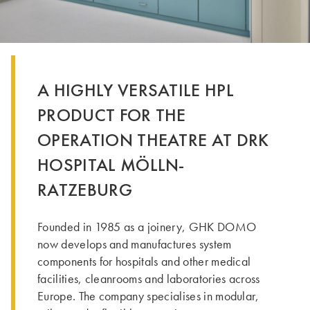
A HIGHLY VERSATILE HPL
PRODUCT FOR THE
OPERATION THEATRE AT DRK
HOSPITAL MÖLLN-
RATZEBURG
Founded in 1985 as a joinery, GHK DOMO
now develops and manufactures system
components for hospitals and other medical
facilities, cleanrooms and laboratories across
Europe. The company specialises in modular,