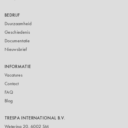
BEDRIJF
Duurzaamheid
Geschiedenis
Documentatie
Nieuwsbrief
INFORMATIE
Vacatures
Contact
FAQ
Blog
TRESPA INTERNATIONAL B.V.
Wetering 20, 6002 SM