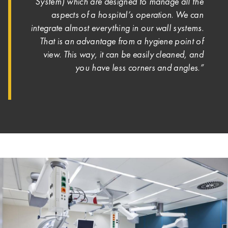
System) which are designed to manage all the
aspects of a hospital’s operation. We can
integrate almost everything in our wall systems.
That is an advantage from a hygiene point of
view. This way, it can be easily cleaned, and
you have less corners and angles.”