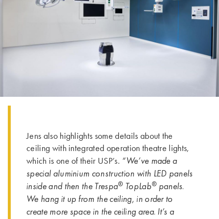
Jens also highlights some details about the
ceiling with integrated operation theatre lights,
“We’ve made a
which is one of their USP’s.
special aluminium construction with LED panels
®
®
inside and then the Trespa
TopLab
panels.
We hang it up from the ceiling, in order to
create more space in the ceiling area. It’s a