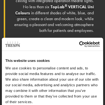
ceiling with integrated operation theatre lights.
®
TopLab
VERTICAL Uni
No less than six
Colours
in different shades of white, blue, and
green, create a clean and modern look, while
ensuring a pleasant and welcoming atmosphere
both for patients and employees.
Jens Hoppmann, Executive Partner of GHK
“This project shows many different
DOMO:
applications and solutions, all made with
®
®
Trespa
TopLab
VERTICAL. For us, it is the
This website uses cookies
best material for these areas, not only because
We use cookies to personalise content and ads, to
of its cleanability, but also because it’s more
provide social media features and to analyse our traffic.
flexible than other materials. It allows to build
We also share information about your use of our site with
furniture, doors, wall panels, ceilings, all in the
our social media, advertising and analytics partners who
same material. What’s so special about this
may combine it with other information that you’ve
project is that sometimes we only make the wall
provided to them or that they’ve collected from your use
system, or only the doors, or the furniture, but
of their services.