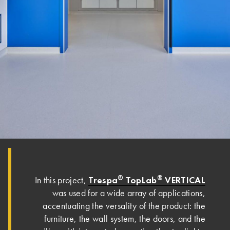
®
®
Trespa
TopLab
VERTICAL
In this project,
was used for a wide array of applications,
accentuating the versality of the product: the
furniture, the wall system, the doors, and the