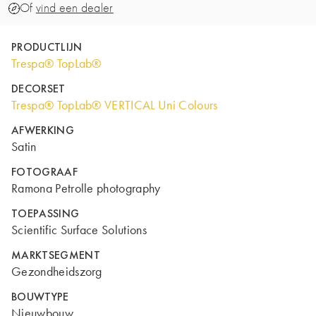
Of
vind een dealer
PRODUCTLIJN
Trespa® TopLab®
DECORSET
Trespa® TopLab® VERTICAL Uni Colours
AFWERKING
Satin
FOTOGRAAF
Ramona Petrolle photography
TOEPASSING
Scientific Surface Solutions
MARKTSEGMENT
Gezondheidszorg
BOUWTYPE
Nieuwbouw