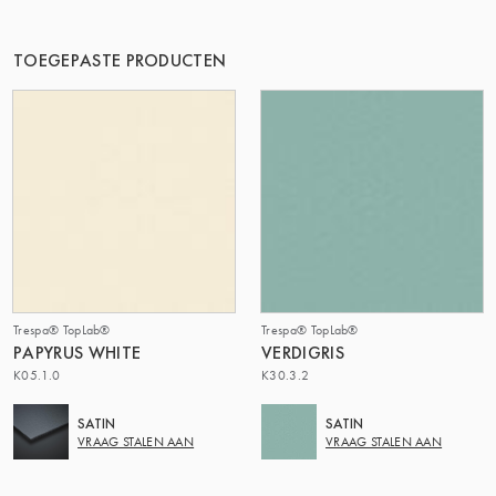
DE GROEP | TRESPA INTERNATIONAL
TOEGEPASTE PRODUCTEN
Trespa® TopLab®
Trespa® TopLab®
PAPYRUS WHITE
VERDIGRIS
K05.1.0
K30.3.2
SATIN
SATIN
VRAAG STALEN AAN
VRAAG STALEN AAN