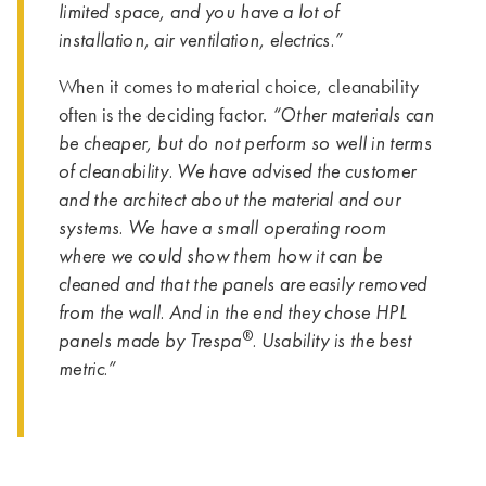
limited space, and you have a lot of
installation, air ventilation, electrics.”
When it comes to material choice, cleanability
“Other materials can
often is the deciding factor.
be cheaper, but do not perform so well in terms
of cleanability. We have advised the customer
and the architect about the material and our
systems. We have a small operating room
where we could show them how it can be
cleaned and that the panels are easily removed
from the wall. And in the end they chose HPL
®
panels made by Trespa
. Usability is the best
metric.”