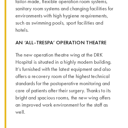
tailor-made, flexible operation room systems,
sanitary room systems and changing facilities for
environments with high hygiene requirements,
such as swimming pools, sport facilities and
hotels.
AN ‘ALL-TRESPA’ OPERATION THEATRE
The new operation theatre wing at the DRK
Hospital is situated in a highly modern building.
It’s furnished with the latest equipment and also
offers a recovery room of the highest technical
standards for the postoperative monitoring and
care of patients after their surgery. Thanks to its
bright and spacious rooms, the new wing offers
an improved work environment for the staff as
well.