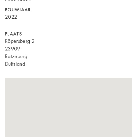
BOUWJAAR
2022
PLAATS
Röpersberg 2
23909
Ratzeburg
Duitsland