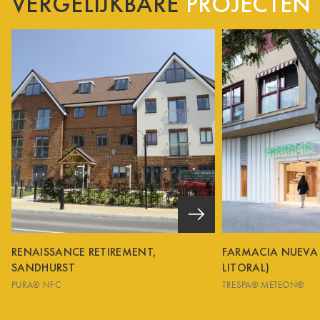
VERGELIJKBARE
PROJECTEN
RENAISSANCE RETIREMENT,
FARMACIA NUEVA
SANDHURST
LITORAL)
PURA® NFC
TRESPA® METEON®