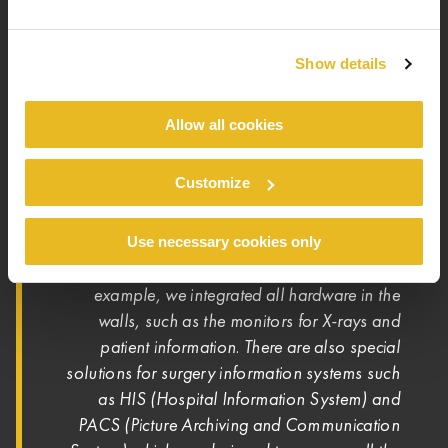
in this project, everything comes together. And
with the different colours, it also looks very
nice.”
Show details
Allow all cookies
HYGIENE IS CRUCIAL
Customize
In functional medical units, hygiene is always of
paramount importance. GHK DOMO offers
tailor-made solutions that help meet the highest
Use necessary cookies only
“For
requirements. Jens Hoppmann added:
example, we integrated all hardware in the
walls, such as the monitors for X-rays and
patient information. There are also special
solutions for surgery information systems such
as HIS (Hospital Information System) and
PACS (Picture Archiving and Communication