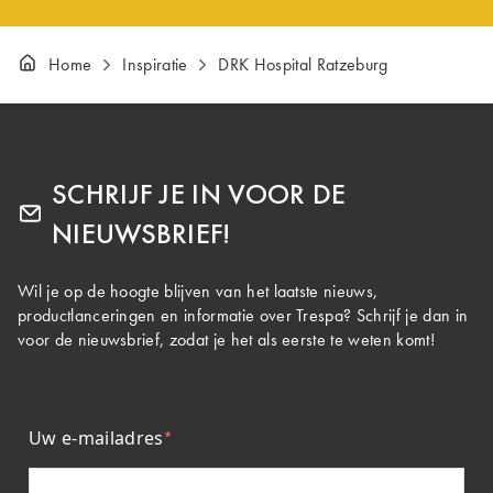
Home
Inspiratie
DRK Hospital Ratzeburg
SCHRIJF JE IN VOOR DE
NIEUWSBRIEF!
Wil je op de hoogte blijven van het laatste nieuws,
productlanceringen en informatie over Trespa? Schrijf je dan in
voor de nieuwsbrief, zodat je het als eerste te weten komt!
Uw e-mailadres