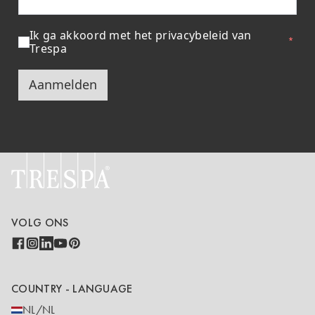
Ik ga akkoord met het privacybeleid van
Trespa
Aanmelden
VOLG ONS
COUNTRY - LANGUAGE
NL/NL