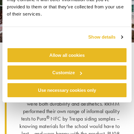
provided to them or that they’ve collected from your use
of their services.
Show details
Allow all cookies
When sourcing materials, Rob shared that they
Customize
explored many different options. “Once we
decided to include woodgrain exterior
®
elements, Trespa
products had the qualities
Use necessary cookies only
that we were looking for.” Among those qualities
were both durability and aesthetics. RRMM
performed their own range of informal quality
®
tests to Pura
NFC by Trespa siding samples –
knowing materials for the school would have to
last – and were happy with the product. PU08