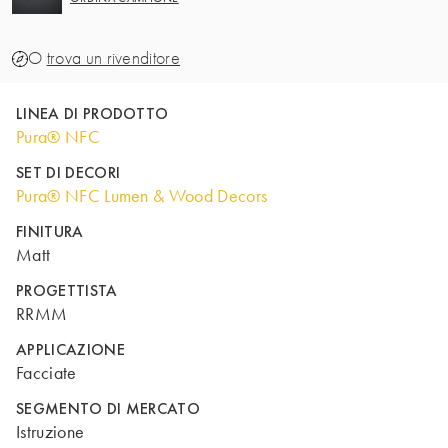
O
trova un rivenditore
LINEA DI PRODOTTO
Pura® NFC
SET DI DECORI
Pura® NFC Lumen & Wood Decors
FINITURA
Matt
PROGETTISTA
RRMM
APPLICAZIONE
Facciate
SEGMENTO DI MERCATO
Istruzione