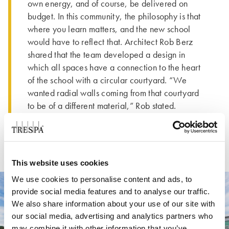
own energy, and of course, be delivered on
budget. In this community, the philosophy is that
where you learn matters, and the new school
would have to reflect that. Architect Rob Berz
shared that the team developed a design in
which all spaces have a connection to the heart
of the school with a circular courtyard. “We
wanted radial walls coming from that courtyard
to be of a different material,” Rob stated.
This website uses cookies
We use cookies to personalise content and ads, to
provide social media features and to analyse our traffic.
We also share information about your use of our site with
our social media, advertising and analytics partners who
may combine it with other information that you’ve