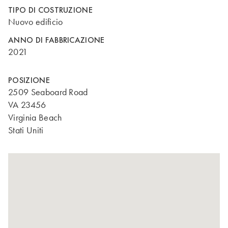
TIPO DI COSTRUZIONE
Nuovo edificio
ANNO DI FABBRICAZIONE
2021
POSIZIONE
2509 Seaboard Road
VA 23456
Virginia Beach
Stati Uniti