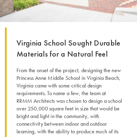
Virginia School Sought Durable
Materials for a Natural Feel
From the onset of the project, designing the new
Princess Anne Middle School in Virginia Beach,
Virginia came with some critical design
requirements. To name a few, the team at
RRMM Architects was chosen to design a school
over 250,000 square feet in size that would be
bright and light in the community, with
connectivity between indoor and outdoor
learning, with the ability to produce much of its