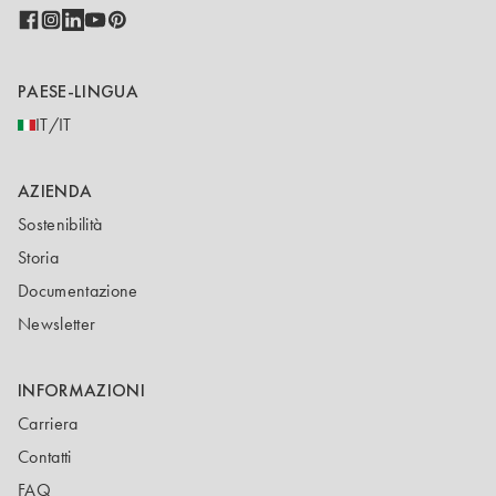
PAESE-LINGUA
IT/IT
AZIENDA
Sostenibilità
Storia
Documentazione
Newsletter
INFORMAZIONI
Carriera
Contatti
FAQ