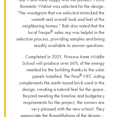
Romantic Walnut was selected for the design.
“The woodgrain that we selected mimicked the
warmth and overall look and feel of the
neighboring homes.” Rob also noted that the
®
local Trespa
sales rep was helpful in the
selection process, providing samples and being
readily available to answer questions.
Completed in 2021, Princess Anne Middle
School will produce over 60% of the energy
needed for the building thanks to the solar
®
panels installed. The Pura
NFC siding
complements the earth-toned brick used in the
design, creating a natural feel for the space.
Beyond meeting the timeline and budgetary
requirements for the project, the owners are
very pleased with the new school. They
appreciate the thoughtfulness of the design --