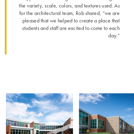
the variety, scale, colors, and textures used. As
for the architectural team, Rob shared, “we are
pleased that we helped to create a place that
students and staff are excited to come to each
day.”