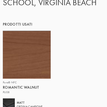
SCHOOL, VIRGINIA BEACH
IL GRUPPO | TRESPA INTERNATIONAL
PRODOTTI USATI
Pura® NFC
ROMANTIC WALNUT
PU08
MATT
ORDINA CAMPIONE