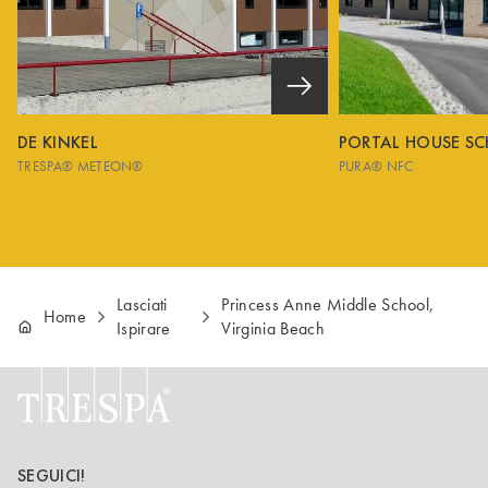
DE KINKEL
PORTAL HOUSE S
TRESPA® METEON®
PURA® NFC
Lasciati
Princess Anne Middle School,
Home
Ispirare
Virginia Beach
SEGUICI!