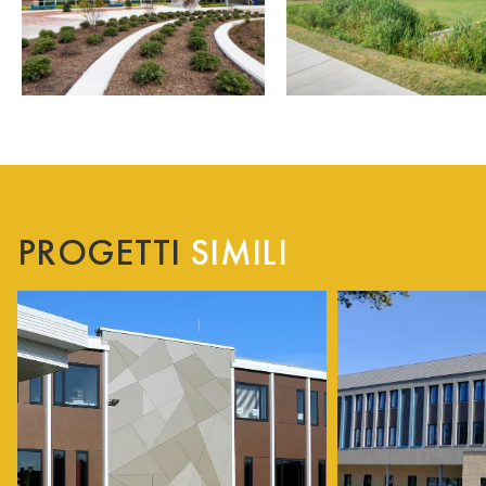
PROGETTI
SIMILI