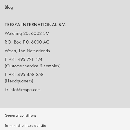
Blog
TRESPA INTERNATIONAL B.V.
Wetering 20, 6002 SM
P.O. Box 110, 6000 AC
Weert, The Netherlands
T:
+31 495 721 424
(Customer service & samples)
T:
+31 495 458 358
(Headquarters)
E:
info@trespa.com
General conditions
Termini di utilizzo del sito