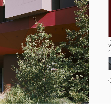
T
W
A