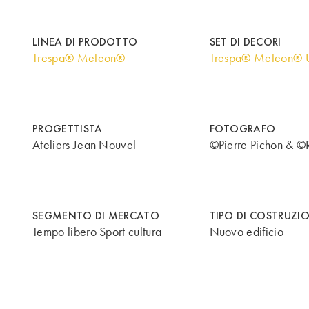
LINEA DI PRODOTTO
SET DI DECORI
Trespa® Meteon®
Trespa® Meteon® U
PROGETTISTA
FOTOGRAFO
Ateliers Jean Nouvel
©Pierre Pichon & ©
SEGMENTO DI MERCATO
TIPO DI COSTRUZI
Tempo libero Sport cultura
Nuovo edificio