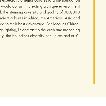
especially oriental cultures laid the foundation
It would consist in creating a unique environment
, the stunning diversity and quality of 300,000
ncient cultures in Africa, the Americas, Asia and
d to their best advantage. For Jacques Chirac,
ghlighting, in contrast to the drab and menacing
y, the boundless diversity of cultures and arts”.