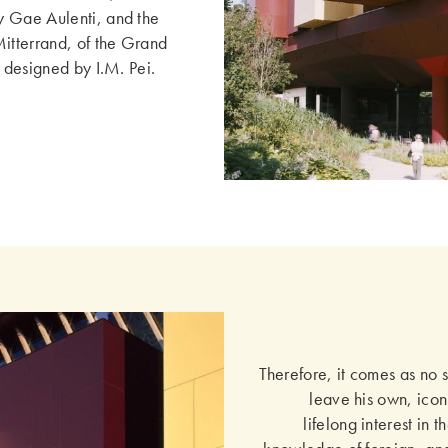
y Gae Aulenti, and the
Mitterrand, of the Grand
l designed by I.M. Pei.
Therefore, it comes as no 
leave his own, icon
lifelong interest in 