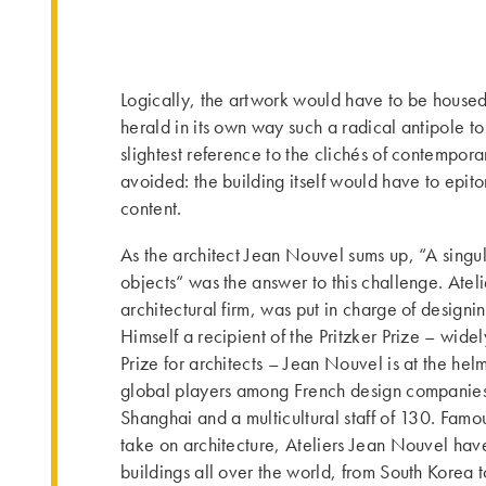
Logically, the artwork would have to be house
herald in its own way such a radical antipole to
slightest reference to the clichés of contempora
avoided: the building itself would have to epito
content.
As the architect Jean Nouvel sums up, “A singula
objects“ was the answer to this challenge. Atel
architectural firm, was put in charge of design
Himself a recipient of the Pritzker Prize – wid
Prize for architects – Jean Nouvel is at the helm
global players among French design companies, 
Shanghai and a multicultural staff of 130. Famou
take on architecture, Ateliers Jean Nouvel hav
buildings all over the world, from South Korea