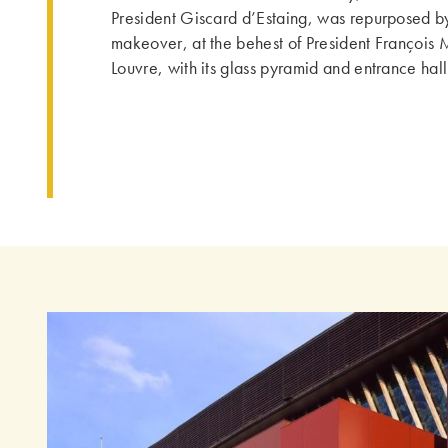
President Giscard d’Estaing, was repurposed b
makeover, at the behest of President François 
Louvre, with its glass pyramid and entrance hal