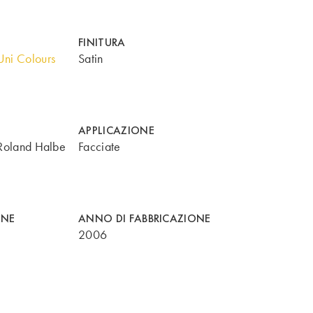
FINITURA
ni Colours
Satin
APPLICAZIONE
Roland Halbe
Facciate
ONE
ANNO DI FABBRICAZIONE
2006