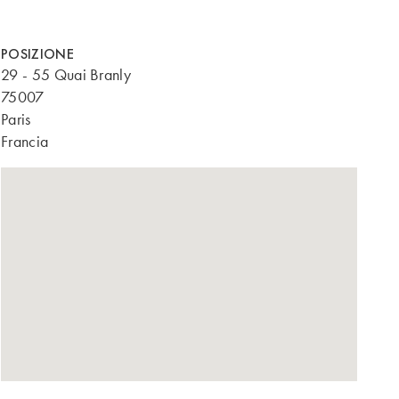
POSIZIONE
29 - 55 Quai Branly
75007
Paris
Francia