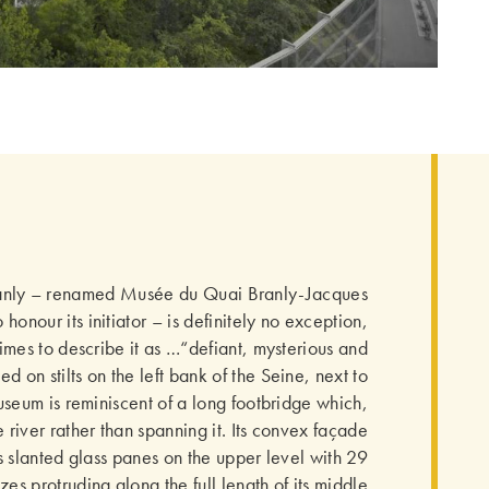
anly – renamed Musée du Quai Branly-Jacques
 honour its initiator – is definitely no exception,
mes to describe it as …“defiant, mysterious and
ed on stilts on the left bank of the Seine, next to
useum is reminiscent of a long footbridge which,
 river rather than spanning it. Its convex façade
 slanted glass panes on the upper level with 29
zes protruding along the full length of its middle