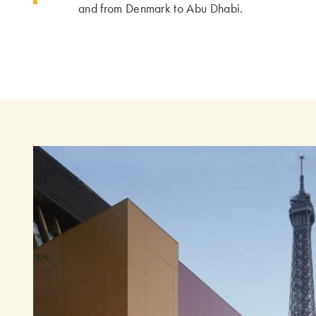
and from Denmark to Abu Dhabi.