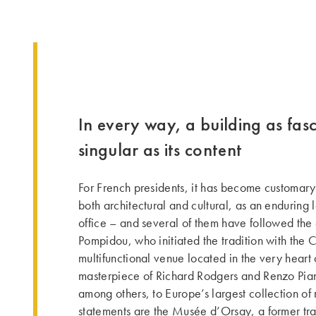
In every way, a building as fas
singular as its content
For French presidents, it has become customary
both architectural and cultural, as an enduring l
office – and several of them have followed th
Pompidou, who initia­ted the tra­dition with the
multifunctional venue located in the very heart of
masterpiece of Richard Rodgers and Renzo Pian
among others, to Europe’s largest collection of
statements are the Musée d’Orsay, a former tra