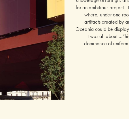
knowledge of foreign, and 
for an ambitious project. 
where, under one roof
artifacts created by a
Oceania could be displaye
it was all about …“hi
dominance of uniformit