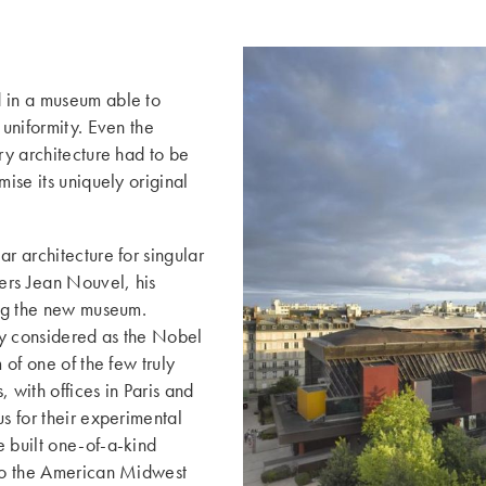
d in a museum able to
 uniformity. Even the
ry architecture had to be
mise its uniquely original
r architecture for singular
iers Jean Nouvel, his
ing the new museum.
ely considered as the Nobel
 of one of the few truly
with offices in Paris and
s for their experimental
e built one-of-a-kind
 to the American Midwest