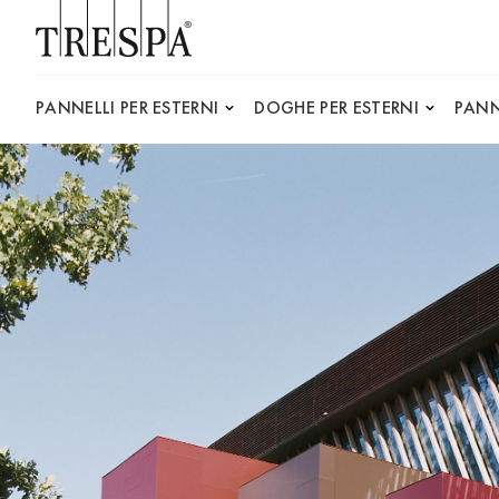
Trespa
PANNELLI PER ESTERNI
DOGHE PER ESTERNI
PANN