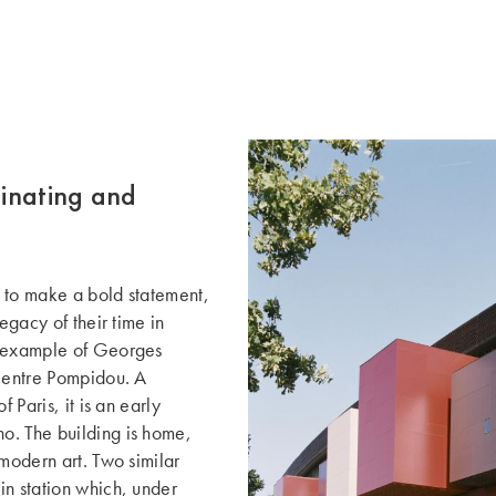
cinating and
 to make a bold statement,
egacy of their time in
e example of Georges
 Centre Pompidou. A
 Paris, it is an early
o. The building is home,
 modern art. Two similar
in station which, under