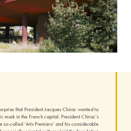
surprise that President Jacques Chirac wanted to
ic mark in the French capital. President Chirac’s
the so-called ‘Arts Premiers’ and his considerable