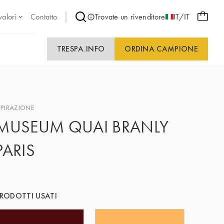
valori
Contatto
Trovate un rivenditore
IT/IT
TRESPA.INFO
ORDINA CAMPIONE
SPIRAZIONE
MUSEUM QUAI BRANLY
PARIS
RODOTTI USATI