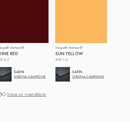
respa® Meteon®
Trespa® Meteon®
INE RED
SUN YELLOW
12.6.3
A05.1.4
SATIN
SATIN
ORDINA CAMPIONE
ORDINA CAMPIONE
O
trova un rivenditore