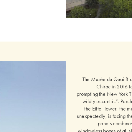
The Musée du Quai Br
Chirac in 2016 to
prompting the New York Ti
wildly eccentric”. Perch
the Eiffel Tower, the m
unexpectedly, is facing the
panels combines
windowless boxes of all si