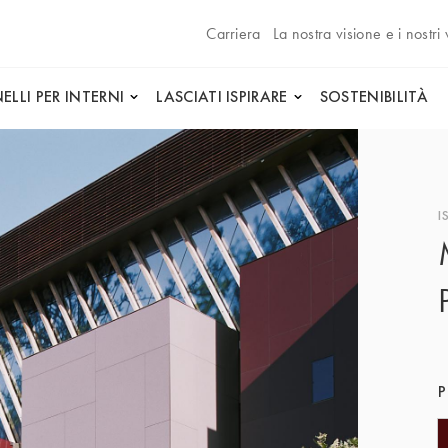
Carriera
La nostra visione e i nostri 
ELLI PER INTERNI
LASCIATI ISPIRARE
SOSTENIBILITÀ
I
P