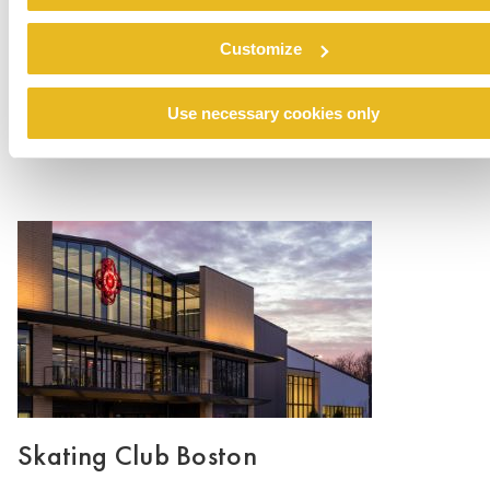
buildings, from the warmth and familiarity of the
cohesive design to the clean and modern
Customize
aesthetic.
Use necessary cookies only
Skating Club Boston