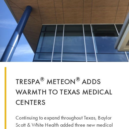
®
®
TRESPA
METEON
ADDS
WARMTH TO TEXAS MEDICAL
CENTERS
Continuing to expand throughout Texas, Baylor
Scott & White Health added three new medical