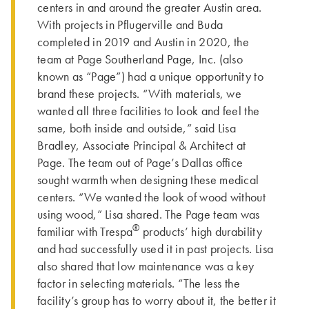
centers in and around the greater Austin area.
With projects in Pflugerville and Buda
completed in 2019 and Austin in 2020, the
team at Page Southerland Page, Inc. (also
known as “Page”) had a unique opportunity to
brand these projects. “With materials, we
wanted all three facilities to look and feel the
same, both inside and outside,” said Lisa
Bradley, Associate Principal & Architect at
Page. The team out of Page’s Dallas office
sought warmth when designing these medical
centers. “We wanted the look of wood without
using wood,” Lisa shared. The Page team was
®
familiar with Trespa
products’ high durability
and had successfully used it in past projects. Lisa
also shared that low maintenance was a key
factor in selecting materials. “The less the
facility’s group has to worry about it, the better it