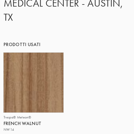
MEDICAL CENTER - AUSTIN,
IL GRUPPO | TRESPA INTERNATIONAL
TX
PRODOTTI USATI
Trespa® Meteon®
FRENCH WALNUT
NW14