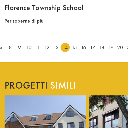
Florence Township School
Per saperne di più
«
8
9
10
11
12
13
14
15
16
17
18
19
20
PROGETTI
SIMILI