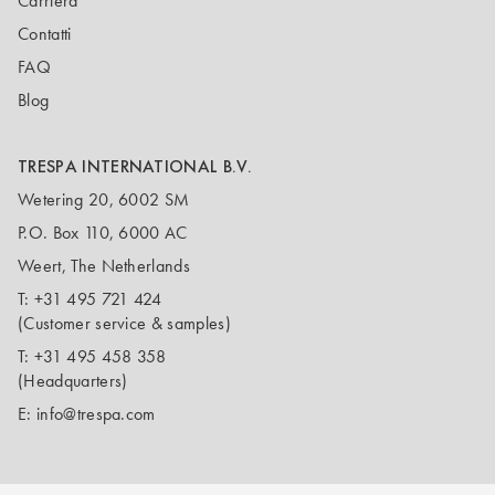
Carriera
Contatti
FAQ
Blog
TRESPA INTERNATIONAL B.V.
Wetering 20, 6002 SM
P.O. Box 110, 6000 AC
Weert, The Netherlands
T:
+31 495 721 424
(Customer service & samples)
T:
+31 495 458 358
(Headquarters)
E:
info@trespa.com