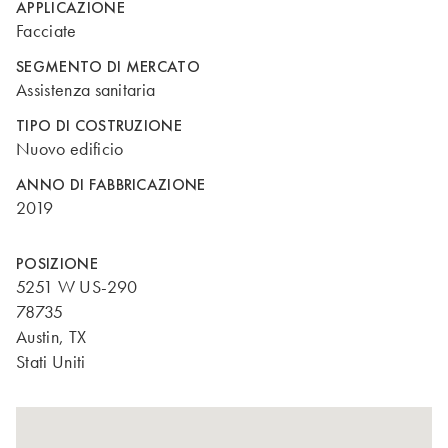
APPLICAZIONE
Facciate
SEGMENTO DI MERCATO
Assistenza sanitaria
TIPO DI COSTRUZIONE
Nuovo edificio
ANNO DI FABBRICAZIONE
2019
POSIZIONE
5251 W US-290
78735
Austin, TX
Stati Uniti