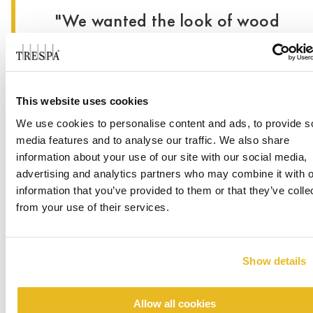
"We wanted the look of wood
without using wood.”
- Lisa Bradley, Associate
This website uses cookies
Principal & Architect at Page
We use cookies to personalise content and ads, to provide s
media features and to analyse our traffic. We also share
When submitting project plans, the city of
®
information about your use of our site with our social media,
Pflugerville was not familiar with Trespa
advertising and analytics partners who may combine it with o
®
Meteon
. The team went before city council to
information that you’ve provided to them or that they’ve colle
obtain approval. From there, the installation was
from your use of their services.
fairly straightforward. The team pushed the limit
in terms of layout and panel sizes. Used both
horizontally and vertically, NW14 French
Show details
Walnut was selected surrounding the medical
center entrances. Both building owners and
visitors alike appreciate the completed
Allow all cookies