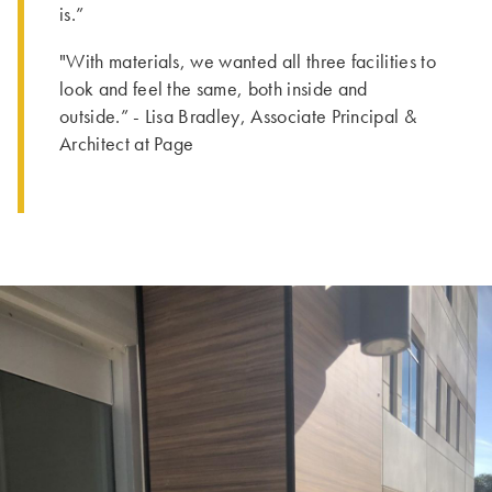
is.”
"With materials, we wanted all three facilities to
look and feel the same, both inside and
outside.” - Lisa Bradley, Associate Principal &
Architect at Page