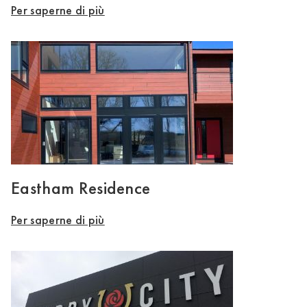
Per saperne di più
Eastham Residence
Per saperne di più