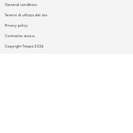
General conditions
Termini di utilizzo del sito
Privacy policy
Contractor access
Copyright Trespa 2026