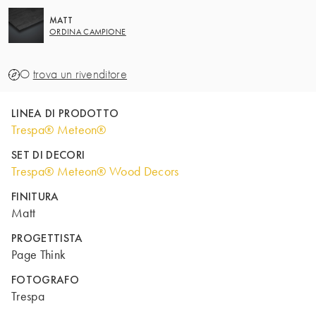
MATT
ORDINA CAMPIONE
O
trova un rivenditore
LINEA DI PRODOTTO
Trespa® Meteon®
SET DI DECORI
Trespa® Meteon® Wood Decors
FINITURA
Matt
PROGETTISTA
Page Think
FOTOGRAFO
Trespa