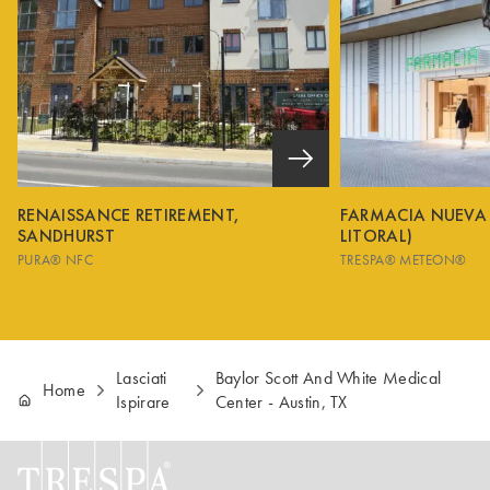
RENAISSANCE RETIREMENT,
FARMACIA NUEVA
SANDHURST
LITORAL)
PURA® NFC
TRESPA® METEON®
Lasciati
Baylor Scott And White Medical
Home
Ispirare
Center - Austin, TX