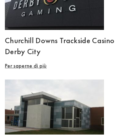
Churchill Downs Trackside Casino
Derby City
Per saperne di più