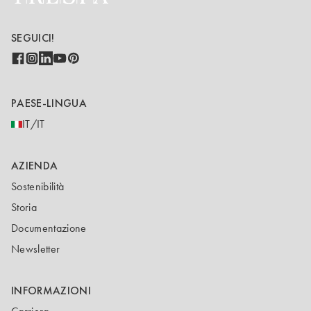
SEGUICI!
PAESE-LINGUA
IT/IT
AZIENDA
Sostenibilità
Storia
Documentazione
Newsletter
INFORMAZIONI