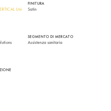
FINITURA
ERTICAL Uni
Satin
SEGMENTO DI MERCATO
lutions
Assistenza sanitaria
AZIONE