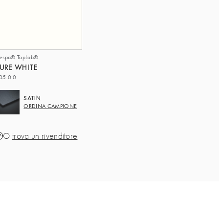
respa® TopLab®
URE WHITE
05.0.0
SATIN
ORDINA CAMPIONE
O
trova un rivenditore