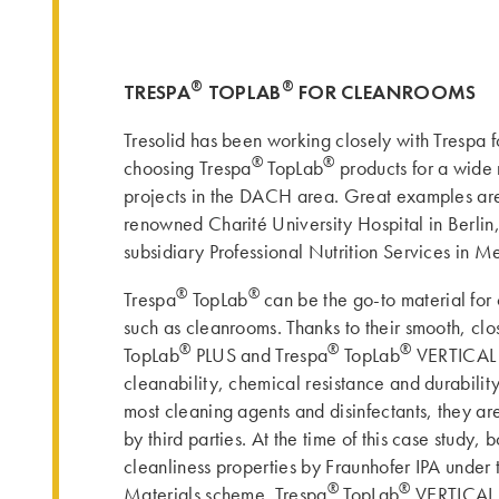
®
®
TRESPA
TOPLAB
FOR CLEANROOMS
Tresolid has been working closely with Trespa 
®
®
choosing Trespa
TopLab
products for a wide
projects in the DACH area. Great examples are
renowned Charité University Hospital in Berlin
subsidiary Professional Nutrition Services in M
®
®
Trespa
TopLab
can be the go-to material for
such as cleanrooms. Thanks to their smooth, clo
®
®
®
TopLab
PLUS and Trespa
TopLab
VERTICAL o
cleanability, chemical resistance and durabilit
most cleaning agents and disinfectants, they are
by third parties. At the time of this case study, b
cleanliness properties by Fraunhofer IPA under
®
®
Materials scheme. Trespa
TopLab
VERTICAL i