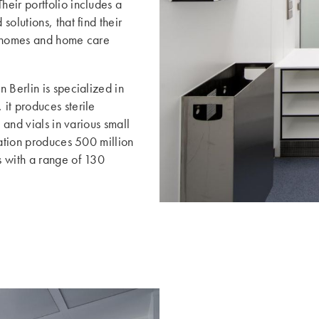
eir portfolio includes a
olutions, that find their
g homes and home care
 Berlin is specialized in
it produces sterile
 and vials in various small
cation produces 500 million
s with a range of 130