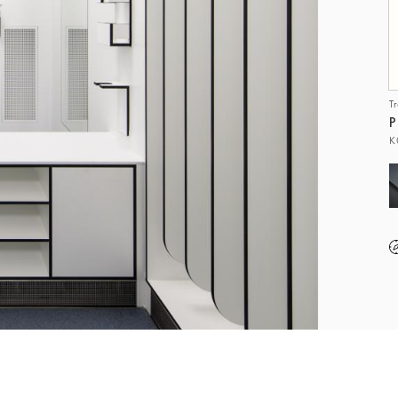
T
P
K