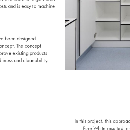
osts and is easy to machine
ave been designed
concept. The concept
mprove existing products
dliness and cleanability.
In this project, this appro
Pure White resulted in 