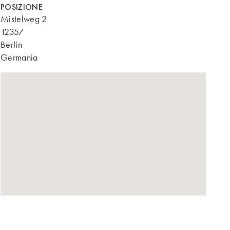
POSIZIONE
Mistelweg 2
12357
Berlin
Germania