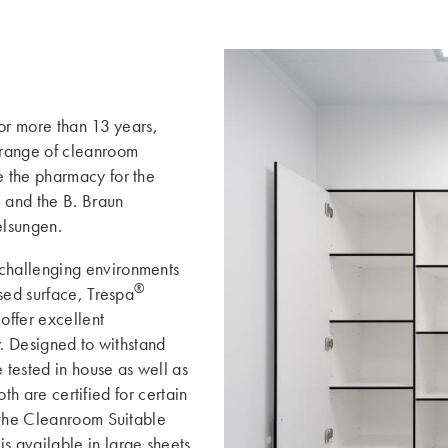
for more than 13 years,
 range of cleanroom
 the pharmacy for the
, and the B. Braun
elsungen.
 challenging environments
®
sed surface, Trespa
ffer excellent
y. Designed to withstand
 tested in house as well as
oth are certified for certain
 the Cleanroom Suitable
s available in large sheets