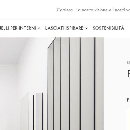
Carriera
La nostra visione e i nostri va
ELLI PER INTERNI
LASCIATI ISPIRARE
SOSTENIBILITÀ
I
P