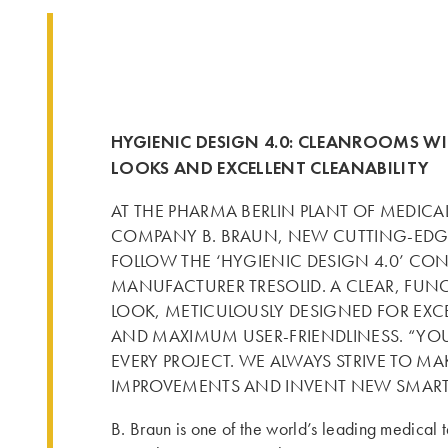
HYGIENIC DESIGN 4.0: CLEANROOMS WI
LOOKS AND EXCELLENT CLEANABILITY
AT THE PHARMA BERLIN PLANT OF MEDIC
COMPANY B. BRAUN, NEW CUTTING-ED
FOLLOW THE ‘HYGIENIC DESIGN 4.0’ C
MANUFACTURER TRESOLID. A CLEAR, FUN
LOOK, METICULOUSLY DESIGNED FOR EXCE
AND MAXIMUM USER-FRIENDLINESS. “YO
EVERY PROJECT. WE ALWAYS STRIVE TO M
IMPROVEMENTS AND INVENT NEW SMART
B. Braun is one of the world’s leading medical