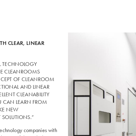
TH CLEAR, LINEAR
AL TECHNOLOGY
GE CLEANROOMS
ONCEPT OF CLEANROOM
CTIONAL AND LINEAR
LLENT CLEANABILITY
U CAN LEARN FROM
AKE NEW
 SOLUTIONS.”
 technology companies with