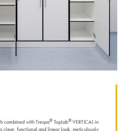
®
®
ach combined with Trespa
TopLab
VERTICAL in
a clear, functional and linear look, meticulously