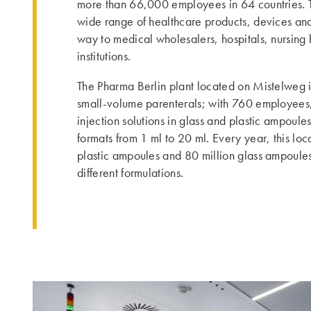
more than 66,000 employees in 64 countries. Th
wide range of healthcare products, devices and s
way to medical wholesalers, hospitals, nursin
institutions.
The Pharma Berlin plant located on Mistelweg in
small-volume parenterals; with 760 employees, 
injection solutions in glass and plastic ampoules
formats from 1 ml to 20 ml. Every year, this lo
plastic ampoules and 80 million glass ampoule
different formulations.