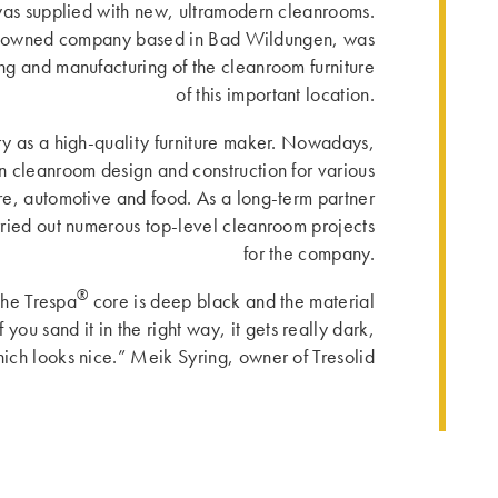
was supplied with new, ultramodern cleanrooms.
ly owned company based in Bad Wildungen, was
ing and manufacturing of the cleanroom furniture
of this important location.
ory as a high-quality furniture maker. Nowadays,
n cleanroom design and construction for various
are, automotive and food. As a long-term partner
arried out numerous top-level cleanroom projects
for the company.
®
the Trespa
core is deep black and the material
you sand it in the right way, it gets really dark,
ich looks nice.” Meik Syring, owner of Tresolid