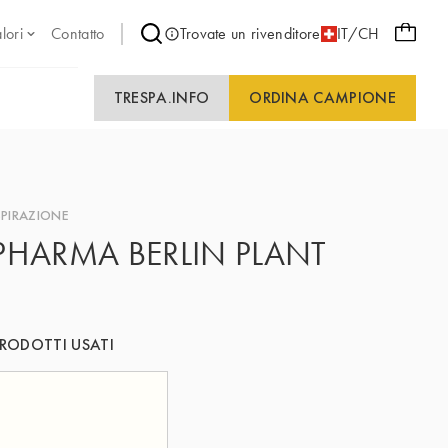
lori
Contatto
Trovate un rivenditore
IT/CH
TRESPA.INFO
ORDINA CAMPIONE
SPIRAZIONE
PHARMA BERLIN PLANT
RODOTTI USATI