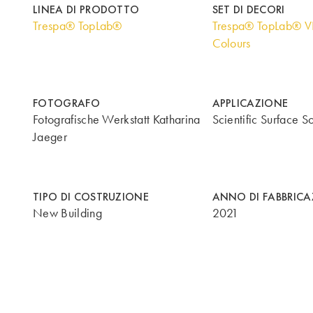
LINEA DI PRODOTTO
SET DI DECORI
Trespa® TopLab®
Trespa® TopLab® V
Colours
FOTOGRAFO
APPLICAZIONE
Fotografische Werkstatt Katharina
Scientific Surface So
Jaeger
TIPO DI COSTRUZIONE
ANNO DI FABBRIC
New Building
2021