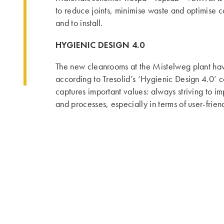
to reduce joints, minimise waste and optimise c
and to install.
HYGIENIC DESIGN 4.0
The new cleanrooms at the Mistelweg plant h
according to Tresolid’s ‘Hygienic Design 4.0’ 
captures important values: always striving to i
and processes, especially in terms of user-frien