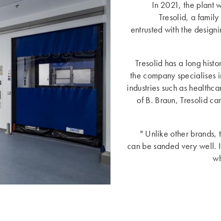
In 2021, the plant 
Tresolid, a fami
entrusted with the design
Tresolid has a long hist
the company specialises i
industries such as healthc
of B. Braun, Tresolid c
" Unlike other brands, 
can be sanded very well. If 
wh