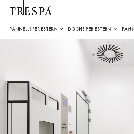
Trespa
PANNELLI PER ESTERNI
DOGHE PER ESTERNI
PANN