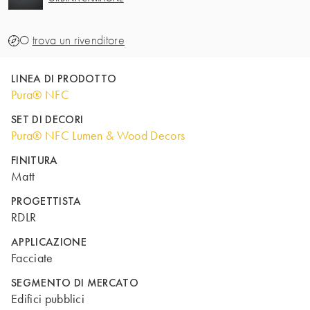
O
trova un rivenditore
LINEA DI PRODOTTO
Pura® NFC
SET DI DECORI
Pura® NFC Lumen & Wood Decors
FINITURA
Matt
PROGETTISTA
RDLR
APPLICAZIONE
Facciate
SEGMENTO DI MERCATO
Edifici pubblici