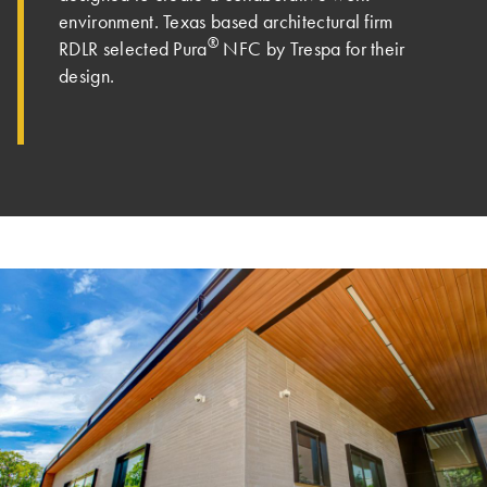
environment. Texas based architectural firm
®
RDLR selected Pura
NFC by Trespa for their
design.