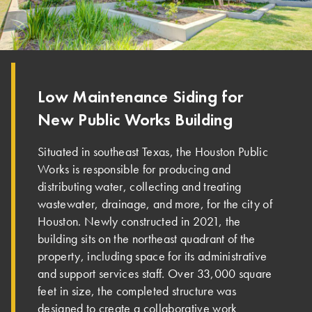
Low Maintenance Siding for
New Public Works Building
Situated in southeast Texas, the Houston Public
Works is responsible for producing and
distributing water, collecting and treating
wastewater, drainage, and more, for the city of
Houston. Newly constructed in 2021, the
building sits on the northeast quadrant of the
property, including space for its administrative
and support services staff. Over 33,000 square
feet in size, the completed structure was
designed to create a collaborative work