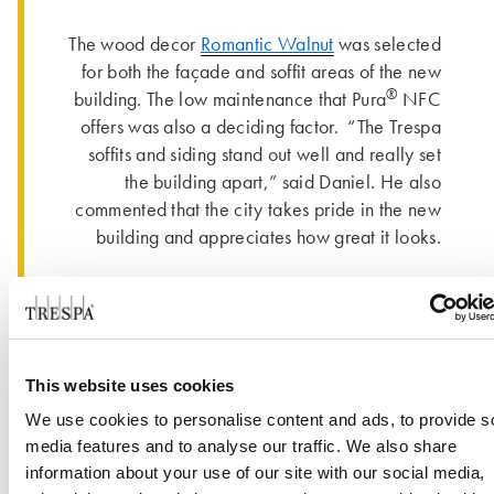
The wood decor
Romantic Walnut
was selected
for both the façade and soffit areas of the new
®
building. The low maintenance that Pura
NFC
offers was also a deciding factor. “The Trespa
soffits and siding stand out well and really set
the building apart,” said Daniel. He also
commented that the city takes pride in the new
building and appreciates how great it looks.
This website uses cookies
We use cookies to personalise content and ads, to provide s
media features and to analyse our traffic. We also share
information about your use of our site with our social media,