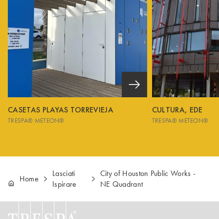
CASETAS PLAYAS TORREVIEJA
CULTURA, EDE
TRESPA® METEON®
TRESPA® METEON®
Lasciati
City of Houston Public Works -
Home
Ispirare
NE Quadrant