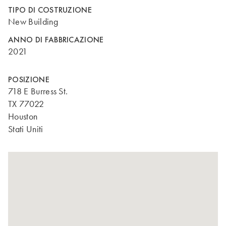
TIPO DI COSTRUZIONE
New Building
ANNO DI FABBRICAZIONE
2021
POSIZIONE
718 E Burress St.
TX 77022
Houston
Stati Uniti