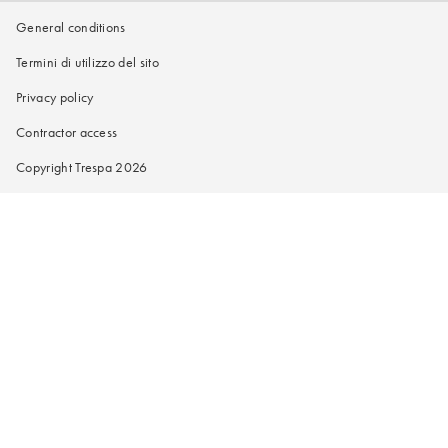
General conditions
Termini di utilizzo del sito
Privacy policy
Contractor access
Copyright Trespa 2026