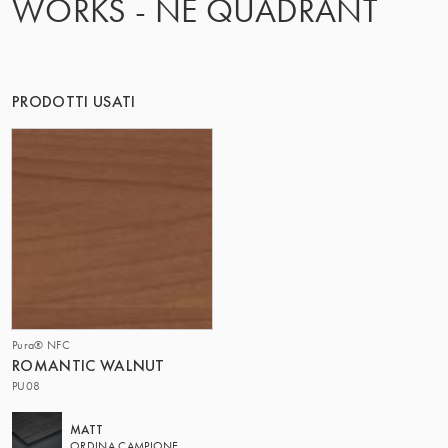
WORKS - NE QUADRANT
IL GRUPPO | TRESPA INTERNATIONAL
PRODOTTI USATI
Pura® NFC
ROMANTIC WALNUT
PU08
MATT
ORDINA CAMPIONE