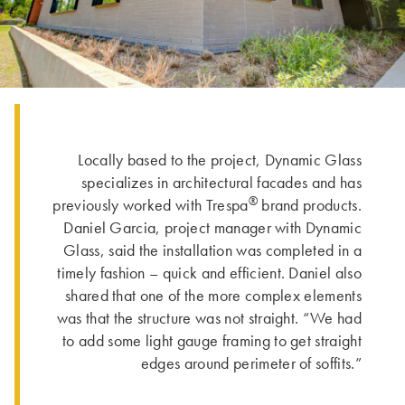
Locally based to the project, Dynamic Glass
specializes in architectural facades and has
®
previously worked with Trespa
brand products.
Daniel Garcia, project manager with Dynamic
Glass, said the installation was completed in a
timely fashion – quick and efficient. Daniel also
shared that one of the more complex elements
was that the structure was not straight. “We had
to add some light gauge framing to get straight
edges around perimeter of soffits.”