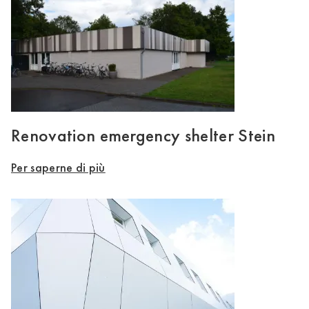
Renovation emergency shelter Stein
Per saperne di più