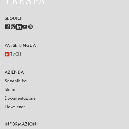
SEGUICI!
PAESE-LINGUA
IT/CH
AZIENDA
Sostenibilità
Storia
Documentazione
Newsletter
INFORMAZIONI