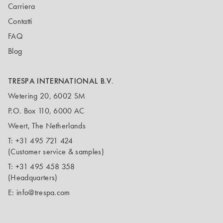
Carriera
Contatti
FAQ
Blog
TRESPA INTERNATIONAL B.V.
Wetering 20, 6002 SM
P.O. Box 110, 6000 AC
Weert, The Netherlands
T:
+31 495 721 424
(Customer service & samples)
T:
+31 495 458 358
(Headquarters)
E:
info@trespa.com