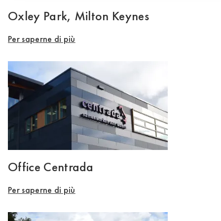
Oxley Park, Milton Keynes
Per saperne di più
Office Centrada
Per saperne di più