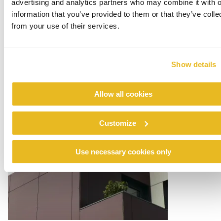
advertising and analytics partners who may combine it with o
information that you’ve provided to them or that they’ve colle
from your use of their services.
Show details
Allow all cookies
Customize
Use necessary cookies only