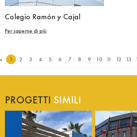
Colegio Ramón y Cajal
Per saperne di più
«
1
2
3
4
5
6
7
8
9
10
11
12
13
PROGETTI
SIMILI