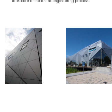
took care of the entire engineering process.’