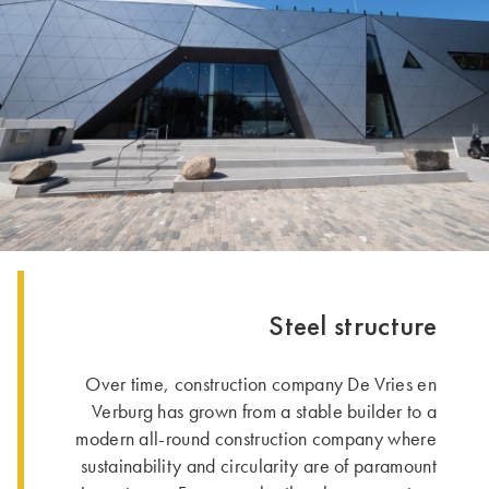
Steel structure
Over time, construction company De Vries en
Verburg has grown from a stable builder to a
modern all-round construction company where
sustainability and circularity are of paramount