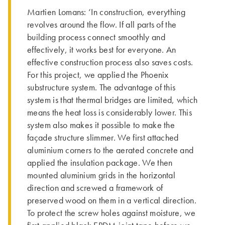
Martien Lomans: ‘In construction, everything
revolves around the flow. If all parts of the
building process connect smoothly and
effectively, it works best for everyone. An
effective construction process also saves costs.
For this project, we applied the Phoenix
substructure system. The advantage of this
system is that thermal bridges are limited, which
means the heat loss is considerably lower. This
system also makes it possible to make the
façade structure slimmer. We first attached
aluminium corners to the aerated concrete and
applied the insulation package. We then
mounted aluminium grids in the horizontal
direction and screwed a framework of
preserved wood on them in a vertical direction.
To protect the screw holes against moisture, we