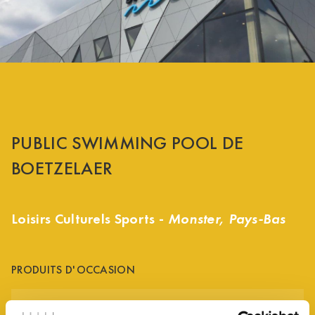
PUBLIC SWIMMING POOL DE
BOETZELAER
Loisirs Culturels Sports -
Monster, Pays-Bas
PRODUITS D'OCCASION
ALUMINIUM GREY