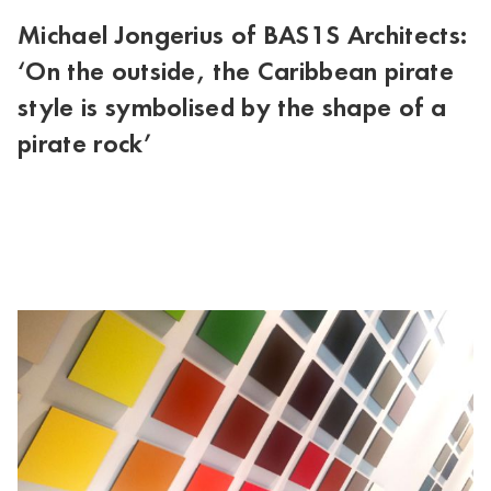
Michael Jongerius of BAS1S Architects:
‘On the outside, the Caribbean pirate
style is symbolised by the shape of a
pirate rock’