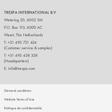
TRESPA INTERNATIONAL B.V.
Wetering 20, 6002 SM
P.O. Box 110, 6000 AC
Weert, The Netherlands
T:
+31 495 721 424
(Customer service & samples)
T:
+31 495 458 358
(Headquarters)
E:
info@trespa.com
General conditions
Website Terms of Use
Politique de confidentialité