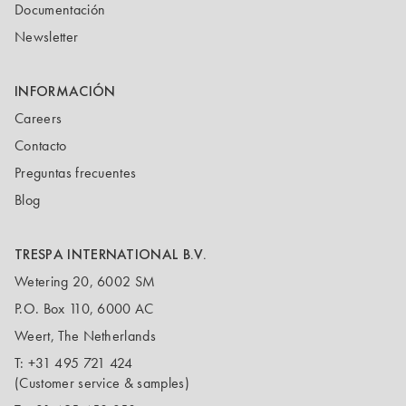
Documentación
Newsletter
INFORMACIÓN
Careers
Contacto
Preguntas frecuentes
Blog
TRESPA INTERNATIONAL B.V.
Wetering 20, 6002 SM
P.O. Box 110, 6000 AC
Weert, The Netherlands
T:
+31 495 721 424
(Customer service & samples)