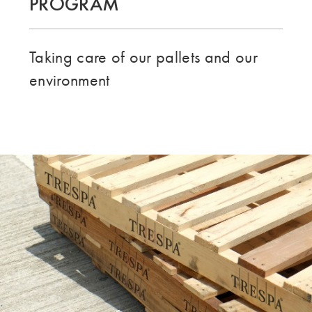
PROGRAM
Taking care of our pallets and our
environment