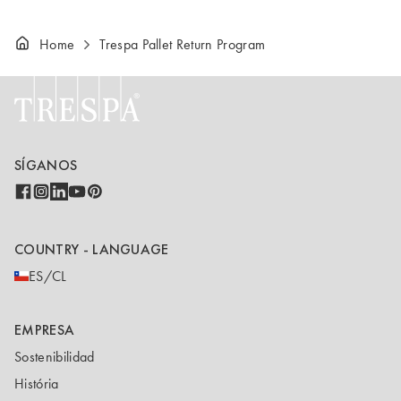
Home
Trespa Pallet Return Program
SÍGANOS
COUNTRY - LANGUAGE
ES/CL
EMPRESA
Sostenibilidad
História