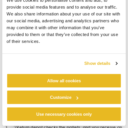
We use cookies to personalise content and ads, to
spread across Germany, Belgium, and
provide social media features and to analyse our traffic.
Luxemburg, 2Return is always nearby. The user-
We also share information about your use of our site with
friendly digital form simplifies the pallet return
our social media, advertising and analytics partners who
process, helping us achieve our shared goal of
may combine it with other information that you’ve
reusing our pallets.
provided to them or that they’ve collected from your use
of their services.
Show details
PROCESS TO REQUEST A
Allow all cookies
PALLET PICKUP
Customize
1. Order pallet collection via 2Return website.
Use necessary cookies only
2. 2Return collects the pallets at your location.
3. 2Return depot checks the pallets, and you receive an