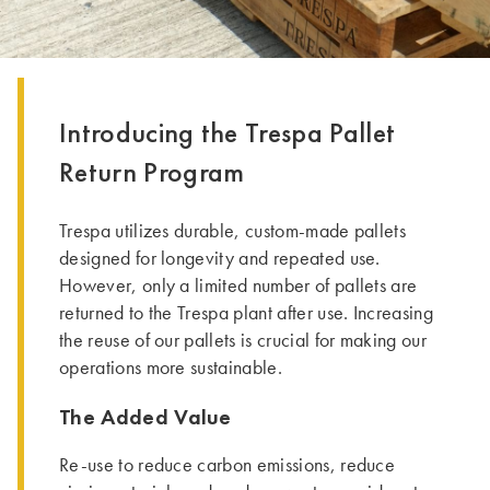
Introducing the Trespa Pallet
Return Program
Trespa utilizes durable, custom-made pallets
designed for longevity and repeated use.
However, only a limited number of pallets are
returned to the Trespa plant after use. Increasing
the reuse of our pallets is crucial for making our
operations more sustainable.
The Added Value
Re-use to reduce carbon emissions, reduce