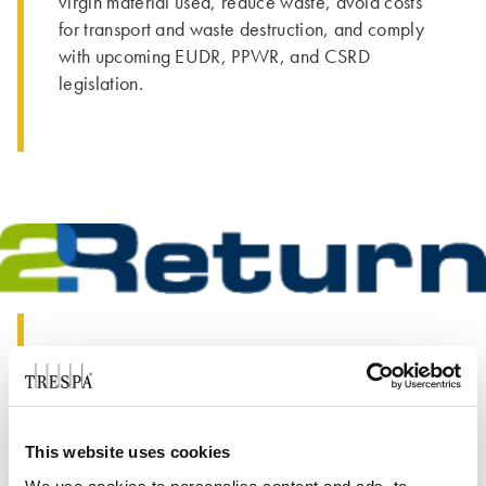
virgin material used, reduce waste, avoid costs
for transport and waste destruction, and comply
with upcoming EUDR, PPWR, and CSRD
legislation.
Our Solution
We have partnered with 2Return, offering a fast
and easy pick-up service to retrieve pallets from
This website uses cookies
your location. With numerous return locations