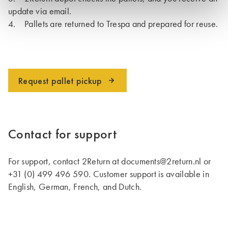
update via email.
4. Pallets are returned to Trespa and prepared for reuse.
Request pallet pickup
Contact for support
For support, contact 2Return at documents@2return.nl or
+31 (0) 499 496 590. Customer support is available in
English, German, French, and Dutch.