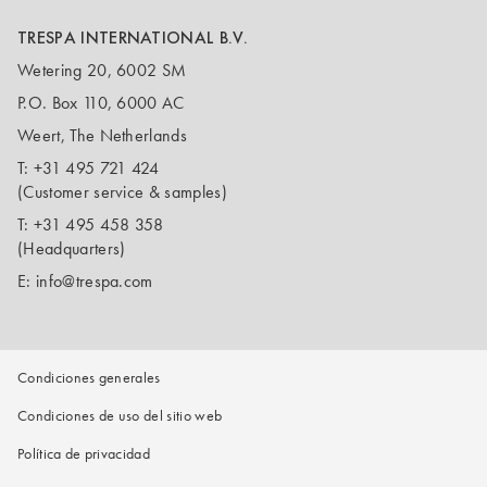
TRESPA INTERNATIONAL B.V.
Wetering 20, 6002 SM
P.O. Box 110, 6000 AC
Weert, The Netherlands
T:
+31 495 721 424
(Customer service & samples)
T:
+31 495 458 358
(Headquarters)
E:
info@trespa.com
Condiciones generales
Condiciones de uso del sitio web
Política de privacidad