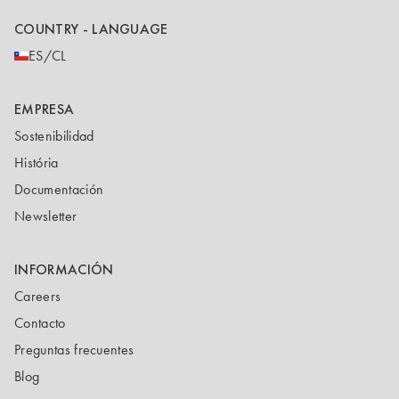
COUNTRY - LANGUAGE
ES/CL
EMPRESA
Sostenibilidad
História
Documentación
Newsletter
INFORMACIÓN
Careers
Contacto
Preguntas frecuentes
Blog