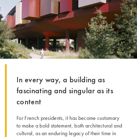
In every way, a building as
fascinating and singular as its
content
For French presidents, it has become customary
to make a bold statement, both architectural and
cultural, as an enduring legacy of their time in