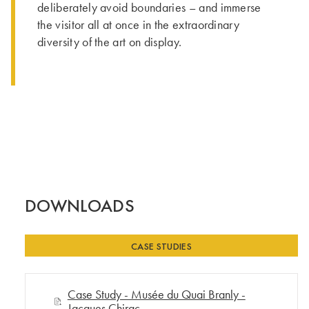
deliberately avoid boundaries – and immerse
the visitor all at once in the extraordinary
diversity of the art on display.
DOWNLOADS
CASE STUDIES
Case Study - Musée du Quai Branly -
Jacques Chirac