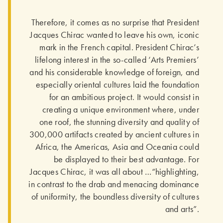
Therefore, it comes as no surprise that President
Jacques Chirac wanted to leave his own, iconic
mark in the French capital. President Chirac’s
lifelong interest in the so-called ‘Arts Premiers’
and his considerable knowledge of foreign, and
especially oriental cultures laid the foundation
for an ambitious project. It would consist in
creating a unique environment where, under
one roof, the stunning diversity and quality of
300,000 artifacts created by ancient cultures in
Africa, the Americas, Asia and Oceania could
be displayed to their best advantage. For
Jacques Chirac, it was all about …“highlighting,
in contrast to the drab and menacing dominance
of uniformity, the boundless diversity of cultures
and arts”.