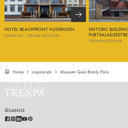
HOTEL BEACHFRONT VLISSINGEN
HISTORIC BUILDI
PURTSALADZESTRE
PURA® NFC
TRESPA® METEON®
TRESPA® METEON®
Home
inspiración
Museum Quai Branly Paris
SÍGANOS