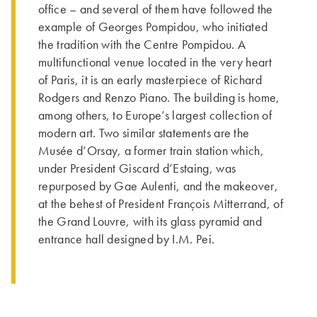
office – and several of them have followed the
example of Georges Pompidou, who initia­ted
the tra­dition with the Centre Pompidou. A
multifunctional venue located in the very heart
of Paris, it is an early masterpiece of Richard
Rodgers and Renzo Piano. The building is home,
among others, to Europe’s largest collection of
modern art. Two similar statements are the
Musée d’Orsay, a former train station which,
under President Giscard d’Estaing, was
repurposed by Gae Aulenti, and the makeover,
at the behest of President François Mitterrand, of
the Grand Louvre, with its glass pyramid and
entrance hall designed by I.M. Pei.