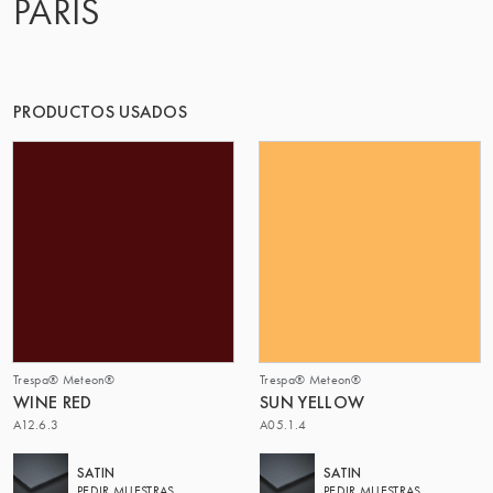
PARIS
PRODUCTOS USADOS
Trespa® Meteon®
Trespa® Meteon®
WINE RED
SUN YELLOW
A12.6.3
A05.1.4
SATIN
SATIN
PEDIR MUESTRAS
PEDIR MUESTRAS