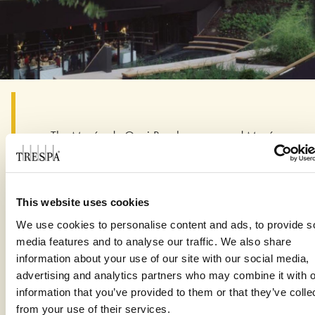
The Musée du Quai Branly – renamed Musée
du Quai Branly-Jacques Chirac in 2016 to
honour its initiator – is definitely no exception,
prompting the New York Times to describe it as
This website uses cookies
…“defiant, mysterious and wildly eccentric”.
Perched on stilts on the left bank of the Seine,
We use cookies to personalise content and ads, to provide s
next to the Eiffel Tower, the museum is
media features and to analyse our traffic. We also share
reminiscent of a long footbridge which,
information about your use of our site with our social media,
unexpectedly, is facing the river rather than
advertising and analytics partners who may combine it with o
information that you’ve provided to them or that they’ve colle
spanning it. Its convex façade panels combines
from your use of their services.
slanted glass panes on the upper level with 29