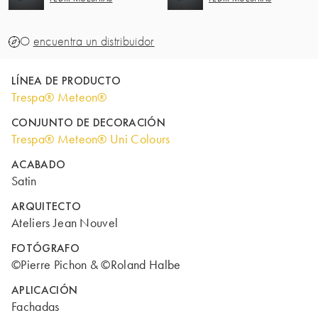
O
encuentra un distribuidor
LÍNEA DE PRODUCTO
Trespa® Meteon®
CONJUNTO DE DECORACIÓN
Trespa® Meteon® Uni Colours
ACABADO
Satin
ARQUITECTO
Ateliers Jean Nouvel
FOTÓGRAFO
©Pierre Pichon & ©Roland Halbe
APLICACIÓN
Fachadas