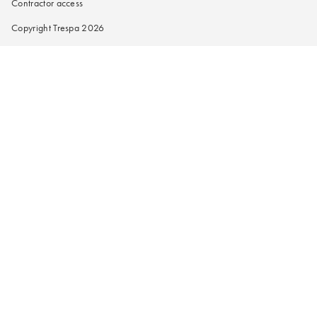
Contractor access
Copyright Trespa 2026