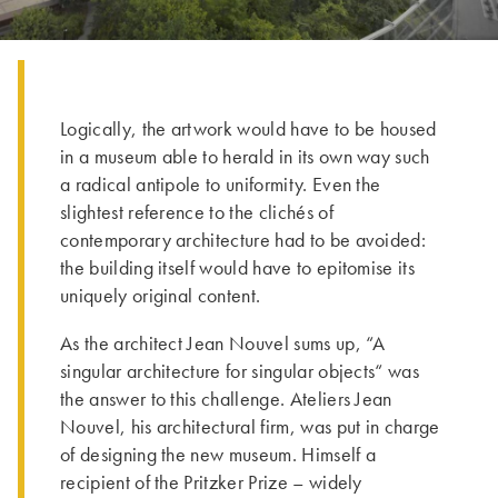
Logically, the artwork would have to be housed
in a museum able to herald in its own way such
a radical antipole to uniformity. Even the
slightest reference to the clichés of
contemporary architecture had to be avoided:
the building itself would have to epitomise its
uniquely original content.
As the architect Jean Nouvel sums up, “A
singular architecture for singular objects“ was
the answer to this challenge. Ateliers Jean
Nouvel, his architectural firm, was put in charge
of designing the new museum. Himself a
recipient of the Pritzker Prize – widely