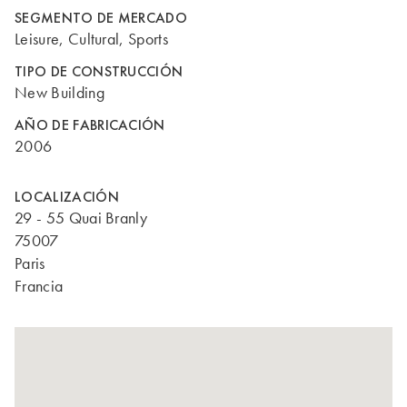
SEGMENTO DE MERCADO
Leisure, Cultural, Sports
TIPO DE CONSTRUCCIÓN
New Building
AÑO DE FABRICACIÓN
2006
LOCALIZACIÓN
29 - 55 Quai Branly
75007
Paris
Francia