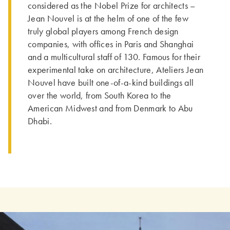
considered as the Nobel Prize for architects –
Jean Nouvel is at the helm of one of the few
truly global players among French design
companies, with offices in Paris and Shanghai
and a multicultural staff of 130. Famous for their
experimental take on architecture, Ateliers Jean
Nouvel have built one-of-a-kind buildings all
over the world, from South Korea to the
American Midwest and from Denmark to Abu
Dhabi.