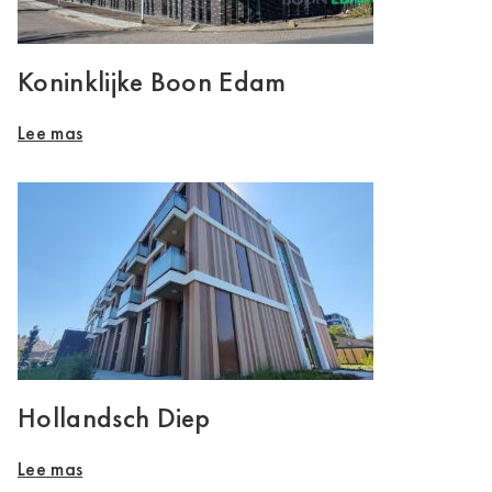
Koninklijke Boon Edam
Lee mas
Hollandsch Diep
Lee mas