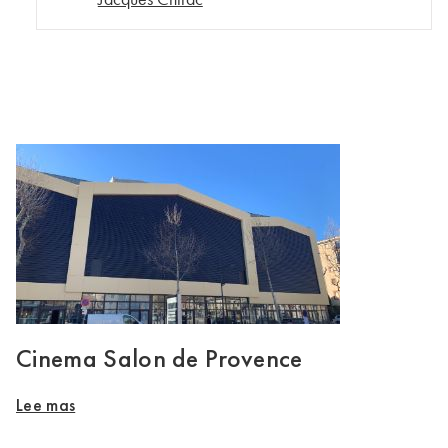
Cinema Salon de Provence
Lee mas