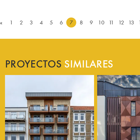
«
1
2
3
4
5
6
7
8
9
10
11
12
13
PROYECTOS
SIMILARES