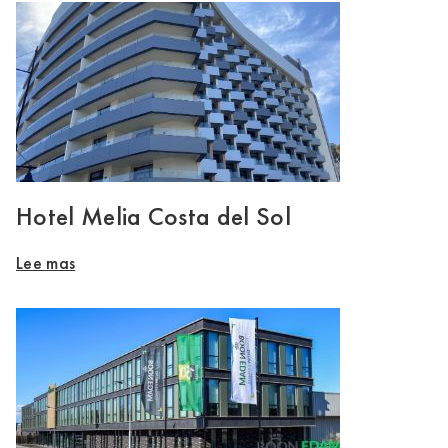
Hotel Melia Costa del Sol
Lee mas