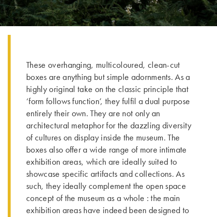
These overhanging, multicoloured, clean-cut
boxes are anything but simple adornments. As a
highly original take on the classic principle that
‘form follows function’, they fulfil a dual purpose
entirely their own. They are not only an
architectural metaphor for the dazzling diversity
of cultures on display inside the museum. The
boxes also offer a wide range of more intimate
exhibition areas, which are ideally suited to
showcase specific artifacts and collections. As
such, they ideally complement the open space
concept of the museum as a whole : the main
exhibition areas have indeed been designed to