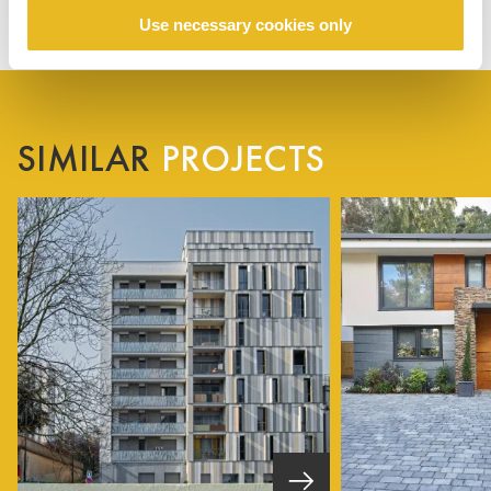
Use necessary cookies only
SIMILAR
PROJECTS