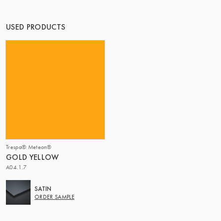
OF MATTER
USED PRODUCTS
Trespa® Meteon®
GOLD YELLOW
A04.1.7
SATIN
ORDER SAMPLE