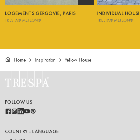
LOGEMENTS GERGOVIE, PARIS
INDIVIDUAL HOUS
TRESPA® METEON®
TRESPA® METEON®
Home
Inspiration
Yellow House
FOLLOW US
COUNTRY - LANGUAGE