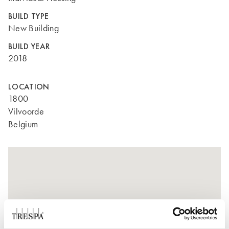
BUILD TYPE
New Building
BUILD YEAR
2018
LOCATION
1800
Vilvoorde
Belgium