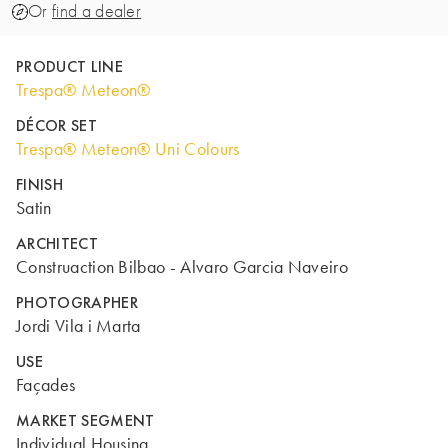
Or
find a dealer
PRODUCT LINE
Trespa® Meteon®
DÉCOR SET
Trespa® Meteon® Uni Colours
FINISH
Satin
ARCHITECT
Construaction Bilbao - Alvaro Garcia Naveiro
PHOTOGRAPHER
Jordi Vila i Marta
USE
Façades
MARKET SEGMENT
Individual Housing