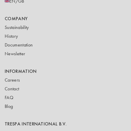
EN/GB
COMPANY
Sustainability
History
Documentation
Newsletter
INFORMATION
Careers
Contact
FAQ
Blog
TRESPA INTERNATIONAL B.V.