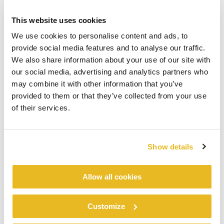
This website uses cookies
We use cookies to personalise content and ads, to
provide social media features and to analyse our traffic.
We also share information about your use of our site with
our social media, advertising and analytics partners who
may combine it with other information that you’ve
provided to them or that they’ve collected from your use
of their services.
Show details
Allow all cookies
Customize