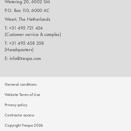
Wetering 20, 6002 SM
P.O. Box 110, 6000 AC
Weert, The Netherlands
T:
+31 495 721 424
(Customer service & samples)
T:
+31 495 458 358
(Headquarters)
E:
info@trespa.com
General conditions
Website Terms of Use
Privacy policy
Contractor access
Copyright Trespa 2026