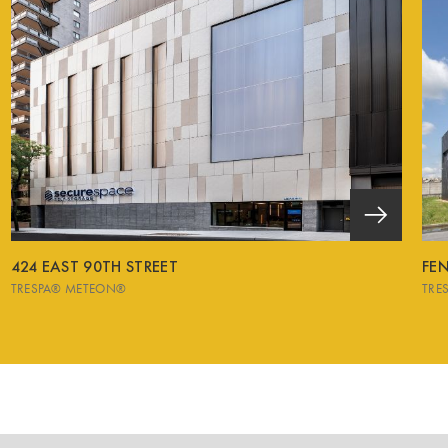
424 EAST 90TH STREET
FEN
TRESPA® METEON®
TRE