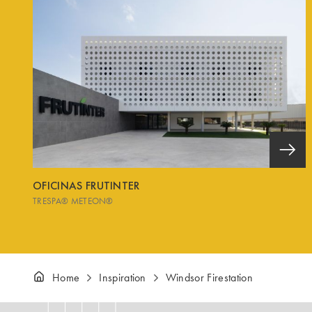
OFICINAS FRUTINTER
TRESPA® METEON®
Home
Inspiration
Windsor Firestation