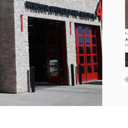
P
A
P