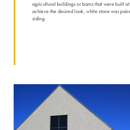
agricultural buildings or barns that were built at
achieve the desired look, white stone was pair
siding.