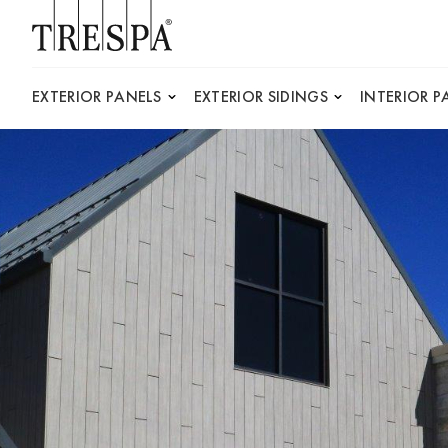
Trespa
EXTERIOR PANELS
EXTERIOR SIDINGS
INTERIOR P