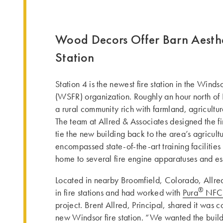
Wood Decors Offer Barn Aesthe
Station
Station 4 is the newest fire station in the Win
(WSFR) organization. Roughly an hour north o
a rural community rich with farmland, agricultur
The team at Allred & Associates designed the fire
tie the new building back to the area’s agricultu
encompassed state-of-the-art training facilities 
home to several fire engine apparatuses and es
Located in nearby Broomfield, Colorado, Allre
®
in fire stations and had worked with
Pura
NFC 
project. Brent Allred, Principal, shared it was c
new Windsor fire station. “We wanted the buildi