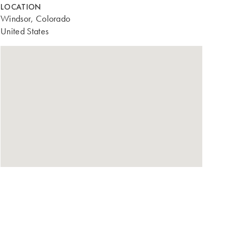
LOCATION
Windsor, Colorado
United States