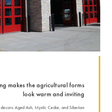
ing makes the agricultural forms
look warm and inviting
ecors: Aged Ash, Mystic Cedar, and Siberian