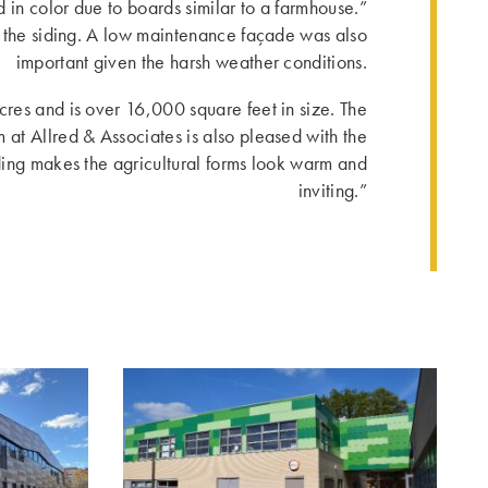
 in color due to boards similar to a farmhouse.”
r the siding. A low maintenance façade was also
important given the harsh weather conditions.
cres and is over 16,000 square feet in size. The
 at Allred & Associates is also pleased with the
ing makes the agricultural forms look warm and
inviting.”