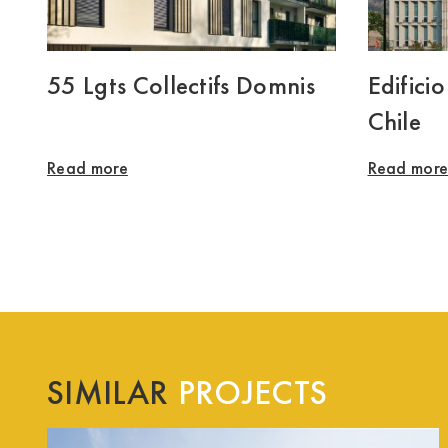
55 Lgts Collectifs Domnis
Edifici
Chile
Read more
Read mor
SIMILAR
PROJECTS