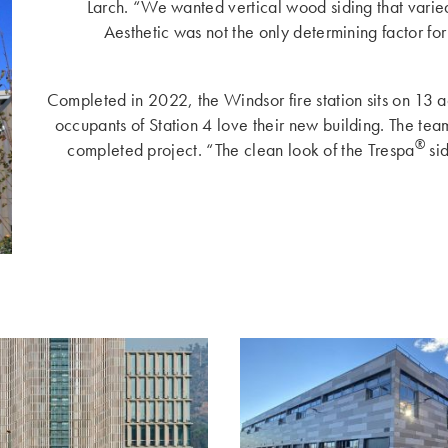
Larch. “We wanted vertical wood siding that varied
Aesthetic was not the only determining factor fo
Completed in 2022, the Windsor fire station sits on 13 a
occupants of Station 4 love their new building. The team
®
completed project. “The clean look of the Trespa
sid