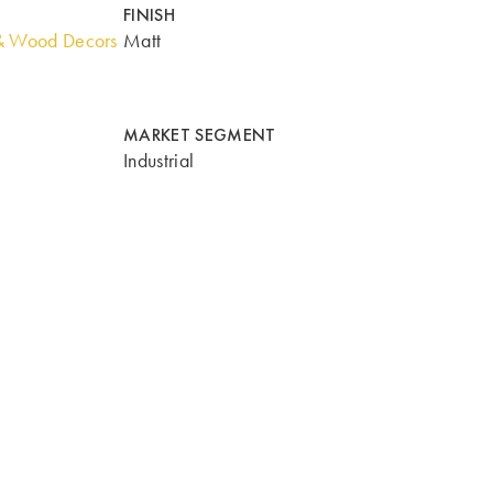
FINISH
& Wood Decors
Matt
MARKET SEGMENT
Industrial