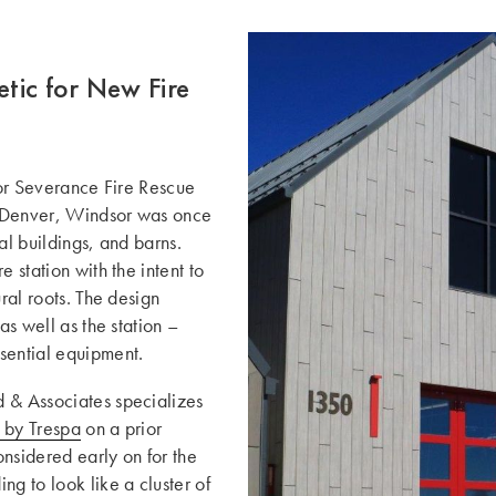
tic for New Fire
dsor Severance Fire Rescue
f Denver, Windsor was once
al buildings, and barns.
 station with the intent to
ral roots. The design
as well as the station –
sential equipment.
d & Associates specializes
by Trespa
on a prior
onsidered early on for the
ng to look like a cluster of