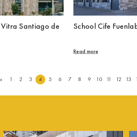
o Vitra Santiago de
School Cife Fuenla
e
Read more
«
1
2
3
4
5
6
7
8
9
10
11
12
13