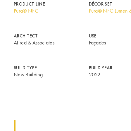
PRODUCT LINE
DÉCOR SET
Pura® NFC
Pura® NFC Lumen 
ARCHITECT
USE
Allred & Associates
Façades
BUILD TYPE
BUILD YEAR
New Building
2022