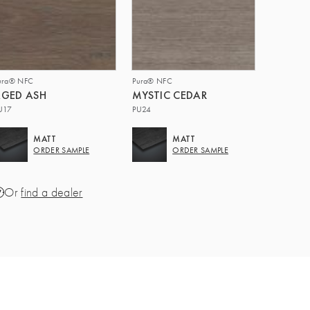
ura® NFC
Pura® NFC
GED ASH
MYSTIC CEDAR
U17
PU24
MATT
MATT
ORDER SAMPLE
ORDER SAMPLE
Or
find a dealer