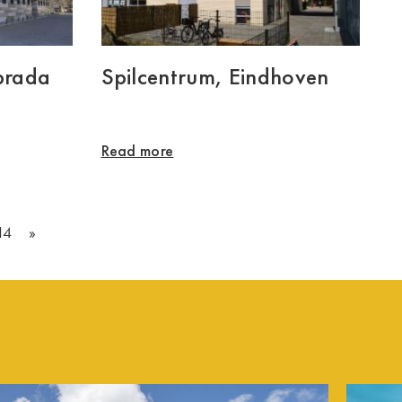
brada
Spilcentrum, Eindhoven
Read more
14
»