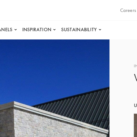
Careers
ANELS
INSPIRATION
SUSTAINABILITY
I
U