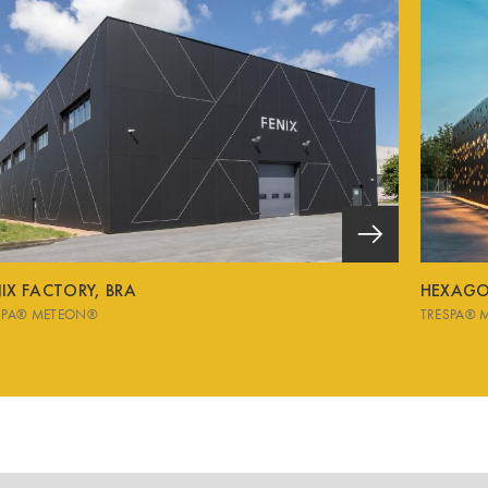
IX FACTORY, BRA
HEXAGON
SPA® METEON®
TRESPA® 