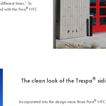
 different times.” To
®
ed with the Pura
NFC
®
The clean look of the Trespa
sid
®
Incorporated into the design were three Pura
NFC d