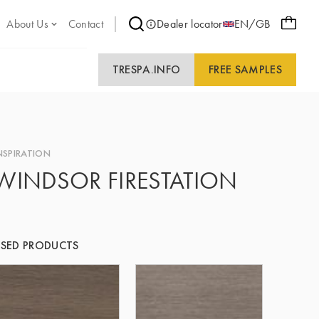
About Us
Contact
Dealer locator
EN/GB
TRESPA.INFO
FREE SAMPLES
NSPIRATION
WINDSOR FIRESTATION
SED PRODUCTS