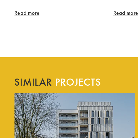
Read more
Read mor
SIMILAR
PROJECTS