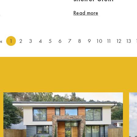
e
Read more
«
1
2
3
4
5
6
7
8
9
10
11
12
13