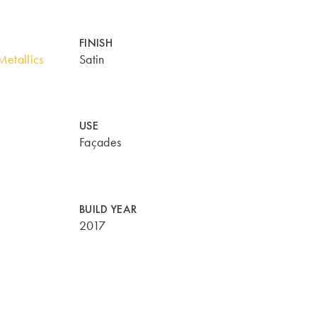
FINISH
etallics
Satin
USE
Façades
BUILD YEAR
2017