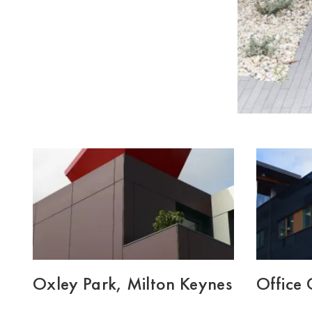
Oxley Park, Milton Keynes
Office