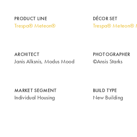
PRODUCT LINE
DÉCOR SET
Trespa® Meteon®
Trespa® Meteon® M
ARCHITECT
PHOTOGRAPHER
Janis Alksnis, Modus Mood
©Ansis Starks
MARKET SEGMENT
BUILD TYPE
Individual Housing
New Building