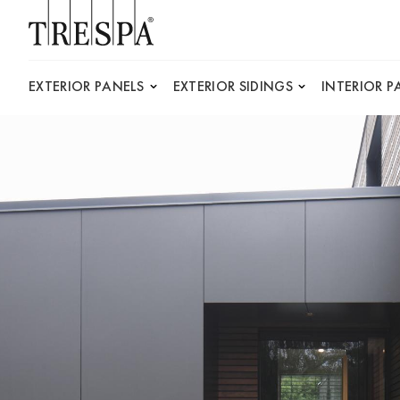
Trespa
EXTERIOR PANELS
EXTERIOR SIDINGS
INTERIOR P