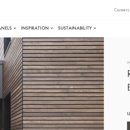
Careers
ANELS
INSPIRATION
SUSTAINABILITY
I
U