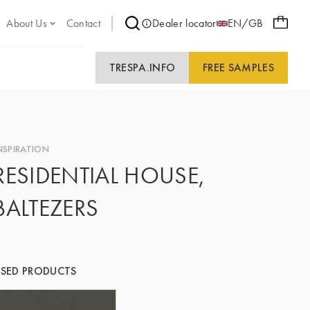
About Us
Contact
Dealer locator
EN/GB
TRESPA.INFO
FREE SAMPLES
NSPIRATION
RESIDENTIAL HOUSE,
BALTEZERS
SED PRODUCTS