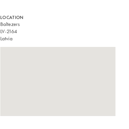
LOCATION
Baltezers
LV-2164
Latvia