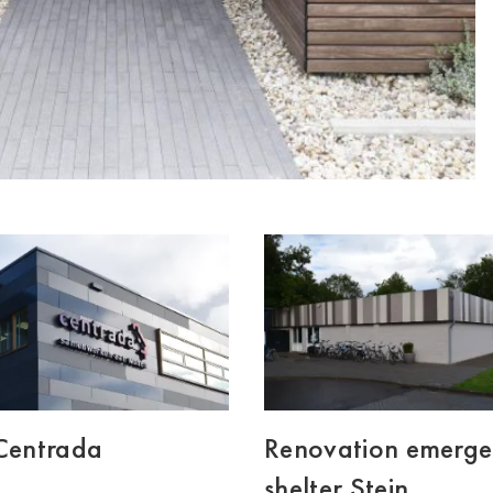
 Centrada
Renovation emerg
shelter Stein