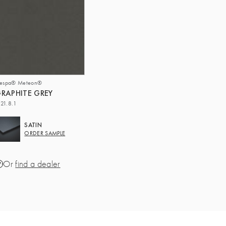
respa® Meteon®
RAPHITE GREY
21.8.1
SATIN
ORDER SAMPLE
Or
find a dealer