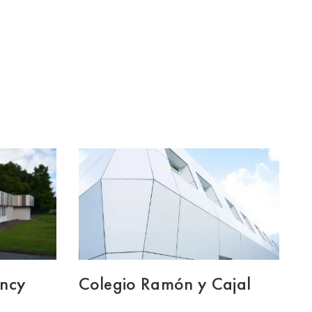
ency
Colegio Ramón y Cajal