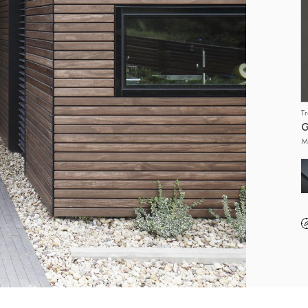
T
G
M