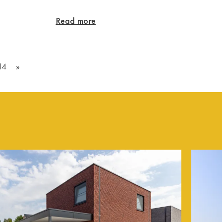
Read more
14
»