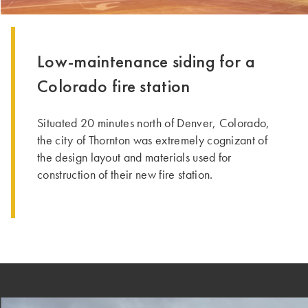
Low-maintenance siding for a
Colorado fire station
Situated 20 minutes north of Denver, Colorado,
the city of Thornton was extremely cognizant of
the design layout and materials used for
construction of their new fire station.