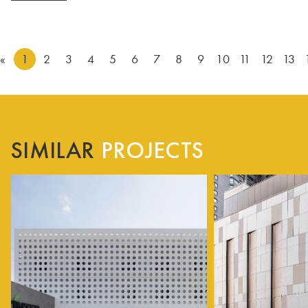
«
1
2
3
4
5
6
7
8
9
10
11
12
13
SIMILAR
PROJECTS