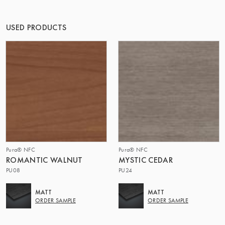
THE GROUP | TRESPA INTERNATIONAL
USED PRODUCTS
Pura® NFC
Pura® NFC
ROMANTIC WALNUT
MYSTIC CEDAR
PU08
PU24
MATT
MATT
ORDER SAMPLE
ORDER SAMPLE