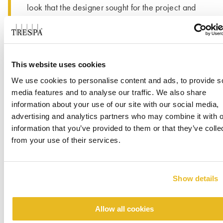
look that the designer sought for the project and
coordinated well with brick used throughout the
project. Project Designer Brittany Crouch with
Allred & Associates said, “We took a chance on
this project using Trespa’s products for the first
This website uses cookies
time. Based on how it turned out and our
We use cookies to personalise content and ads, to provide s
experience with the sales team, we now have
®
media features and to analyse our traffic. We also share
three Pura
NFC projects in construction
information about your use of our site with our social media,
and/or design.”
advertising and analytics partners who may combine it with o
information that you’ve provided to them or that they’ve colle
from your use of their services.
Show details
Allow all cookies