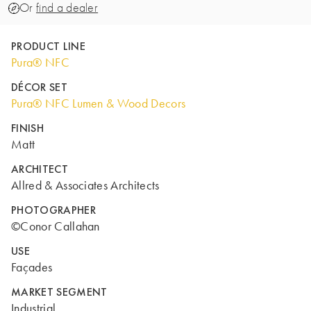
Or
find a dealer
PRODUCT LINE
Pura® NFC
DÉCOR SET
Pura® NFC Lumen & Wood Decors
FINISH
Matt
ARCHITECT
Allred & Associates Architects
PHOTOGRAPHER
©Conor Callahan
USE
Façades
MARKET SEGMENT
Industrial