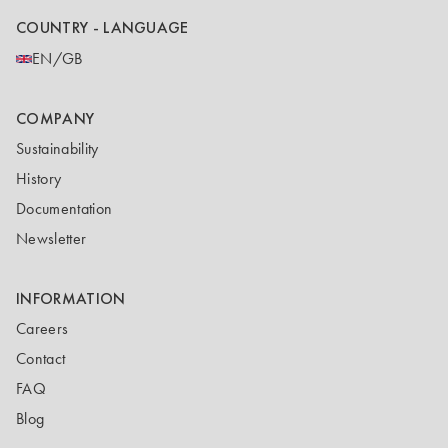
COUNTRY - LANGUAGE
EN/GB
COMPANY
Sustainability
History
Documentation
Newsletter
INFORMATION
Careers
Contact
FAQ
Blog