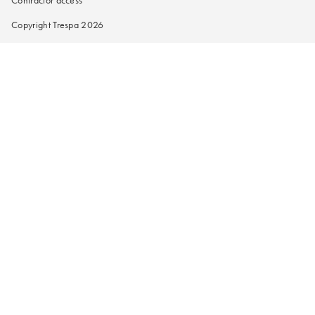
Contractor access
Copyright Trespa 2026