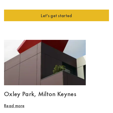
Let's get started
Oxley Park, Milton Keynes
Read more