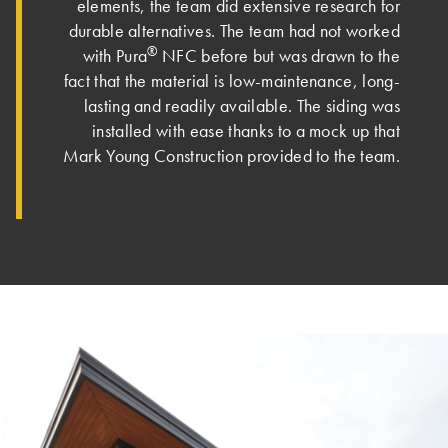
elements, the team did extensive research for
durable alternatives. The team had not worked
®
with Pura
NFC before but was drawn to the
fact that the material is low-maintenance, long-
lasting and readily available. The siding was
installed with ease thanks to a mock up that
Mark Young Construction provided to the team.