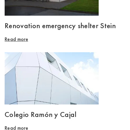
Renovation emergency shelter Stein
Read more
Colegio Ramón y Cajal
Read more