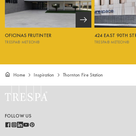
OFICINAS FRUTINTER
424 EAST 90TH ST
TRESPA® METEON®
TRESPA® METEON®
Home
Inspiration
Thornton Fire Station
FOLLOW US