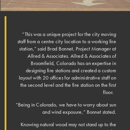
“This was a unique project for the city moving
staff from a centre city location to a working fire
station,” said Brad Bonnet, Project Manager at
Allred & Associates. Allred & Associates of
Broomfield, Colorado has an expertise in
designing fire stations and created a custom
layout with 20 offices for administrative staff on
the second level and the fire station on the first
floor.
“Being in Colorado, we have to worry about sun
and wind exposure,” Bonnet stated.
Knowing natural wood may not stand up to the