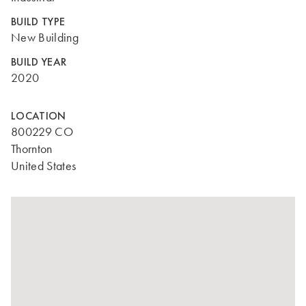
BUILD TYPE
New Building
BUILD YEAR
2020
LOCATION
800229 CO
Thornton
United States