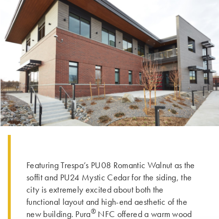
Featuring Trespa’s PU08 Romantic Walnut as the
soffit and PU24 Mystic Cedar for the siding, the
city is extremely excited about both the
functional layout and high-end aesthetic of the
®
new building. Pura
NFC offered a warm wood