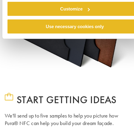
Customize
Use necessary cookies only
START GETTING IDEAS
We'll send up to five samples to help you picture how
Pura® NFC can help you build your dream façade.