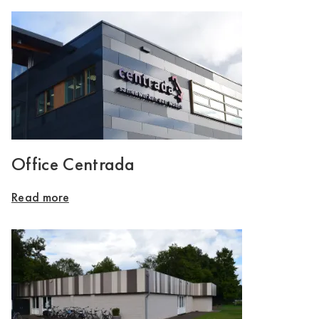
Office Centrada
Read more