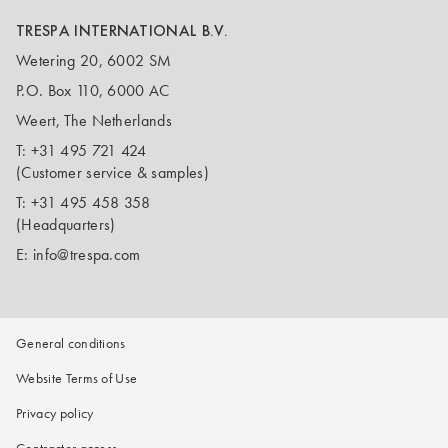
TRESPA INTERNATIONAL B.V.
Wetering 20, 6002 SM
P.O. Box 110, 6000 AC
Weert, The Netherlands
T:
+31 495 721 424
(Customer service & samples)
T:
+31 495 458 358
(Headquarters)
E:
info@trespa.com
General conditions
Website Terms of Use
Privacy policy