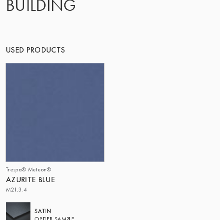
BUILDING
THE GROUP | TRESPA INTERNATIONAL
USED PRODUCTS
Trespa® Meteon®
AZURITE BLUE
M21.3.4
SATIN
ORDER SAMPLE