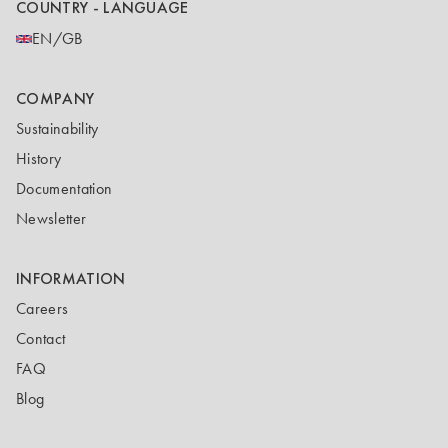
COUNTRY - LANGUAGE
EN/GB
COMPANY
Sustainability
History
Documentation
Newsletter
INFORMATION
Careers
Contact
FAQ
Blog