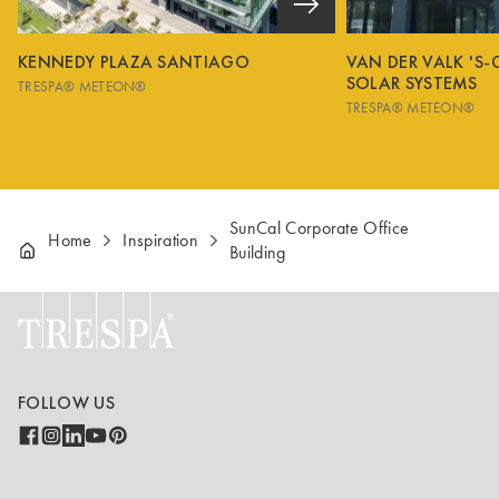
KENNEDY PLAZA SANTIAGO
VAN DER VALK 'S
SOLAR SYSTEMS
TRESPA® METEON®
TRESPA® METEON®
SunCal Corporate Office
Home
Inspiration
Building
FOLLOW US