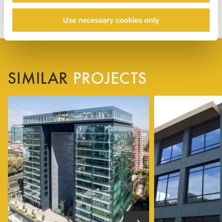
Use necessary cookies only
SIMILAR
PROJECTS