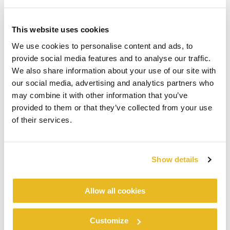
This website uses cookies
We use cookies to personalise content and ads, to
provide social media features and to analyse our traffic.
We also share information about your use of our site with
our social media, advertising and analytics partners who
may combine it with other information that you’ve
provided to them or that they’ve collected from your use
of their services.
Show details
Allow all cookies
Customize