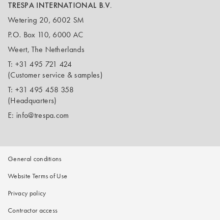
TRESPA INTERNATIONAL B.V.
Wetering 20, 6002 SM
P.O. Box 110, 6000 AC
Weert, The Netherlands
T:
+31 495 721 424
(Customer service & samples)
T:
+31 495 458 358
(Headquarters)
E:
info@trespa.com
General conditions
Website Terms of Use
Privacy policy
Contractor access