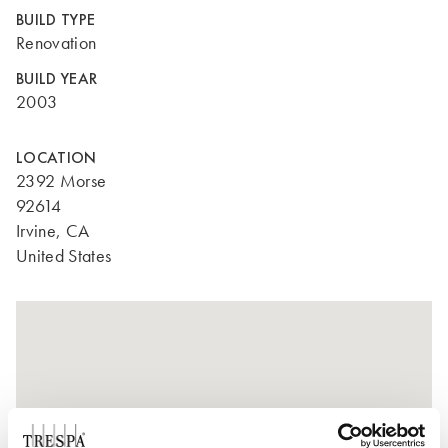
BUILD TYPE
Renovation
BUILD YEAR
2003
LOCATION
2392 Morse
92614
Irvine, CA
United States