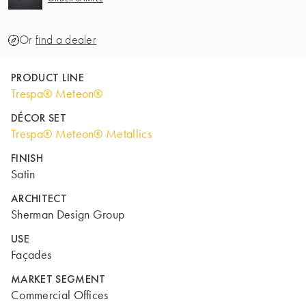
Or
find a dealer
PRODUCT LINE
Trespa® Meteon®
DÉCOR SET
Trespa® Meteon® Metallics
FINISH
Satin
ARCHITECT
Sherman Design Group
USE
Façades
MARKET SEGMENT
Commercial Offices