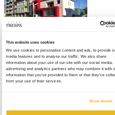
This website uses cookies
Cappellificio Guerra 1855
We use cookies to personalise content and ads, to provide s
Read more
media features and to analyse our traffic. We also share
information about your use of our site with our social media,
advertising and analytics partners who may combine it with o
information that you’ve provided to them or that they’ve colle
from your use of their services.
Show details