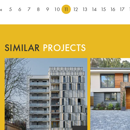
«
5
6
7
8
9
10
11
12
13
14
15
16
17
SIMILAR
PROJECTS