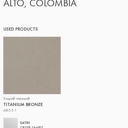
ALTO, COLOMBIA
THE GROUP | TRESPA INTERNATIONAL
USED PRODUCTS
Trespa® Meteon®
TITANIUM BRONZE
M05.5.1
SATIN
ORDER SAMPLE