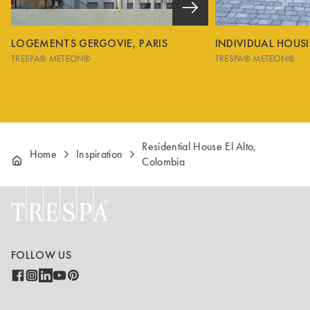
LOGEMENTS GERGOVIE, PARIS
INDIVIDUAL HOUS
TRESPA® METEON®
TRESPA® METEON®
Residential House El Alto,
Home
Inspiration
Colombia
FOLLOW US