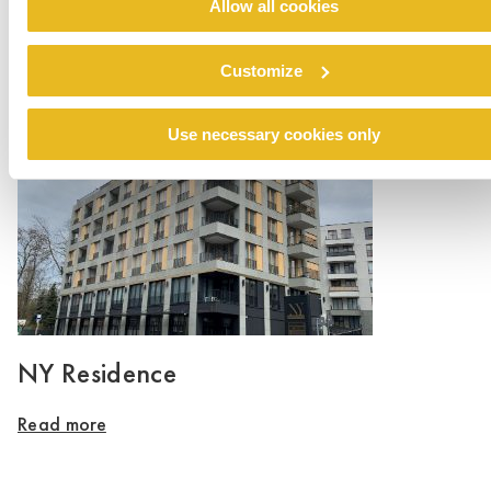
Allow all cookies
Private House Lauer
Customize
Read more
Use necessary cookies only
NY Residence
Read more