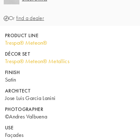
Or
find a dealer
PRODUCT LINE
Trespa® Meteon®
DÉCOR SET
Trespa® Meteon® Metallics
FINISH
Satin
ARCHITECT
Jose Luis Garcia Lanini
PHOTOGRAPHER
©Andres Valbuena
USE
Façades