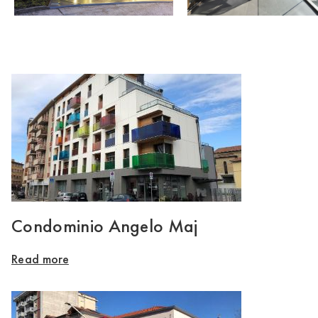
Condominio Angelo Maj
Read more