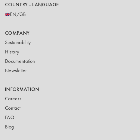
COUNTRY - LANGUAGE
EN/GB
COMPANY
Sustainability
History
Documentation
Newsletter
INFORMATION
Careers
Contact
FAQ
Blog