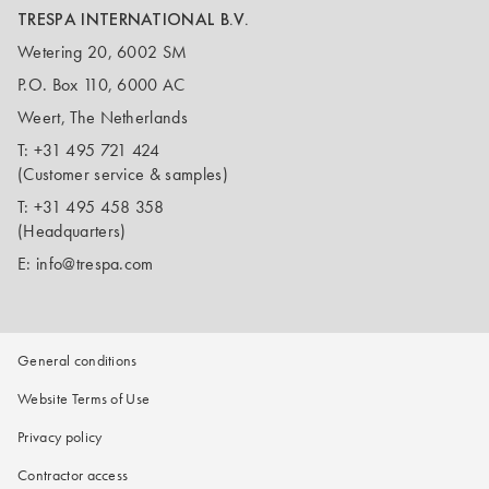
TRESPA INTERNATIONAL B.V.
Wetering 20, 6002 SM
P.O. Box 110, 6000 AC
Weert, The Netherlands
T:
+31 495 721 424
(Customer service & samples)
T:
+31 495 458 358
(Headquarters)
E:
info@trespa.com
General conditions
Website Terms of Use
Privacy policy
Contractor access