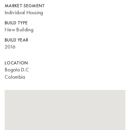
MARKET SEGMENT
Individual Housing
BUILD TYPE
New Building
BUILD YEAR
2016
LOCATION
Bogota D.C
Colombia