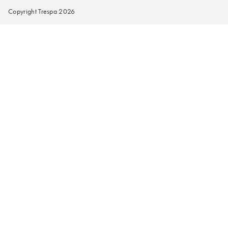
Copyright Trespa 2026