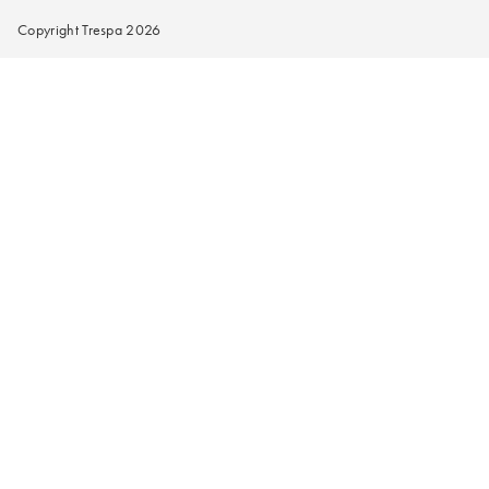
Copyright Trespa 2026