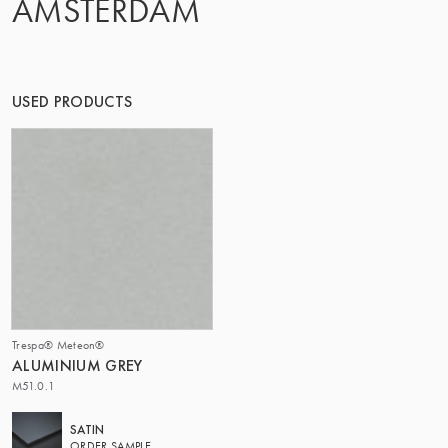
AMSTERDAM
THE GROUP | TRESPA INTERNATIONAL
USED PRODUCTS
Trespa® Meteon®
ALUMINIUM GREY
M51.0.1
SATIN
ORDER SAMPLE