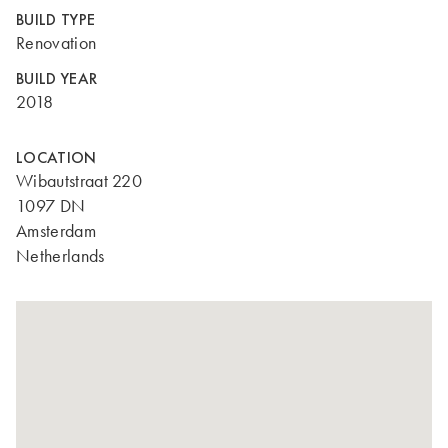
BUILD TYPE
Renovation
BUILD YEAR
2018
LOCATION
Wibautstraat 220
1097 DN
Amsterdam
Netherlands