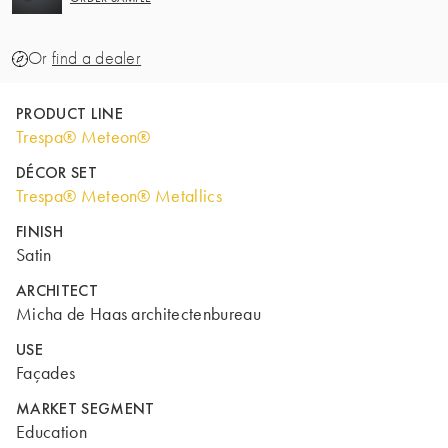
Or
find a dealer
PRODUCT LINE
Trespa® Meteon®
DÉCOR SET
Trespa® Meteon® Metallics
FINISH
Satin
ARCHITECT
Micha de Haas architectenbureau
USE
Façades
MARKET SEGMENT
Education