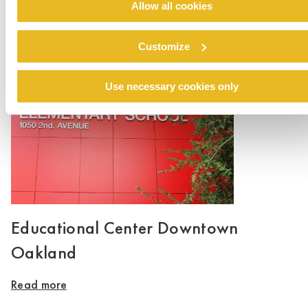
Allow all cookies
Hayes Valley School
Customize
Read more
Use necessary cookies only
Educational Center Downtown
Oakland
Read more