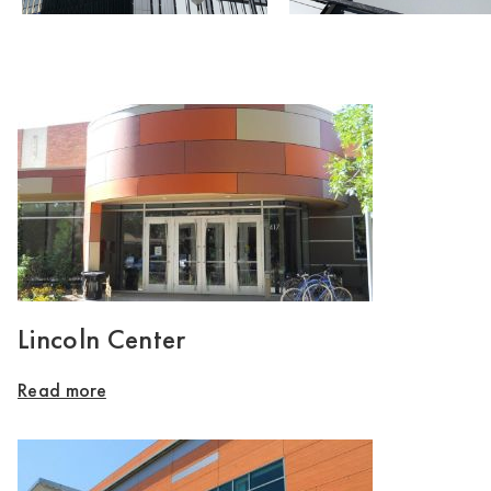
Lincoln Center
Read more