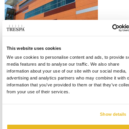
LA Harbor College
This website uses cookies
We use cookies to personalise content and ads, to provide s
Read more
media features and to analyse our traffic. We also share
information about your use of our site with our social media,
advertising and analytics partners who may combine it with o
information that you’ve provided to them or that they’ve colle
from your use of their services.
Show details