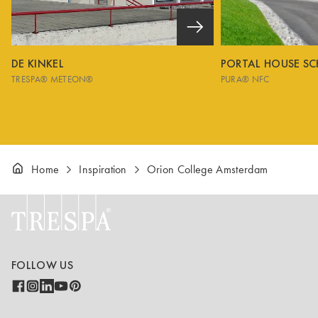
DE KINKEL
PORTAL HOUSE S
TRESPA® METEON®
PURA® NFC
Home
Inspiration
Orion College Amsterdam
FOLLOW US