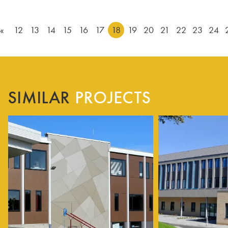
«
12
13
14
15
16
17
18
19
20
21
22
23
24
SIMILAR
PROJECTS