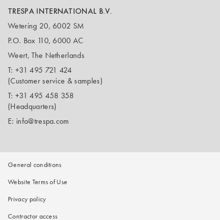
TRESPA INTERNATIONAL B.V.
Wetering 20, 6002 SM
P.O. Box 110, 6000 AC
Weert, The Netherlands
T:
+31 495 721 424
(Customer service & samples)
T:
+31 495 458 358
(Headquarters)
E:
info@trespa.com
General conditions
Website Terms of Use
Privacy policy
Contractor access