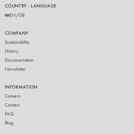
COUNTRY - LANGUAGE
EN/GB
COMPANY
Sustainability
History
Documentation
Newsletter
INFORMATION
Careers
Contact
FAQ
Blog