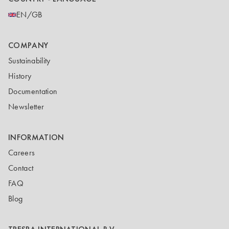
EN/GB
COMPANY
Sustainability
History
Documentation
Newsletter
INFORMATION
Careers
Contact
FAQ
Blog