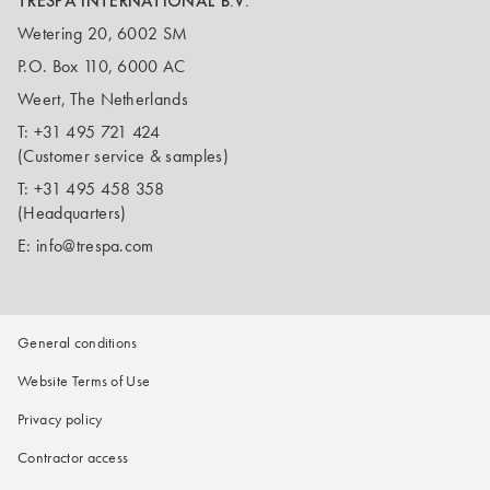
TRESPA INTERNATIONAL B.V.
Wetering 20, 6002 SM
P.O. Box 110, 6000 AC
Weert, The Netherlands
T:
+31 495 721 424
(Customer service & samples)
T:
+31 495 458 358
(Headquarters)
E:
info@trespa.com
General conditions
Website Terms of Use
Privacy policy
Contractor access