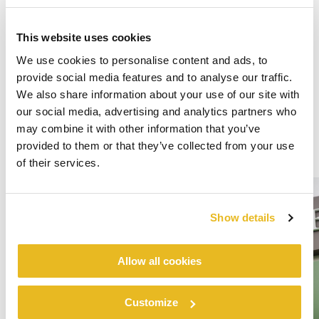
This website uses cookies
We use cookies to personalise content and ads, to
provide social media features and to analyse our traffic.
We also share information about your use of our site with
our social media, advertising and analytics partners who
may combine it with other information that you’ve
provided to them or that they’ve collected from your use
of their services.
Show details
Allow all cookies
Customize