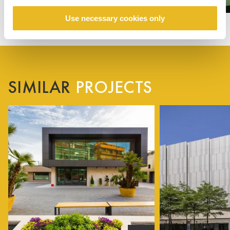
Use necessary cookies only
SIMILAR
PROJECTS