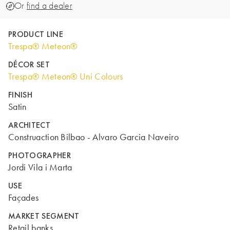
Or
find a dealer
PRODUCT LINE
Trespa® Meteon®
DÉCOR SET
Trespa® Meteon® Uni Colours
FINISH
Satin
ARCHITECT
Construaction Bilbao - Alvaro Garcia Naveiro
PHOTOGRAPHER
Jordi Vila i Marta
USE
Façades
MARKET SEGMENT
Retail banks