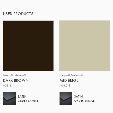
THE GROUP | TRESPA INTERNATIONAL
USED PRODUCTS
Trespa® Meteon®
Trespa® Meteon®
DARK BROWN
MID BEIGE
A08.8.1
A08.2.1
SATIN
SATIN
ORDER SAMPLE
ORDER SAMPLE