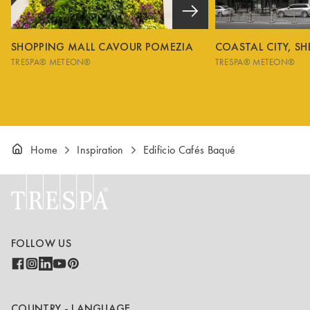
SHOPPING MALL CAVOUR POMEZIA
COASTAL CITY, S
TRESPA® METEON®
TRESPA® METEON®
Home
Inspiration
Edificio Cafés Baqué
FOLLOW US
COUNTRY - LANGUAGE