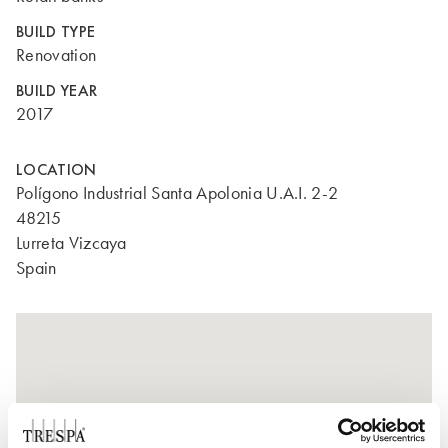
BUILD TYPE
Renovation
BUILD YEAR
2017
LOCATION
Polígono Industrial Santa Apolonia U.A.I. 2-2
48215
Lurreta Vizcaya
Spain