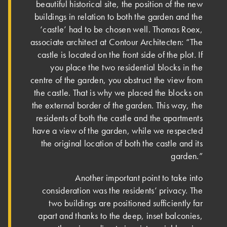
beautiful historical site, the position of the new
buildings in relation to both the garden and the
‘castle’ had to be chosen well. Thomas Roex,
associate architect at Contour Architecten: “The
castle is located on the front side of the plot. If
you place the two residential blocks in the
centre of the garden, you obstruct the view from
the castle. That is why we placed the blocks on
the external border of the garden. This way, the
residents of both the castle and the apartments
have a view of the garden, while we respected
the original location of both the castle and its
garden.”
Another important point to take into
consideration was the residents’ privacy. The
two buildings are positioned sufficiently far
apart and thanks to the deep, inset balconies,