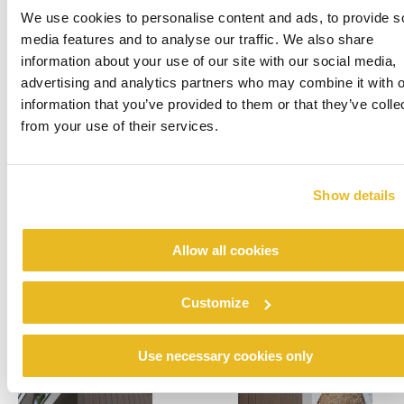
We use cookies to personalise content and ads, to provide s
Contour Architecten in Genk, Belgium, was
media features and to analyse our traffic. We also share
founded by Detlef Andries and Thomas Roex in
information about your use of our site with our social media,
2013. The five-member team represents a
advertising and analytics partners who may combine it with o
personal approach and delivers varied projects,
information that you’ve provided to them or that they’ve colle
including individual homes, apartment
from your use of their services.
complexes, care centres, offices and
recreational facilities.
Show details
Allow all cookies
Customize
Use necessary cookies only