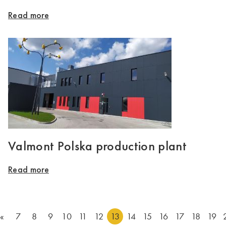
Read more
Valmont Polska production plant
Read more
«
7
8
9
10
11
12
13
14
15
16
17
18
19