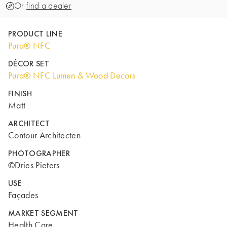
Or
find a dealer
PRODUCT LINE
Pura® NFC
DÉCOR SET
Pura® NFC Lumen & Wood Decors
FINISH
Matt
ARCHITECT
Contour Architecten
PHOTOGRAPHER
©Dries Pieters
USE
Façades
MARKET SEGMENT
Health Care