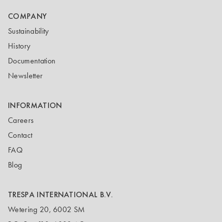
COMPANY
Sustainability
History
Documentation
Newsletter
INFORMATION
Careers
Contact
FAQ
Blog
TRESPA INTERNATIONAL B.V.
Wetering 20, 6002 SM