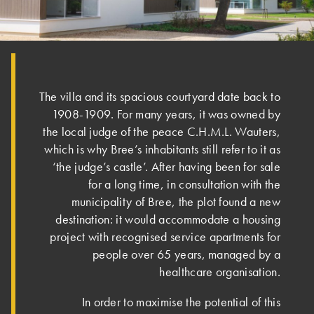
The villa and its spacious courtyard date back to
1908-1909. For many years, it was owned by
the local judge of the peace C.H.M.L. Wauters,
which is why Bree’s inhabitants still refer to it as
‘the judge’s castle’. After having been for sale
for a long time, in consultation with the
municipality of Bree, the plot found a new
destination: it would accommodate a housing
project with recognised service apartments for
people over 65 years, managed by a
healthcare organisation.
In order to maximise the potential of this