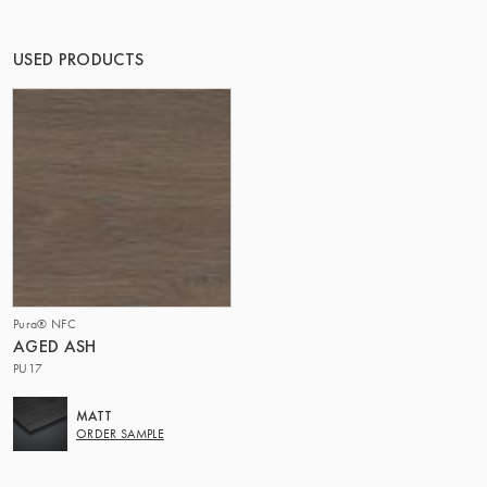
THE GROUP | TRESPA INTERNATIONAL
USED PRODUCTS
Pura® NFC
AGED ASH
PU17
MATT
ORDER SAMPLE