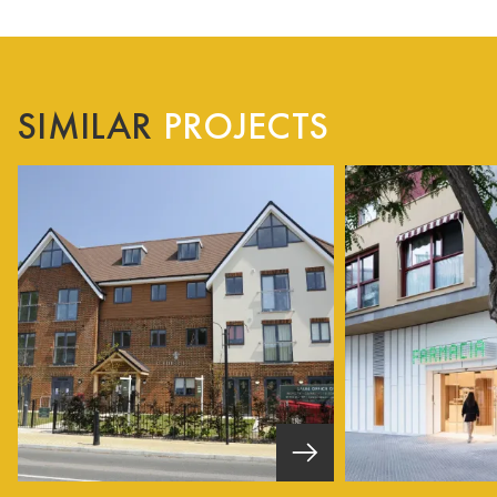
SIMILAR
PROJECTS