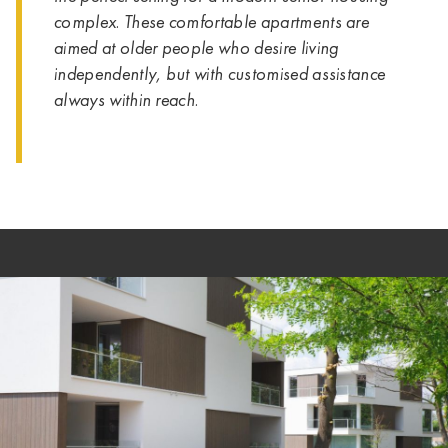
complex. These comfortable apartments are
aimed at older people who desire living
independently, but with customised assistance
always within reach.