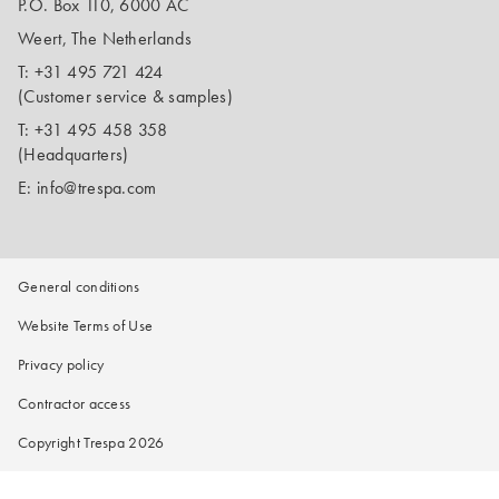
P.O. Box 110, 6000 AC
Weert, The Netherlands
T:
+31 495 721 424
(Customer service & samples)
T:
+31 495 458 358
(Headquarters)
E:
info@trespa.com
General conditions
Website Terms of Use
Privacy policy
Contractor access
Copyright Trespa 2026