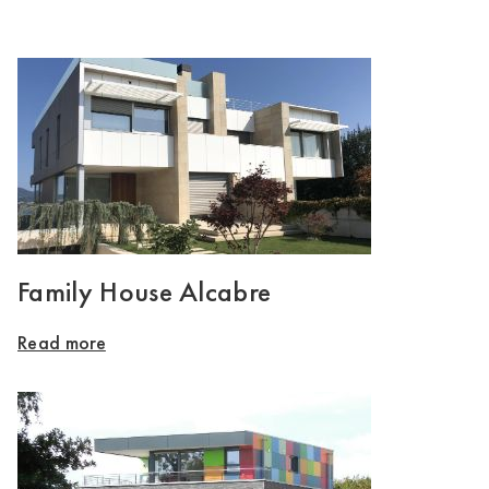
Family House Alcabre
Read more