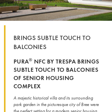
BRINGS SUBTLE TOUCH TO
BALCONIES
®
PURA
NFC BY TRESPA BRINGS
SUBTLE TOUCH TO BALCONIES
OF SENIOR HOUSING
COMPLEX
A majestic historical villa and its surrounding
park garden in the picturesque city of Bree were
the perfect setting for a modern senior housing