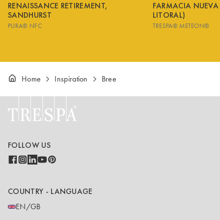
RENAISSANCE RETIREMENT,
FARMACIA NUEVA
SANDHURST
LITORAL)
PURA® NFC
TRESPA® METEON®
Home
Inspiration
Bree
FOLLOW US
COUNTRY - LANGUAGE
EN/GB