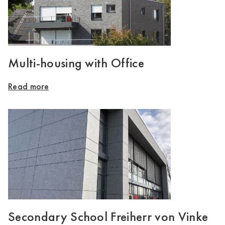
Multi-housing with Office
Read more
Secondary School Freiherr von Vinke