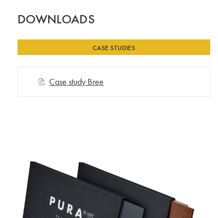
DOWNLOADS
CASE STUDIES
Case study Bree