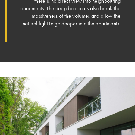
there is no direct view into neighbouring
apartments. The deep balconies also break the
massiveness of the volumes and allow the
natural light to go deeper into the apartments.