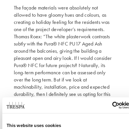
The façade materials were absolutely not
allowed to have gloomy hues and colours, as
creating a holiday feeling for the residents was
one of the project developer’s requirements.
Thomas Roex: “The white plasterwork contrasts
subtly with the Pura® NFC PU17 Aged Ash
around the balconies, giving the building a
pleasant open and airy look. If I would consider
Pura® NFC for future projects? Naturally, its
long-term performance can be assessed only
over the long term. But if we look at
machinability, installation, price and expected
durability, then I definitely see us opting for this
material again.”
Contour Architecten
This website uses cookies