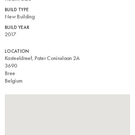
BUILD TYPE
New Building
BUILD YEAR
2017
LOCATION
Kasteeldreef, Pater Coninxlaan 2A
3690
Bree
Belgium