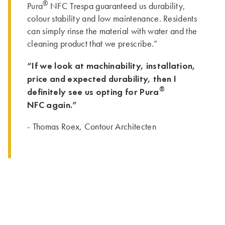
®
Pura
NFC Trespa guaranteed us durability,
colour stability and low maintenance. Residents
can simply rinse the material with water and the
cleaning product that we prescribe.”
“If we look at machinability, installation,
price and expected durability, then I
®
definitely see us opting for Pura
NFC again.”
- Thomas Roex, Contour Architecten