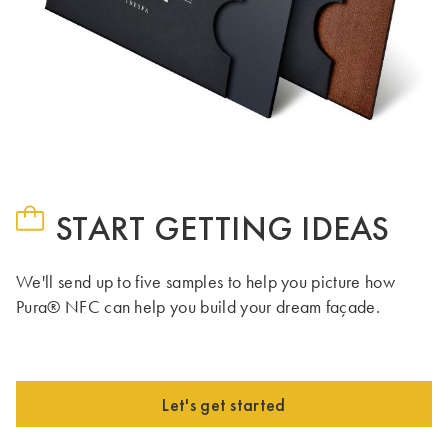
START GETTING IDEAS
We'll send up to five samples to help you picture how
Pura® NFC can help you build your dream façade.
Let's get started