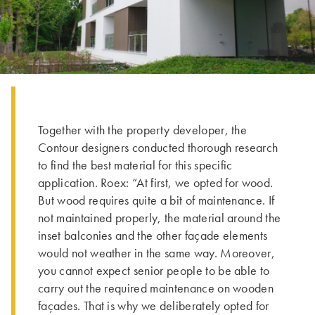
Together with the property developer, the
Contour designers conducted thorough research
to find the best material for this specific
application. Roex: “At first, we opted for wood.
But wood requires quite a bit of maintenance. If
not maintained properly, the material around the
inset balconies and the other façade elements
would not weather in the same way. Moreover,
you cannot expect senior people to be able to
carry out the required maintenance on wooden
façades. That is why we deliberately opted for