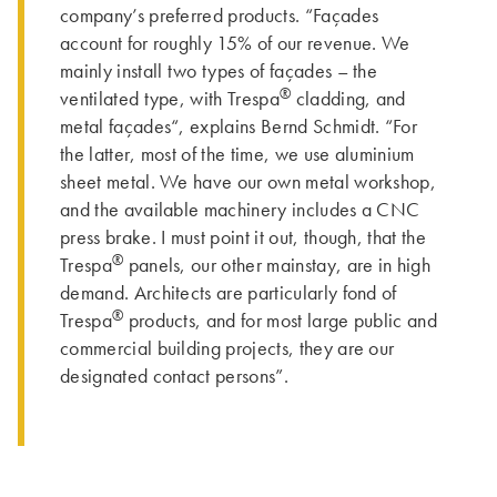
company’s preferred products. “Façades
account for roughly 15% of our revenue. We
mainly install two types of façades – the
®
ventilated type, with Trespa
cladding, and
metal façades“, explains Bernd Schmidt. “For
the latter, most of the time, we use aluminium
sheet metal. We have our own metal workshop,
and the available machinery includes a CNC
press brake. I must point it out, though, that the
®
Trespa
panels, our other mainstay, are in high
demand. Architects are particularly fond of
®
Trespa
products, and for most large public and
commercial building projects, they are our
designated contact persons”.