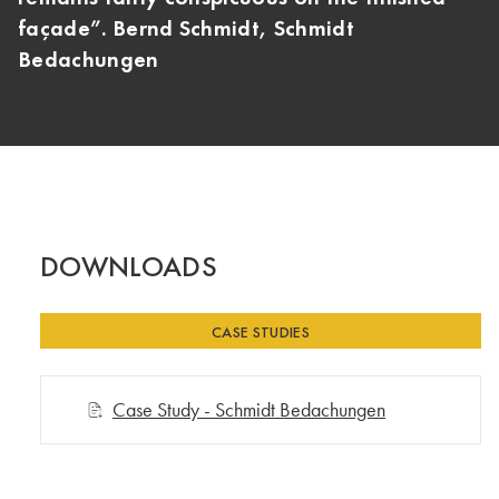
façade”. Bernd Schmidt, Schmidt
Bedachungen
DOWNLOADS
CASE STUDIES
Case Study - Schmidt Bedachungen