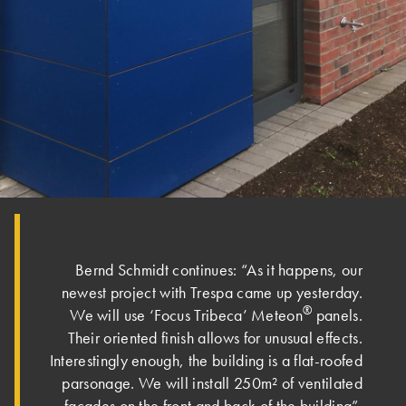
Bernd Schmidt continues: “As it happens, our
newest project with Trespa came up yesterday.
®
We will use ‘Focus Tribeca’ Meteon
panels.
Their oriented finish allows for unusual effects.
Interestingly enough, the building is a flat-roofed
parsonage. We will install 250m² of ventilated
façades on the front and back of the building”.