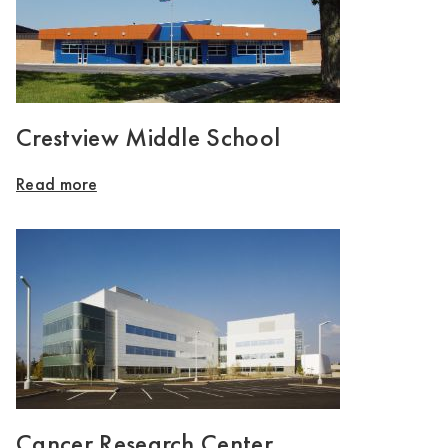
Crestview Middle School
Read more
Cancer Research Center