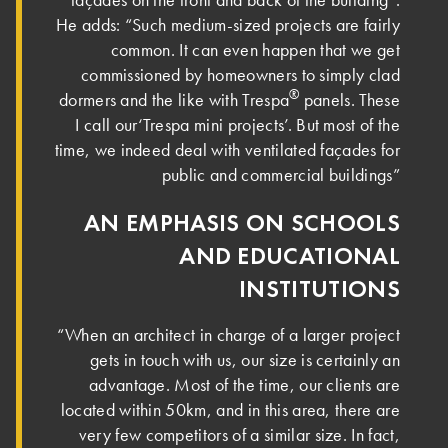
He adds: “Such medium-sized projects are fairly
common. It can even happen that we get
commissioned by homeowners to simply clad
®
dormers and the like with Trespa
panels. These
I call our‘Trespa mini projects’. But most of the
time, we indeed deal with ventilated façades for
public and commercial buildings”
AN EMPHASIS ON SCHOOLS
AND EDUCATIONAL
INSTITUTIONS
“When an architect in charge of a larger project
gets in touch with us, our size is certainly an
advantage. Most of the time, our clients are
located within 50km, and in this area, there are
very few competitors of a similar size. In fact,