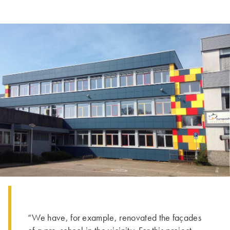
“We have, for example, renovated the façades