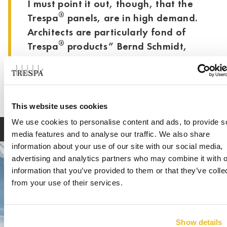
I must point it out, though, that the
®
Trespa
panels, are in high demand.
Architects are particularly fond of
®
Trespa
products” Bernd Schmidt,
Schmidt Bedachungen
This website uses cookies
We use cookies to personalise content and ads, to provide s
media features and to analyse our traffic. We also share
information about your use of our site with our social media,
advertising and analytics partners who may combine it with o
information that you’ve provided to them or that they’ve colle
from your use of their services.
Show details