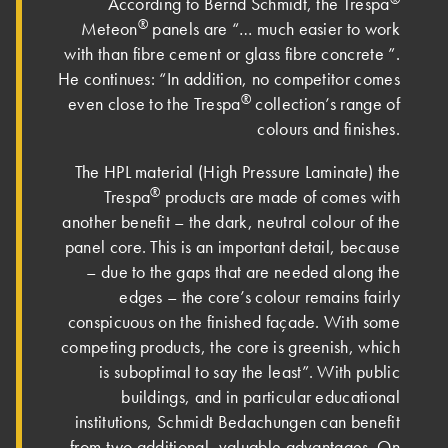
According to Bernd Schmidt, the Trespa
®
Meteon
panels are “… much easier to work
with than fibre cement or glass fibre concrete ”.
He continues: “In addition, no competitor comes
®
even close to the Trespa
collection’s range of
colours and finishes.
The HPL material (High Pressure Laminate) the
®
Trespa
products are made of comes with
another benefit – the dark, neutral colour of the
panel core. This is an important detail, because
– due to the gaps that are needed along the
edges – the core’s colour remains fairly
conspicuous on the finished façade. With some
competing products, the core is greenish, which
is suboptimal to say the least”. With public
buildings, and in particular educational
institutions, Schmidt Bedachungen can benefit
from two additional, valuable advantages. On