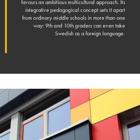
favours an ambitious multicultural approach. Its
integrative pedagogical concept sets it apart
from ordinary middle schools in more than one
way: 9th and 10th graders can even take
Swedish as a foreign language.