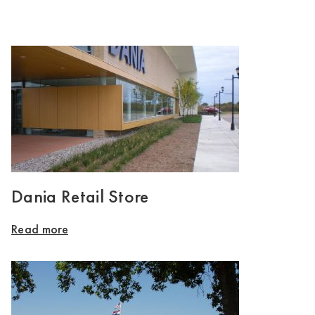
Dania Retail Store
Read more