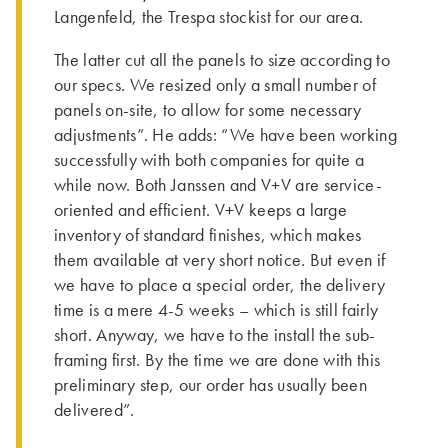
Langenfeld, the Trespa stockist for our area.
The latter cut all the panels to size according to
our specs. We resized only a small number of
panels on-site, to allow for some necessary
adjustments”. He adds: “We have been working
successfully with both companies for quite a
while now. Both Janssen and V+V are service-
oriented and efficient. V+V keeps a large
inventory of standard finishes, which makes
them available at very short notice. But even if
we have to place a special order, the delivery
time is a mere 4-5 weeks – which is still fairly
short. Anyway, we have to the install the sub-
framing first. By the time we are done with this
preliminary step, our order has usually been
delivered”.