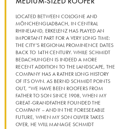
MEDIUM-SIZED ROOFER
LOCATED BETWEEN COLOGNE AND
MÖNCHENGLADBACH, IN CENTRAL
RHINELAND, ERKELENZ HAS PLAYED AN
IMPORTANT PART FOR A VERY LONG TIME:
THE CITY’S REGIONAL PROMINENCE DATES
BACK TO 14TH CENTURY. WHILE SCHMIDT
BEDACHUNGEN IS INDEED A MORE
RECENT ADDITION TO THE LANDSCAPE, THE
COMPANY HAS A RATHER LONG HISTORY
OF ITS OWN. AS BERND SCHMIDT POINTS
OUT, “WE HAVE BEEN ROOFERS FROM
FATHER TO SON SINCE 1908, WHEN MY
GREAT-GRANDFATHER FOUNDED THE
COMPANY – AND IN THE FORESEEABLE
FUTURE, WHEN MY SON OLIVER TAKES
OVER, HE WILL MANAGE SCHMIDT