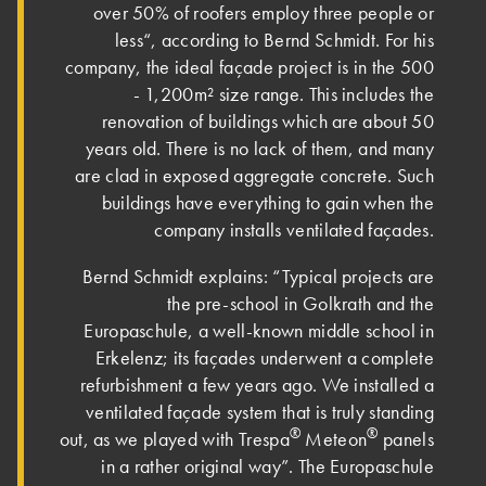
over 50% of roofers employ three people or
less“, according to Bernd Schmidt. For his
company, the ideal façade project is in the 500
- 1,200m² size range. This includes the
renovation of buildings which are about 50
years old. There is no lack of them, and many
are clad in exposed aggregate concrete. Such
buildings have everything to gain when the
company installs ventilated façades.
Bernd Schmidt explains: “Typical projects are
the pre-school in Golkrath and the
Europaschule, a well-known middle school in
Erkelenz; its façades underwent a complete
refurbishment a few years ago. We installed a
ventilated façade system that is truly standing
®
®
out, as we played with Trespa
Meteon
panels
in a rather original way”. The Europaschule