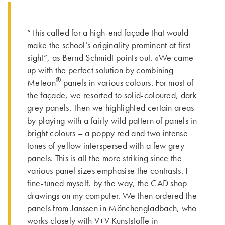
“This called for a high-end façade that would
make the school’s originality prominent at first
sight”, as Bernd Schmidt points out. «We came
up with the perfect solution by combining
®
Meteon
panels in various colours. For most of
the façade, we resorted to solid-coloured, dark
grey panels. Then we highlighted certain areas
by playing with a fairly wild pattern of panels in
bright colours – a poppy red and two intense
tones of yellow interspersed with a few grey
panels. This is all the more striking since the
various panel sizes emphasise the contrasts. I
fine-tuned myself, by the way, the CAD shop
drawings on my computer. We then ordered the
panels from Janssen in Mönchengladbach, who
works closely with V+V Kunststoffe in