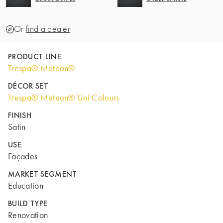
Or
find a dealer
PRODUCT LINE
Trespa® Meteon®
DÉCOR SET
Trespa® Meteon® Uni Colours
FINISH
Satin
USE
Façades
MARKET SEGMENT
Education
BUILD TYPE
Renovation