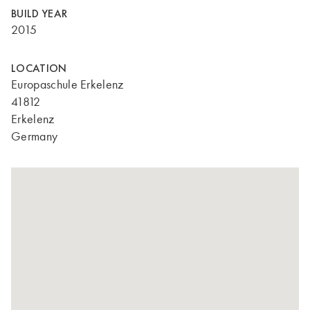
BUILD YEAR
2015
LOCATION
Europaschule Erkelenz
41812
Erkelenz
Germany