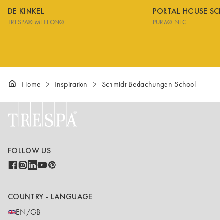
DE KINKEL
PORTAL HOUSE S
TRESPA® METEON®
PURA® NFC
Home
Inspiration
Schmidt Bedachungen School
FOLLOW US
COUNTRY - LANGUAGE
EN/GB