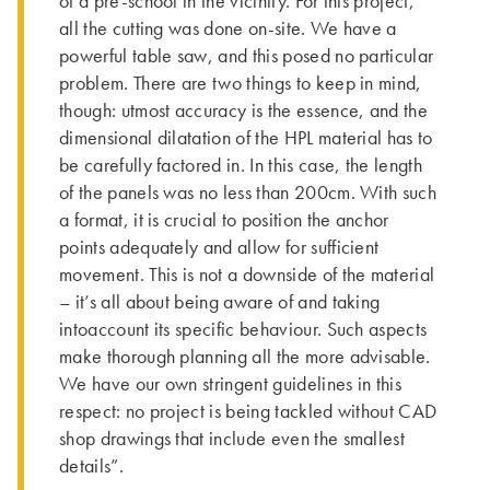
of a pre-school in the vicinity. For this project,
all the cutting was done on-site. We have a
powerful table saw, and this posed no particular
problem. There are two things to keep in mind,
though: utmost accuracy is the essence, and the
dimensional dilatation of the HPL material has to
be carefully factored in. In this case, the length
of the panels was no less than 200cm. With such
a format, it is crucial to position the anchor
points adequately and allow for sufficient
movement. This is not a downside of the material
– it’s all about being aware of and taking
intoaccount its specific behaviour. Such aspects
make thorough planning all the more advisable.
We have our own stringent guidelines in this
respect: no project is being tackled without CAD
shop drawings that include even the smallest
details”.