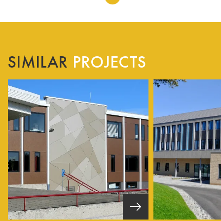
SIMILAR
PROJECTS