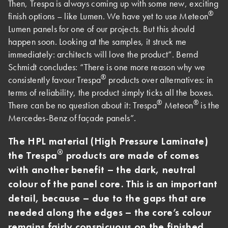
Then, Trespa is always coming up with some new, exciting
®
finish options – like Lumen. We have yet to use Meteon
Lumen panels for one of our projects. But this should
happen soon. Looking at the samples, it struck me
immediately: architects will love the product”. Bernd
Schmidt concludes: “There is one more reason why we
®
consistently favour Trespa
products over alternatives: in
terms of reliability, the product simply ticks all the boxes.
®
®
There can be no question about it: Trespa
Meteon
is the
Mercedes-Benz of façade panels”.
The HPL material (High Pressure Laminate)
®
the Trespa
products are made of comes
with another benefit – the dark, neutral
colour of the panel core. This is an important
detail, because – due to the gaps that are
needed along the edges – the core’s colour
remains fairly conspicuous on the finished