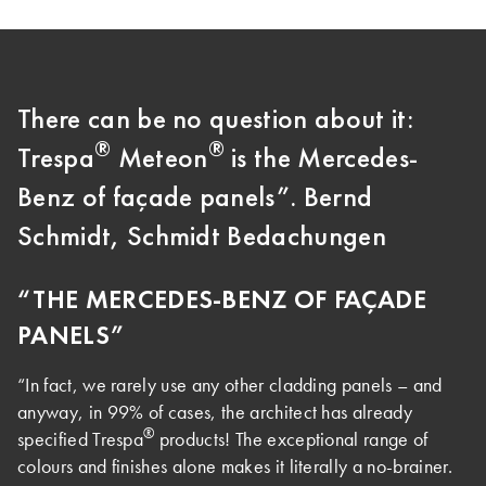
There can be no question about it:
®
®
Trespa
Meteon
is the Mercedes-
Benz of façade panels”. Bernd
Schmidt, Schmidt Bedachungen
“THE MERCEDES-BENZ OF FAÇADE
PANELS”
“In fact, we rarely use any other cladding panels – and
anyway, in 99% of cases, the architect has already
®
specified Trespa
products! The exceptional range of
colours and finishes alone makes it literally a no-brainer.