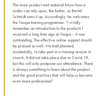
The more product and material know-how a
roofer can rely upon, the better, as Bernd
Schmidt sums it up. Accordingly, he welcomes
the Trespa training programme: “I vividly
remember an introduction to the products I
received a long time ago at Trespa – it was
outstanding. The effective online support should
be praised as well. We had planned,
incidentally, to take part in a training session in
March. It did not take place due to Covid-19,
but this will only postpone our attendance. There
is always something to learn about the product
and the good practices that will help us become
even more professional”