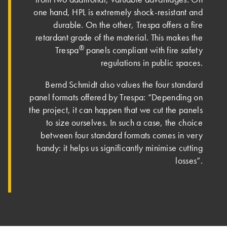
one hand, HPL is extremely shock-resistant and
durable. On the other, Trespa offers a fire
retardant grade of the material. This makes the
®
Trespa
panels compliant with fire safety
regulations in public spaces.
Bernd Schmidt also values the four standard
panel formats offered by Trespa: “Depending on
the project, it can happen that we cut the panels
to size ourselves. In such a case, the choice
between four standard formats comes in very
handy: it helps us significantly minimise cutting
losses”.