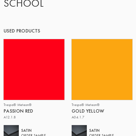
SCHOOL
OF MATTER
USED PRODUCTS
Trespa® Meteon®
Trespa® Meteon®
PASSION RED
GOLD YELLOW
A12.1.8
A04.1.7
SATIN
SATIN
ORDER SAMPLE
ORDER SAMPLE