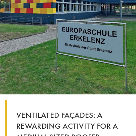
VENTILATED FAÇADES: A
REWARDING ACTIVITY FOR A