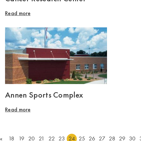
Read more
Annen Sports Complex
Read more
«
18
19
20
21
22
23
24
25
26
27
28
29
30