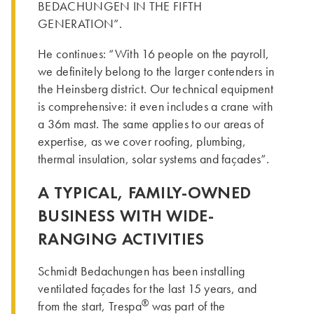
BEDACHUNGEN IN THE FIFTH
GENERATION”.
He continues: “With 16 people on the payroll,
we definitely belong to the larger contenders in
the Heinsberg district. Our technical equipment
is comprehensive: it even includes a crane with
a 36m mast. The same applies to our areas of
expertise, as we cover roofing, plumbing,
thermal insulation, solar systems and façades”.
A TYPICAL, FAMILY-OWNED
BUSINESS WITH WIDE-
RANGING ACTIVITIES
Schmidt Bedachungen has been installing
ventilated façades for the last 15 years, and
®
from the start, Trespa
was part of the