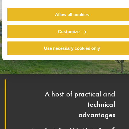
Allow all cookies
Customize
Use necessary cookies only
A host of practical and
technical
advantages
®