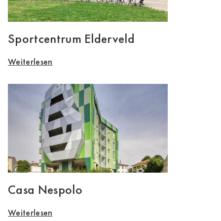
Sportcentrum Elderveld
Weiterlesen
Casa Nespolo
Weiterlesen