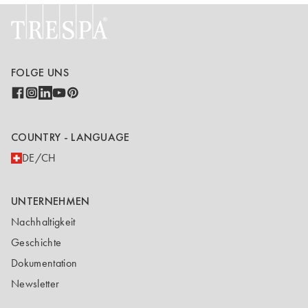
FOLGE UNS
COUNTRY - LANGUAGE
DE/CH
UNTERNEHMEN
Nachhaltigkeit
Geschichte
Dokumentation
Newsletter