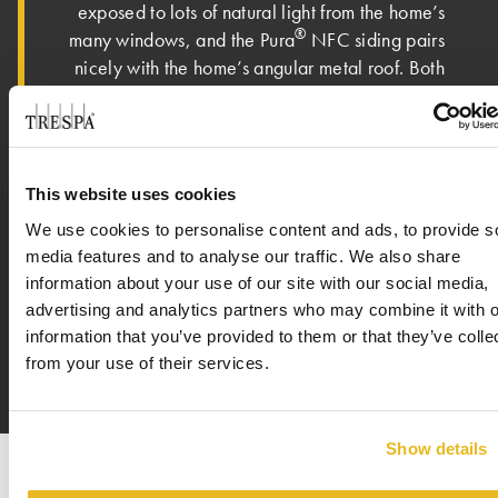
exposed to lots of natural light from the home’s
®
many windows, and the Pura
NFC siding pairs
nicely with the home’s angular metal roof. Both
Ric and Josh shared that the owner loves the
new home. “The owner is absolutely over the
moon about the house. It has met – if not
exceeded – all expectations,” said Ric. On an
This website uses cookies
eclectic street with various types of architecture
We use cookies to personalise content and ads, to provide s
featured – mid-century, craftsman, colonial and
media features and to analyse our traffic. We also share
modern – the homeowner shared that this new
information about your use of our site with our social media,
house is a perfect fit in the neighborhood.
advertising and analytics partners who may combine it with o
information that you’ve provided to them or that they’ve colle
from your use of their services.
Show details