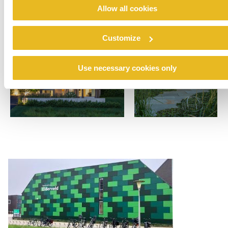
Allow all cookies
Customize
Use necessary cookies only