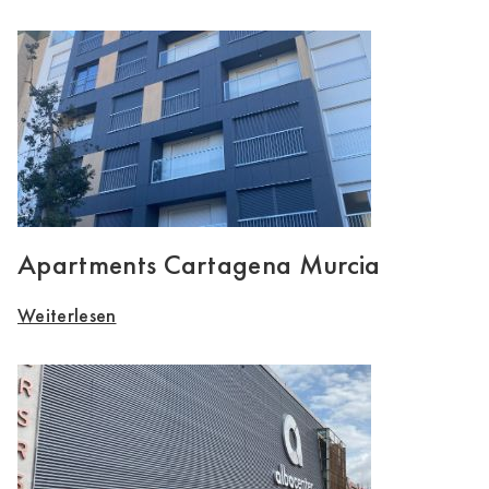
Apartments Cartagena Murcia
Weiterlesen