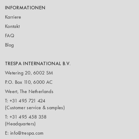
INFORMATIONEN
Karriere
Kontakt
FAQ
Blog
TRESPA INTERNATIONAL B.V.
Wetering 20, 6002 SM
P.O. Box 110, 6000 AC
Weert, The Netherlands
T:
+31 495 721 424
(Customer service & samples)
T:
+31 495 458 358
(Headquarters)
E:
info@trespa.com