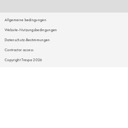
Allgemeine bedingungen
Website-Nutzungsbedingungen
Datenschutz-Bestimmungen
Contractor access
Copyright Trespa 2026