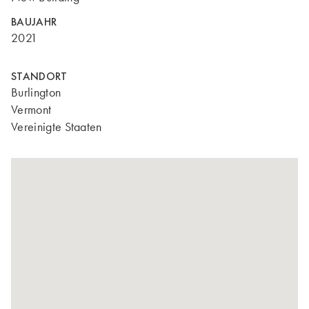
BAUJAHR
2021
STANDORT
Burlington
Vermont
Vereinigte Staaten