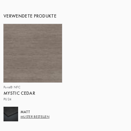
VERWENDETE PRODUKTE
Pura® NFC
MYSTIC CEDAR
PU24
MATT
MUSTER BESTELLEN