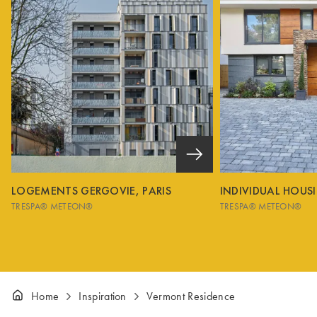
LOGEMENTS GERGOVIE, PARIS
INDIVIDUAL HOUS
TRESPA® METEON®
TRESPA® METEON®
Home
Inspiration
Vermont Residence