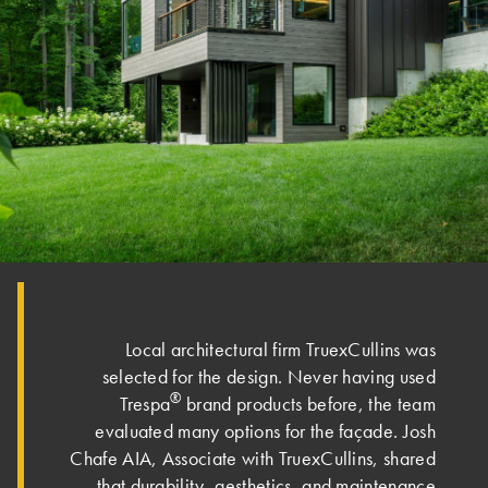
Local architectural firm TruexCullins was
selected for the design. Never having used
®
Trespa
brand products before, the team
evaluated many options for the façade. Josh
Chafe AIA, Associate with TruexCullins, shared
that durability, aesthetics, and maintenance