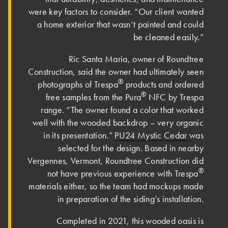
were key factors to consider. “Our client wanted
a home exterior that wasn’t painted and could
be cleaned easily.”
Ric Santa Maria, owner of Roundtree
Construction, said the owner had ultimately seen
®
photographs of Trespa
products and ordered
®
free samples from the Pura
NFC by Trespa
range. “The owner found a color that worked
well with the wooded backdrop – very organic
in its presentation.”
PU24 Mystic Cedar
was
selected for the design. Based in nearby
Vergennes, Vermont, Roundtree Construction did
®
not have previous experience with Trespa
materials either, so the team had mockups made
in preparation of the siding’s installation.
Completed in 2021, this wooded oasis is