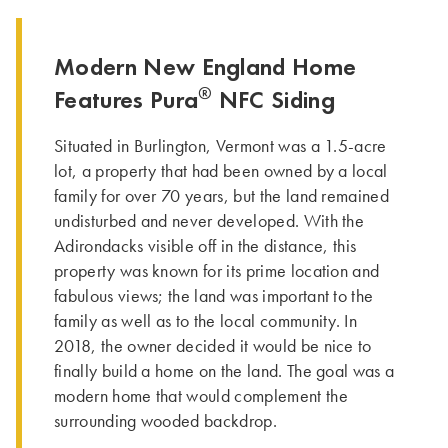
Modern New England Home
®
Features Pura
NFC Siding
Situated in Burlington, Vermont was a 1.5-acre
lot, a property that had been owned by a local
family for over 70 years, but the land remained
undisturbed and never developed. With the
Adirondacks visible off in the distance, this
property was known for its prime location and
fabulous views; the land was important to the
family as well as to the local community. In
2018, the owner decided it would be nice to
finally build a home on the land. The goal was a
modern home that would complement the
surrounding wooded backdrop.