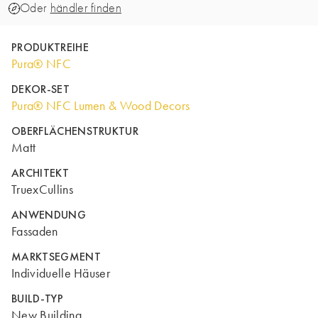
Oder
händler finden
PRODUKTREIHE
Pura® NFC
DEKOR-SET
Pura® NFC Lumen & Wood Decors
OBERFLÄCHENSTRUKTUR
Matt
ARCHITEKT
TruexCullins
ANWENDUNG
Fassaden
MARKTSEGMENT
Individuelle Häuser
BUILD-TYP
New Building