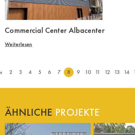
Commercial Center Albacenter
Weiterlesen
«
2
3
4
5
6
7
8
9
10
11
12
13
14
ÄHNLICHE
PROJEKTE