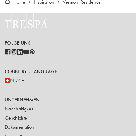
Home
Inspiration
Vermont Residence
FOLGE UNS
COUNTRY - LANGUAGE
DE/CH
UNTERNEHMEN
Nachhaltigkeit
Geschichte
Dokumentation