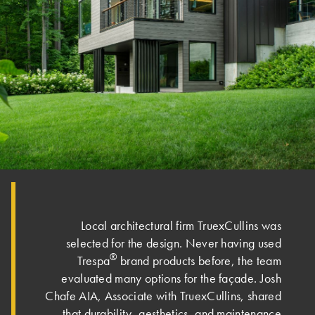
Local architectural firm TruexCullins was
selected for the design. Never having used
®
Trespa
brand products before, the team
evaluated many options for the façade. Josh
Chafe AIA, Associate with TruexCullins, shared
that durability, aesthetics, and maintenance