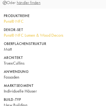
Oder
händler finden
PRODUKTREIHE
Pura® NFC
DEKOR-SET
Pura® NFC Lumen & Wood Decors
OBERFLÄCHENSTRUKTUR
Matt
ARCHITEKT
TruexCullins
ANWENDUNG
Fassaden
MARKTSEGMENT
Individuelle Häuser
BUILD-TYP
New Building