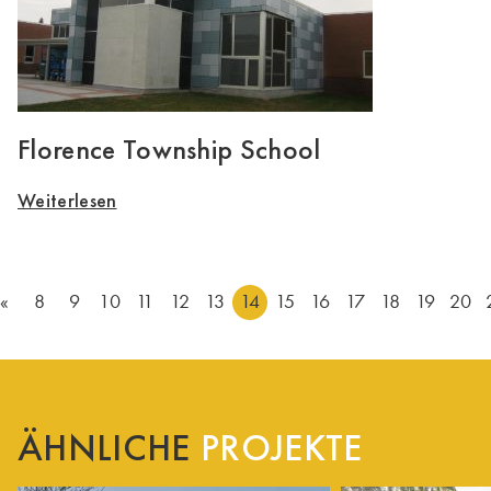
Florence Township School
Weiterlesen
«
8
9
10
11
12
13
14
15
16
17
18
19
20
ÄHNLICHE
PROJEKTE