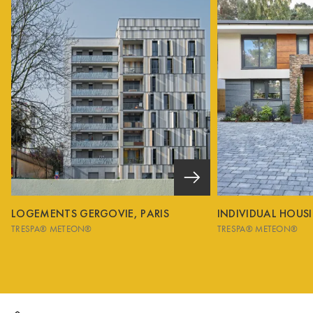
LOGEMENTS GERGOVIE, PARIS
INDIVIDUAL HOUS
TRESPA® METEON®
TRESPA® METEON®