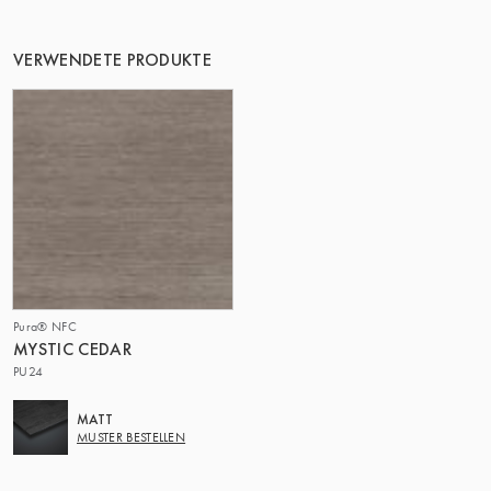
DIE GRUPPE | TRESPA INTERNATIONAL
VERWENDETE PRODUKTE
Pura® NFC
MYSTIC CEDAR
PU24
MATT
MUSTER BESTELLEN