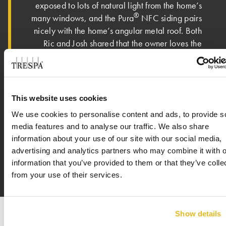
exposed to lots of natural light from the home’s
®
many windows, and the Pura
NFC siding pairs
nicely with the home’s angular metal roof. Both
Ric and Josh shared that the owner loves the
new home. “The owner is absolutely over the
moon about the house. It has met – if not
exceeded – all expectations,” said Ric. On an
eclectic street with various types of architecture
This website uses cookies
featured – mid-century, craftsman, colonial and
We use cookies to personalise content and ads, to provide s
modern – the homeowner shared that this new
media features and to analyse our traffic. We also share
house is a perfect fit in the neighborhood.
information about your use of our site with our social media,
advertising and analytics partners who may combine it with o
information that you’ve provided to them or that they’ve colle
from your use of their services.
Show details