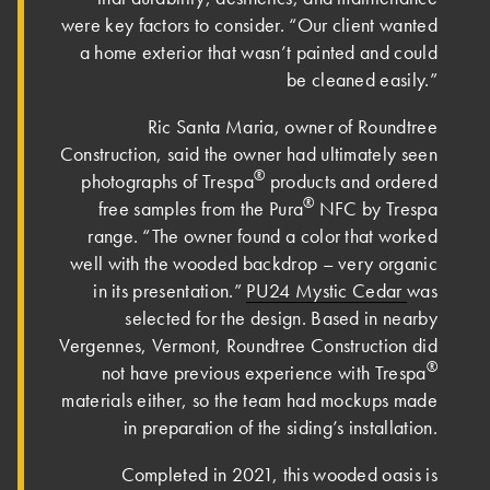
were key factors to consider. “Our client wanted
a home exterior that wasn’t painted and could
be cleaned easily.”
Ric Santa Maria, owner of Roundtree
Construction, said the owner had ultimately seen
®
photographs of Trespa
products and ordered
®
free samples from the Pura
NFC by Trespa
range. “The owner found a color that worked
well with the wooded backdrop – very organic
in its presentation.”
PU24 Mystic Cedar
was
selected for the design. Based in nearby
Vergennes, Vermont, Roundtree Construction did
®
not have previous experience with Trespa
materials either, so the team had mockups made
in preparation of the siding’s installation.
Completed in 2021, this wooded oasis is