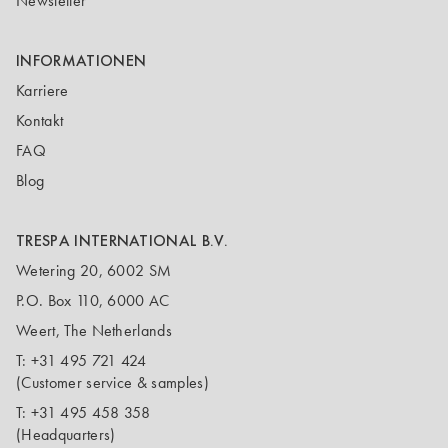
Newsletter
INFORMATIONEN
Karriere
Kontakt
FAQ
Blog
TRESPA INTERNATIONAL B.V.
Wetering 20, 6002 SM
P.O. Box 110, 6000 AC
Weert, The Netherlands
T:
+31 495 721 424
(Customer service & samples)
T:
+31 495 458 358
(Headquarters)