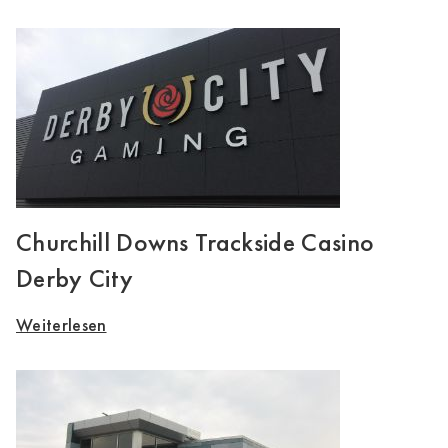
Churchill Downs Trackside Casino
Derby City
Weiterlesen