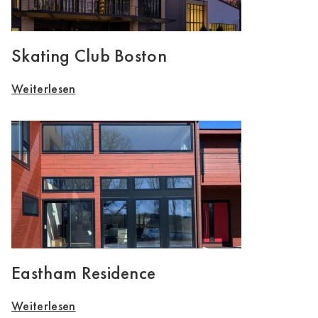
Skating Club Boston
Weiterlesen
Eastham Residence
Weiterlesen