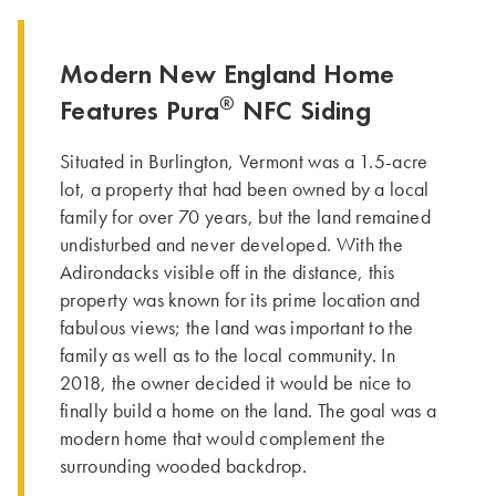
Modern New England Home
®
Features Pura
NFC Siding
Situated in Burlington, Vermont was a 1.5-acre
lot, a property that had been owned by a local
family for over 70 years, but the land remained
undisturbed and never developed. With the
Adirondacks visible off in the distance, this
property was known for its prime location and
fabulous views; the land was important to the
family as well as to the local community. In
2018, the owner decided it would be nice to
finally build a home on the land. The goal was a
modern home that would complement the
surrounding wooded backdrop.