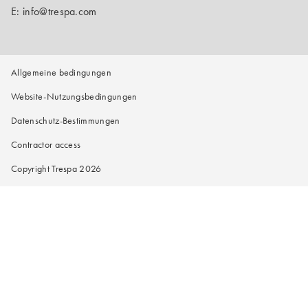
E:
info@trespa.com
Allgemeine bedingungen
Website-Nutzungsbedingungen
Datenschutz-Bestimmungen
Contractor access
Copyright Trespa 2026