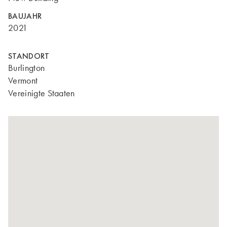
BAUJAHR
2021
STANDORT
Burlington
Vermont
Vereinigte Staaten