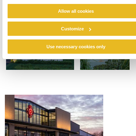
Allow all cookies
Customize
Use necessary cookies only