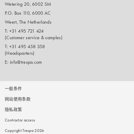
Wetering 20, 6002 SM
P.O. Box 110, 6000 AC
Weert, The Netherlands
T:
+31 495 721 424
(Customer service & samples)
T:
+31 495 458 358
(Headquarters)
E:
info@trespa.com
一般条件
网站使用条款
隐私政策
Contractor access
Copyright Trespa 2026