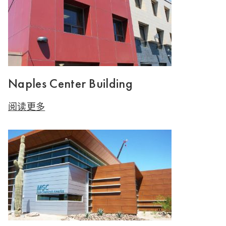
Naples Center Building
阅读更多