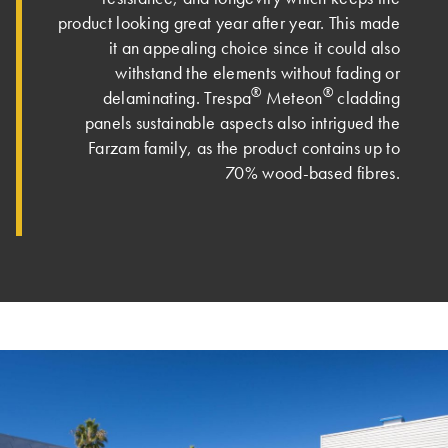
product looking great year after year. This made
it an appealing choice since it could also
withstand the elements without fading or
®
®
delaminating. Trespa
Meteon
cladding
panels sustainable aspects also intrigued the
Farzam family, as the product contains up to
70% wood-based fibres.