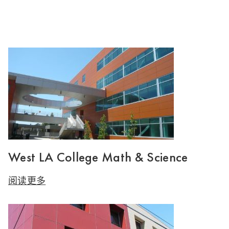
West LA College Math & Science
阅读更多