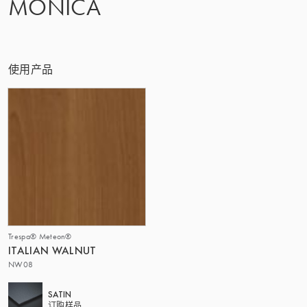
MONICA
该集团 | TRESPA INTERNATIONAL
使用产品
Trespa® Meteon®
ITALIAN WALNUT
NW08
SATIN
订购样品