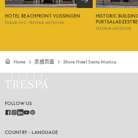
HOTEL BEACHFRONT VLISSINGEN
HISTORIC BUILDI
PURTSALADZESTRE
PURA® NFC
TRESPA® METEON®
TRESPA® METEON®
Home
灵感页面
Shore Hotel Santa Monica
FOLLOW US
COUNTRY - LANGUAGE