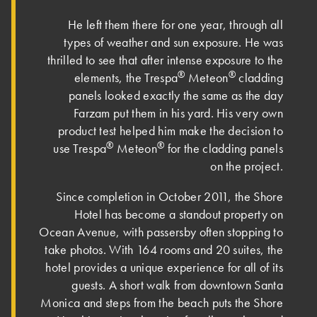
He left them there for one year, through all
types of weather and sun exposure. He was
thrilled to see that after intense exposure to the
®
®
elements, the Trespa
Meteon
cladding
panels looked exactly the same as the day
Farzam put them in his yard. His very own
product test helped him make the decision to
®
®
use Trespa
Meteon
for the cladding panels
on the project.
Since completion in October 2011, the Shore
Hotel has become a standout property on
Ocean Avenue, with passersby often stopping to
take photos. With 164 rooms and 20 suites, the
hotel provides a unique experience for all of its
guests. A short walk from downtown Santa
Monica and steps from the beach puts the Shore