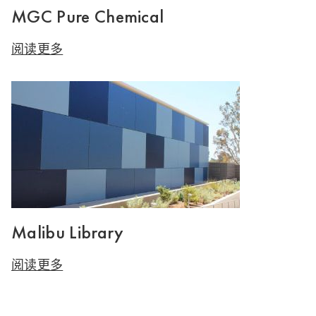
MGC Pure Chemical
阅读更多
Malibu Library
阅读更多