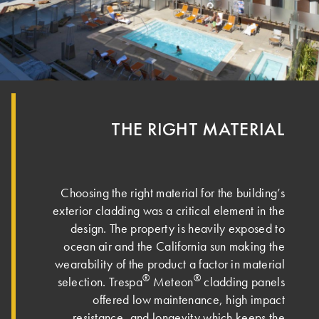
THE RIGHT MATERIAL
Choosing the right material for the building’s
exterior cladding was a critical element in the
design. The property is heavily exposed to
ocean air and the California sun making the
wearability of the product a factor in material
®
®
selection. Trespa
Meteon
cladding panels
offered low maintenance, high impact
resistance, and longevity which keeps the