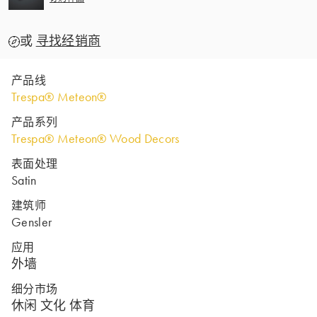
或
寻找经销商
产品线
Trespa® Meteon®
产品系列
Trespa® Meteon® Wood Decors
表面处理
Satin
建筑师
Gensler
应用
外墙
细分市场
休闲 文化 体育