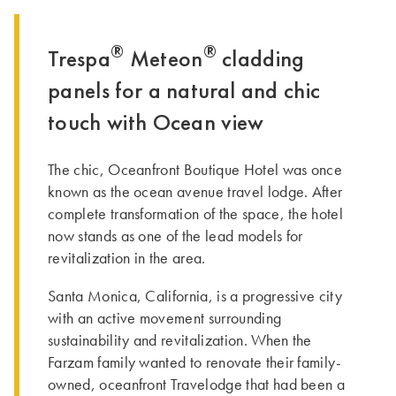
®
®
Trespa
Meteon
cladding
panels for a natural and chic
touch with Ocean view
The chic, Oceanfront Boutique Hotel was once
known as the ocean avenue travel lodge. After
complete transformation of the space, the hotel
now stands as one of the lead models for
revitalization in the area.
Santa Monica, California, is a progressive city
with an active movement surrounding
sustainability and revitalization. When the
Farzam family wanted to renovate their family-
owned, oceanfront Travelodge that had been a