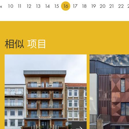
«
10
11
12
13
14
15
16
17
18
19
20
21
22
相似
项目