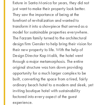
fixture in Santa Monica for years, they did not
just want to make their property look better.
They saw the importance of being at the
forefront of revitalization and wanted to
transform it into a showpiece that served as a
model for sustainable properties everywhere.
The Farzam family turned to the architectural
design firm Gensler to help bring their vision for
their new property to life. With the help of
Design Director Kap Malik, the hotel went
through a major metamorphosis. The entire
original structure was torn down providing
opportunity for a much larger complex to be
built, converting the space from a tired, fairly
ordinary beach hotel to a modern and sleek, yet
inviting boutique hotel with sustainability
factored into every aspect of the guest
experience.