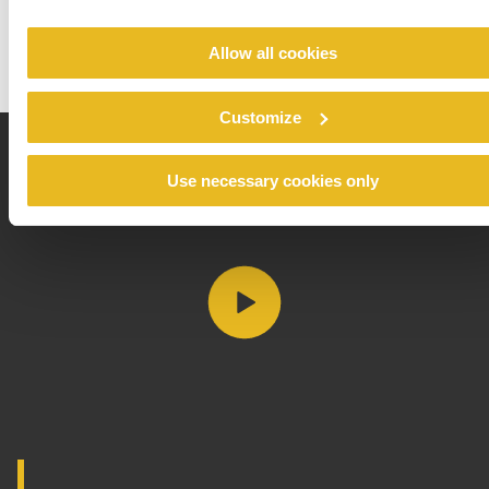
Allow all cookies
Customize
Use necessary cookies only
Play video https://vimeo.c