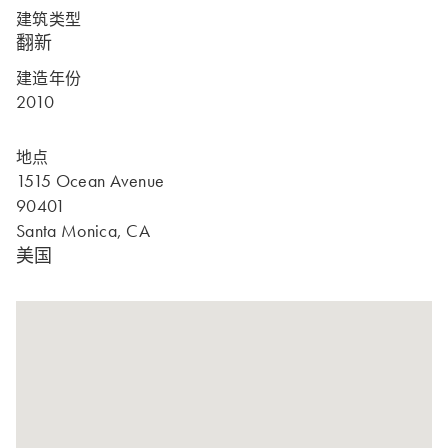
建筑类型
翻新
建造年份
2010
地点
1515 Ocean Avenue
90401
Santa Monica, CA
美国