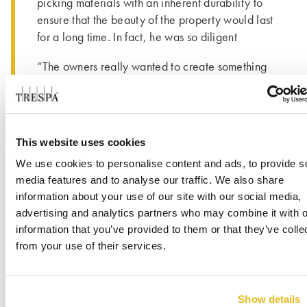
picking materials with an inherent durability to
ensure that the beauty of the property would last
for a long time. In fact, he was so diligent
“The owners really wanted to create something
special with this renovation; something different.
®
The environmental aspect of the Trespa
®
Meteon
cladding panels was a big factor in
selecting that product for the exterior of the
This website uses cookies
building. We made sure we were committed to
We use cookies to personalise content and ads, to provide s
sustainable living with every decision made.
media features and to analyse our traffic. We also share
Because of this we are proud to say this
information about your use of our site with our social media,
property is a Gold LEED Certified building.” -
advertising and analytics partners who may combine it with o
Kevin Cunanan, Director of Operations, Shore
information that you’ve provided to them or that they’ve colle
Hotel about ensuring product durability that he
from your use of their services.
®
®
took a Trespa
Meteon
panel and a
competing panel product home and laid them in
his back yard.
Show details