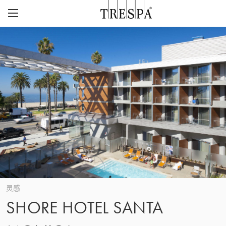
Trespa
外墙板
室内墙板
TRESPA® METEON®
灵感页面
TRESPA® TOPLAB®
可持续性
项目
CASE STUDIES
CAREERS
我们的愿景与价值观
联系
ABOUT US
联系
Z
历史
灵感
SHORE HOTEL SANTA
关注质量