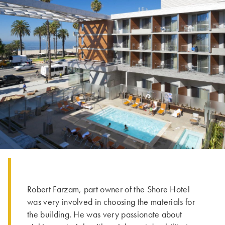
Robert Farzam, part owner of the Shore Hotel
was very involved in choosing the materials for
the building. He was very passionate about