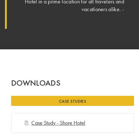
Hotel in a prime location for all travelers and
vacationers alike. ‐
DOWNLOADS
CASE STUDIES
Case Study - Shore Hotel