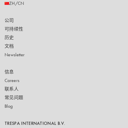
ZH/CN
公司
可持续性
历史
文档
Newsletter
信息
Careers
联系人
常见问题
Blog
TRESPA INTERNATIONAL B.V.